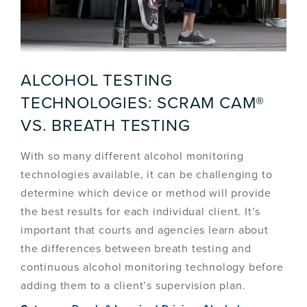
ALCOHOL TESTING
TECHNOLOGIES: SCRAM CAM®
VS. BREATH TESTING
With so many different alcohol monitoring
technologies available, it can be challenging to
determine which device or method will provide
the best results for each individual client. It’s
important that courts and agencies learn about
the differences between breath testing and
continuous alcohol monitoring technology before
adding them to a client’s supervision plan.