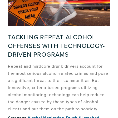
TACKLING REPEAT ALCOHOL
OFFENSES WITH TECHNOLOGY-
DRIVEN PROGRAMS
Repeat and hardcore drunk drivers account for
the most serious alcohol-related crimes and pose
a significant threat to their communities. But
innovative, criteria-based programs utilizing
alcohol monitoring technology can help reduce
the danger caused by these types of alcohol
clients and put them on the path to sobriety.
Category:
Alcohol Monitoring
,
Drunk & Impaired