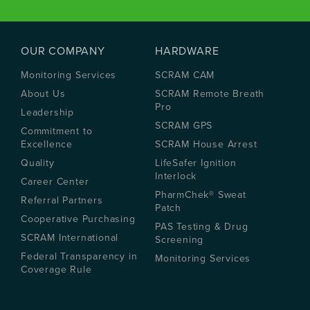
OUR COMPANY
HARDWARE
Monitoring Services
SCRAM CAM
About Us
SCRAM Remote Breath
Pro
Leadership
SCRAM GPS
Commitment to
Excellence
SCRAM House Arrest
Quality
LifeSafer Ignition
Interlock
Career Center
PharmChek® Sweat
Referral Partners
Patch
Cooperative Purchasing
PAS Testing & Drug
SCRAM International
Screening
Federal Transparency in
Monitoring Services
Coverage Rule