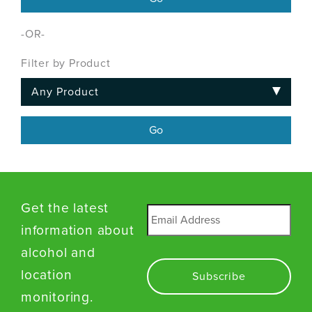
-OR-
Filter by Product
Get the latest
Email
*
information about
alcohol and
location
monitoring.