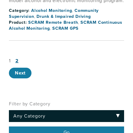
model alcohol and electronic monitoring program.
Category:
Alcohol Monitoring
,
Community
Supervision
,
Drunk & Impaired Driving
Product:
SCRAM Remote Breath
,
SCRAM Continuous
Alcohol Monitoring
,
SCRAM GPS
1
2
Next
Filter by Category