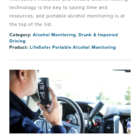
technology is the key to saving time and
resources, and portable alcohol monitoring is at
the top of the list.
Category:
Alcohol Monitoring
,
Drunk & Impaired
Driving
Product:
LifeSafer Portable Alcohol Monitoring