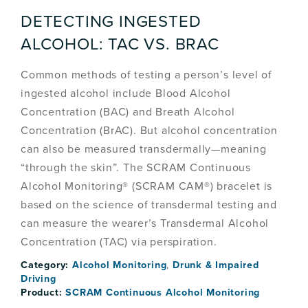
DETECTING INGESTED
ALCOHOL: TAC VS. BRAC
Common methods of testing a person’s level of
ingested alcohol include Blood Alcohol
Concentration (BAC) and Breath Alcohol
Concentration (BrAC). But alcohol concentration
can also be measured transdermally—meaning
“through the skin”. The SCRAM Continuous
Alcohol Monitoring® (SCRAM CAM®) bracelet is
based on the science of transdermal testing and
can measure the wearer’s Transdermal Alcohol
Concentration (TAC) via perspiration.
Category:
Alcohol Monitoring
,
Drunk & Impaired
Driving
Product:
SCRAM Continuous Alcohol Monitoring