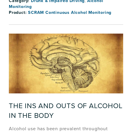
Category:
Drunk & Impaired Driving
,
Alcohol
Monitoring
Product:
SCRAM Continuous Alcohol Monitoring
THE INS AND OUTS OF ALCOHOL
IN THE BODY
Alcohol use has been prevalent throughout