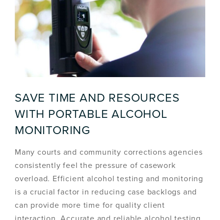
SAVE TIME AND RESOURCES
WITH PORTABLE ALCOHOL
MONITORING
Many courts and community corrections agencies
consistently feel the pressure of casework
overload. Efficient alcohol testing and monitoring
is a crucial factor in reducing case backlogs and
can provide more time for quality client
interaction. Accurate and reliable alcohol testing