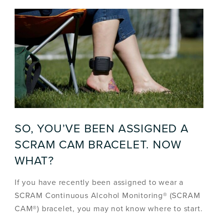
SO, YOU’VE BEEN ASSIGNED A
SCRAM CAM BRACELET. NOW
WHAT?
If you have recently been assigned to wear a
SCRAM Continuous Alcohol Monitoring® (SCRAM
CAM®) bracelet, you may not know where to start.