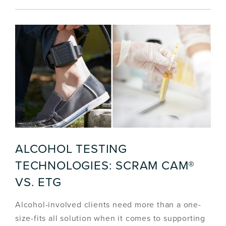
ALCOHOL TESTING
TECHNOLOGIES: SCRAM CAM®
VS. ETG
Alcohol-involved clients need more than a one-
size-fits all solution when it comes to supporting