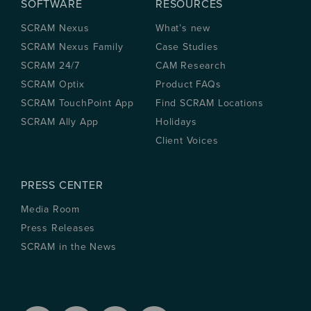
SOFTWARE
RESOURCES
SCRAM Nexus
What’s new
SCRAM Nexus Family
Case Studies
SCRAM 24/7
CAM Research
SCRAM Optix
Product FAQs
SCRAM TouchPoint App
Find SCRAM Locations
SCRAM Ally App
Holidays
Client Voices
PRESS CENTER
Media Room
Press Releases
SCRAM in the News