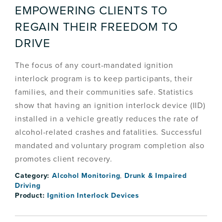
EMPOWERING CLIENTS TO
REGAIN THEIR FREEDOM TO
DRIVE
The focus of any court-mandated ignition
interlock program is to keep participants, their
families, and their communities safe. Statistics
show that having an ignition interlock device (IID)
installed in a vehicle greatly reduces the rate of
alcohol-related crashes and fatalities. Successful
mandated and voluntary program completion also
promotes client recovery.
Category:
Alcohol Monitoring
,
Drunk & Impaired
Driving
Product:
Ignition Interlock Devices