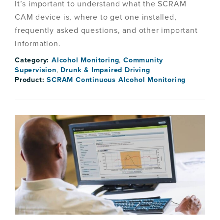
It’s important to understand what the SCRAM
CAM device is, where to get one installed,
frequently asked questions, and other important
information.
Category:
Alcohol Monitoring
,
Community
Supervision
,
Drunk & Impaired Driving
Product:
SCRAM Continuous Alcohol Monitoring