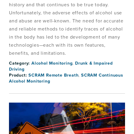
history and that continues to be true today.
Unfortunately, the adverse effects of alcohol use
and abuse are well-known. The need for accurate
and reliable methods to identify traces of alcohol
in the body has led to the development of many
technologies—each with its own features,
benefits, and limitations.
Category:
Alcohol Monitoring
,
Drunk & Impaired
Driving
Product:
SCRAM Remote Breath
,
SCRAM Continuous
Alcohol Monitoring