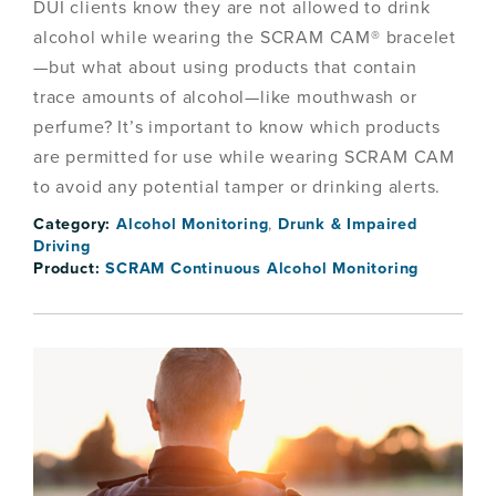
DUI clients know they are not allowed to drink
alcohol while wearing the SCRAM CAM® bracelet
—but what about using products that contain
trace amounts of alcohol—like mouthwash or
perfume? It’s important to know which products
are permitted for use while wearing SCRAM CAM
to avoid any potential tamper or drinking alerts.
Category:
Alcohol Monitoring
,
Drunk & Impaired
Driving
Product:
SCRAM Continuous Alcohol Monitoring