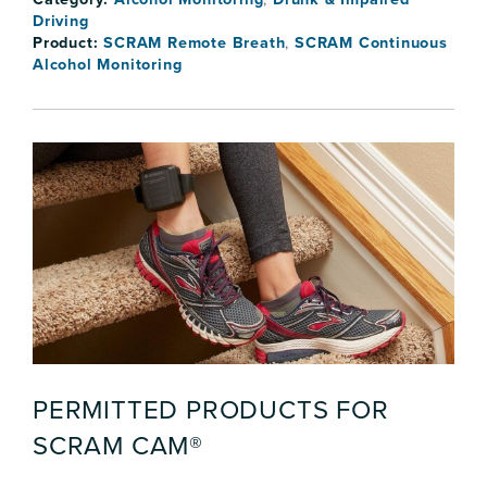
Driving
Product:
SCRAM Remote Breath
,
SCRAM Continuous
Alcohol Monitoring
PERMITTED PRODUCTS FOR
SCRAM CAM®