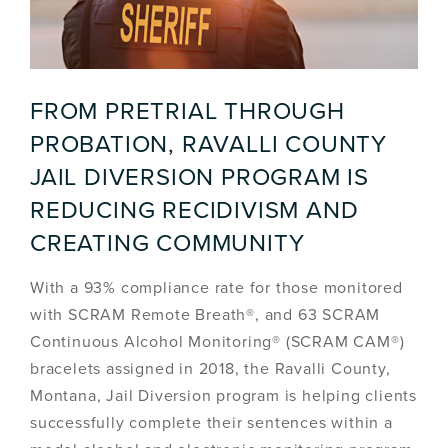
FROM PRETRIAL THROUGH
PROBATION, RAVALLI COUNTY
JAIL DIVERSION PROGRAM IS
REDUCING RECIDIVISM AND
CREATING COMMUNITY
With a 93% compliance rate for those monitored
with SCRAM Remote Breath®, and 63 SCRAM
Continuous Alcohol Monitoring® (SCRAM CAM®)
bracelets assigned in 2018, the Ravalli County,
Montana, Jail Diversion program is helping clients
successfully complete their sentences within a