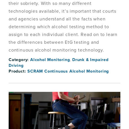
their sobriety. With so many different
technologies available, it’s important that courts
and agencies understand all the facts when
determining which alcohol testing method to
assign to each individual client. Read on to learn
the differences between EtG testing and
continuous alcohol monitoring technology.
Category:
Alcohol Monitoring
,
Drunk & Impaired
Driving
Product:
SCRAM Continuous Alcohol Monitoring