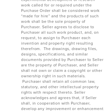
work called for or required under the
Purchase Order shall be considered work
“made for hire” and the products of such
work shall be the sole property of
Purchaser. Seller agrees to disclose to
Purchaser all such work product, and, on
request, to assign to Purchaser each
invention and property right resulting
therefrom. The drawings, drawing files,
designs, specifications, and similar
documents provided by Purchaser to Seller
are the property of Purchaser, and Seller
shall not own or claim a copyright or other
ownership right in such materials.
Purchaser shall retain all common law,
statutory, and other intellectual property
rights with respect thereto. Seller
acknowledges and agrees that, if Seller
shall, in cooperation with Purchaser,
develop any improvement or enhancement