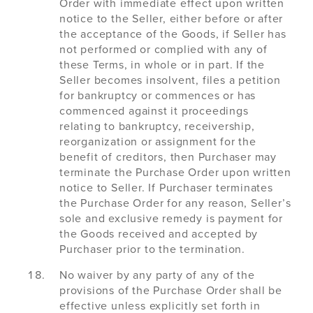
Order with immediate effect upon written
notice to the Seller, either before or after
the acceptance of the Goods, if Seller has
not performed or complied with any of
these Terms, in whole or in part. If the
Seller becomes insolvent, files a petition
for bankruptcy or commences or has
commenced against it proceedings
relating to bankruptcy, receivership,
reorganization or assignment for the
benefit of creditors, then Purchaser may
terminate the Purchase Order upon written
notice to Seller. If Purchaser terminates
the Purchase Order for any reason, Seller’s
sole and exclusive remedy is payment for
the Goods received and accepted by
Purchaser prior to the termination.
No waiver by any party of any of the
provisions of the Purchase Order shall be
effective unless explicitly set forth in