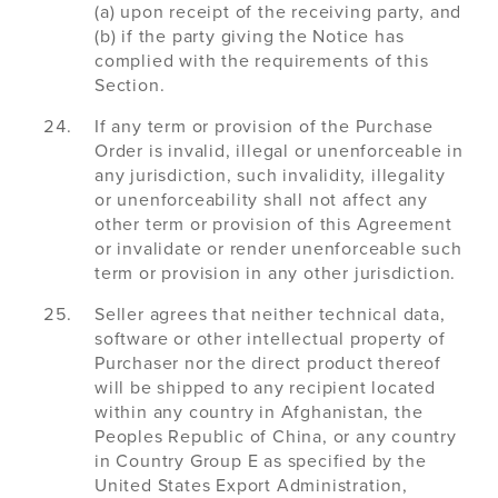
(a) upon receipt of the receiving party, and
(b) if the party giving the Notice has
complied with the requirements of this
Section.
If any term or provision of the Purchase
Order is invalid, illegal or unenforceable in
any jurisdiction, such invalidity, illegality
or unenforceability shall not affect any
other term or provision of this Agreement
or invalidate or render unenforceable such
term or provision in any other jurisdiction.
Seller agrees that neither technical data,
software or other intellectual property of
Purchaser nor the direct product thereof
will be shipped to any recipient located
within any country in Afghanistan, the
Peoples Republic of China, or any country
in Country Group E as specified by the
United States Export Administration,