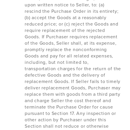
upon written notice to Seller, to: (a)
rescind the Purchase Order in its entirety;
(b) accept the Goods at a reasonably
reduced price; or (c) reject the Goods and
require replacement of the rejected
Goods. If Purchaser requires replacement
of the Goods, Seller shall, at its expense,
promptly replace the nonconforming
Goods and pay for all related expenses,
including, but not limited to,
transportation charges for the return of the
defective Goods and the delivery of
replacement Goods. If Seller fails to timely
deliver replacement Goods, Purchaser may
replace them with goods from a third party
and charge Seller the cost thereof and
terminate the Purchase Order for cause
pursuant to Section 17. Any inspection or
other action by Purchaser under this
Section shall not reduce or otherwise