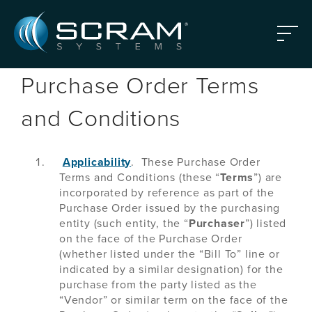
Skip to Main Content
Menu
Purchase Order Terms
and Conditions
Applicability
. These Purchase Order
Terms and Conditions (these “
Terms
”) are
incorporated by reference as part of the
Purchase Order issued by the purchasing
entity (such entity, the “
Purchaser
”) listed
on the face of the Purchase Order
(whether listed under the “Bill To” line or
indicated by a similar designation) for the
purchase from the party listed as the
“Vendor” or similar term on the face of the