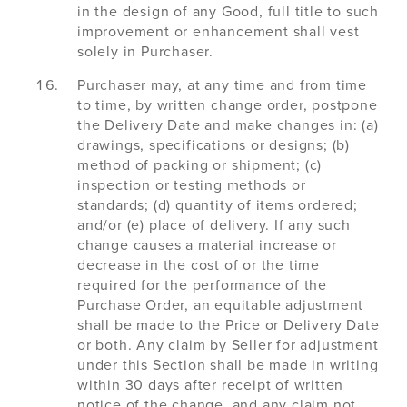
in the design of any Good, full title to such
improvement or enhancement shall vest
solely in Purchaser.
Purchaser may, at any time and from time
to time, by written change order, postpone
the Delivery Date and make changes in: (a)
drawings, specifications or designs; (b)
method of packing or shipment; (c)
inspection or testing methods or
standards; (d) quantity of items ordered;
and/or (e) place of delivery. If any such
change causes a material increase or
decrease in the cost of or the time
required for the performance of the
Purchase Order, an equitable adjustment
shall be made to the Price or Delivery Date
or both. Any claim by Seller for adjustment
under this Section shall be made in writing
within 30 days after receipt of written
notice of the change, and any claim not