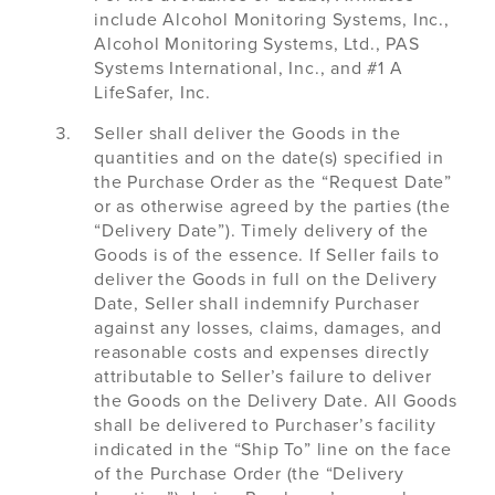
include Alcohol Monitoring Systems, Inc.,
Alcohol Monitoring Systems, Ltd., PAS
Systems International, Inc., and #1 A
LifeSafer, Inc.
Seller shall deliver the Goods in the
quantities and on the date(s) specified in
the Purchase Order as the “Request Date”
or as otherwise agreed by the parties (the
“Delivery Date”). Timely delivery of the
Goods is of the essence. If Seller fails to
deliver the Goods in full on the Delivery
Date, Seller shall indemnify Purchaser
against any losses, claims, damages, and
reasonable costs and expenses directly
attributable to Seller’s failure to deliver
the Goods on the Delivery Date. All Goods
shall be delivered to Purchaser’s facility
indicated in the “Ship To” line on the face
of the Purchase Order (the “Delivery