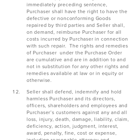
immediately preceding sentence,
Purchaser shall have the right to have the
defective or nonconforming Goods
repaired by third parties and Seller shall,
on demand, reimburse Purchaser for all
costs incurred by Purchaser in connection
with such repair. The rights and remedies
of Purchaser under the Purchase Order
are cumulative and are in addition to and
not in substitution for any other rights and
remedies available at law or in equity or
otherwise.
Seller shall defend, indemnify and hold
harmless Purchaser and its directors,
officers, shareholders and employees and
Purchaser’s customers against any and all
loss, injury, death, damage, liability, claim,
deficiency, action, judgment, interest,
award, penalty, fine, cost or expense,