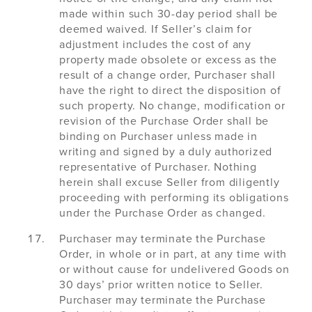
made within such 30-day period shall be
deemed waived. If Seller’s claim for
adjustment includes the cost of any
property made obsolete or excess as the
result of a change order, Purchaser shall
have the right to direct the disposition of
such property. No change, modification or
revision of the Purchase Order shall be
binding on Purchaser unless made in
writing and signed by a duly authorized
representative of Purchaser. Nothing
herein shall excuse Seller from diligently
proceeding with performing its obligations
under the Purchase Order as changed.
Purchaser may terminate the Purchase
Order, in whole or in part, at any time with
or without cause for undelivered Goods on
30 days’ prior written notice to Seller.
Purchaser may terminate the Purchase