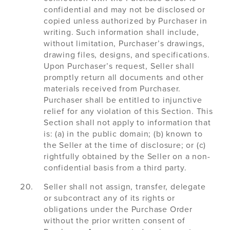
confidential and may not be disclosed or
copied unless authorized by Purchaser in
writing. Such information shall include,
without limitation, Purchaser’s drawings,
drawing files, designs, and specifications.
Upon Purchaser’s request, Seller shall
promptly return all documents and other
materials received from Purchaser.
Purchaser shall be entitled to injunctive
relief for any violation of this Section. This
Section shall not apply to information that
is: (a) in the public domain; (b) known to
the Seller at the time of disclosure; or (c)
rightfully obtained by the Seller on a non-
confidential basis from a third party.
Seller shall not assign, transfer, delegate
or subcontract any of its rights or
obligations under the Purchase Order
without the prior written consent of