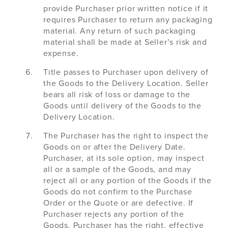
provide Purchaser prior written notice if it
requires Purchaser to return any packaging
material. Any return of such packaging
material shall be made at Seller’s risk and
expense.
Title passes to Purchaser upon delivery of
the Goods to the Delivery Location. Seller
bears all risk of loss or damage to the
Goods until delivery of the Goods to the
Delivery Location.
The Purchaser has the right to inspect the
Goods on or after the Delivery Date.
Purchaser, at its sole option, may inspect
all or a sample of the Goods, and may
reject all or any portion of the Goods if the
Goods do not confirm to the Purchase
Order or the Quote or are defective. If
Purchaser rejects any portion of the
Goods, Purchaser has the right, effective