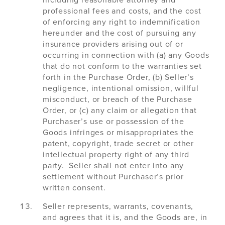
including reasonable attorney and
professional fees and costs, and the cost
of enforcing any right to indemnification
hereunder and the cost of pursuing any
insurance providers arising out of or
occurring in connection with (a) any Goods
that do not conform to the warranties set
forth in the Purchase Order, (b) Seller’s
negligence, intentional omission, willful
misconduct, or breach of the Purchase
Order, or (c) any claim or allegation that
Purchaser’s use or possession of the
Goods infringes or misappropriates the
patent, copyright, trade secret or other
intellectual property right of any third
party. Seller shall not enter into any
settlement without Purchaser’s prior
written consent.
Seller represents, warrants, covenants,
and agrees that it is, and the Goods are, in