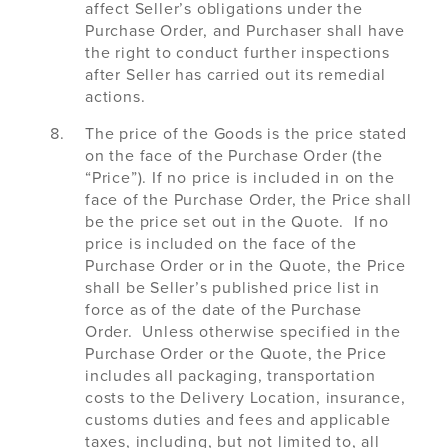
affect Seller’s obligations under the
Purchase Order, and Purchaser shall have
the right to conduct further inspections
after Seller has carried out its remedial
actions.
The price of the Goods is the price stated
on the face of the Purchase Order (the
“Price”). If no price is included in on the
face of the Purchase Order, the Price shall
be the price set out in the Quote. If no
price is included on the face of the
Purchase Order or in the Quote, the Price
shall be Seller’s published price list in
force as of the date of the Purchase
Order. Unless otherwise specified in the
Purchase Order or the Quote, the Price
includes all packaging, transportation
costs to the Delivery Location, insurance,
customs duties and fees and applicable
taxes, including, but not limited to, all