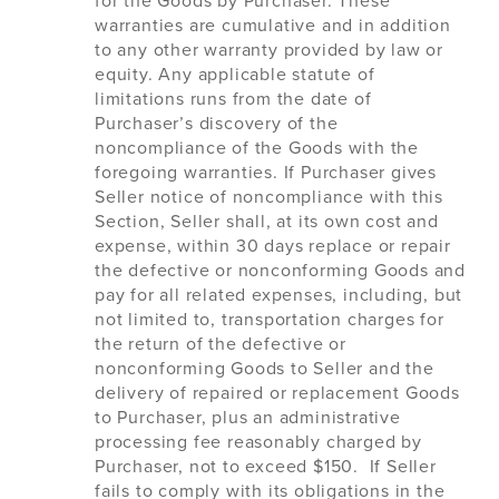
for the Goods by Purchaser. These
warranties are cumulative and in addition
to any other warranty provided by law or
equity. Any applicable statute of
limitations runs from the date of
Purchaser’s discovery of the
noncompliance of the Goods with the
foregoing warranties. If Purchaser gives
Seller notice of noncompliance with this
Section, Seller shall, at its own cost and
expense, within 30 days replace or repair
the defective or nonconforming Goods and
pay for all related expenses, including, but
not limited to, transportation charges for
the return of the defective or
nonconforming Goods to Seller and the
delivery of repaired or replacement Goods
to Purchaser, plus an administrative
processing fee reasonably charged by
Purchaser, not to exceed $150. If Seller
fails to comply with its obligations in the