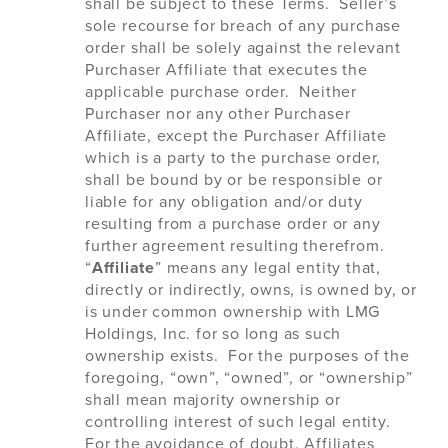
shall be subject to these Terms. Seller’s
sole recourse for breach of any purchase
order shall be solely against the relevant
Purchaser Affiliate that executes the
applicable purchase order. Neither
Purchaser nor any other Purchaser
Affiliate, except the Purchaser Affiliate
which is a party to the purchase order,
shall be bound by or be responsible or
liable for any obligation and/or duty
resulting from a purchase order or any
further agreement resulting therefrom.
“
Affiliate
” means any legal entity that,
directly or indirectly, owns, is owned by, or
is under common ownership with LMG
Holdings, Inc. for so long as such
ownership exists. For the purposes of the
foregoing, “own”, “owned”, or “ownership”
shall mean majority ownership or
controlling interest of such legal entity.
For the avoidance of doubt, Affiliates