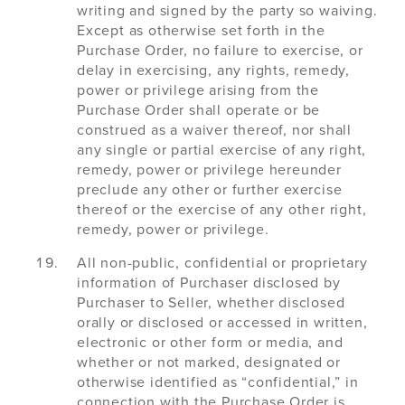
writing and signed by the party so waiving.
Except as otherwise set forth in the
Purchase Order, no failure to exercise, or
delay in exercising, any rights, remedy,
power or privilege arising from the
Purchase Order shall operate or be
construed as a waiver thereof, nor shall
any single or partial exercise of any right,
remedy, power or privilege hereunder
preclude any other or further exercise
thereof or the exercise of any other right,
remedy, power or privilege.
All non-public, confidential or proprietary
information of Purchaser disclosed by
Purchaser to Seller, whether disclosed
orally or disclosed or accessed in written,
electronic or other form or media, and
whether or not marked, designated or
otherwise identified as “confidential,” in
connection with the Purchase Order is