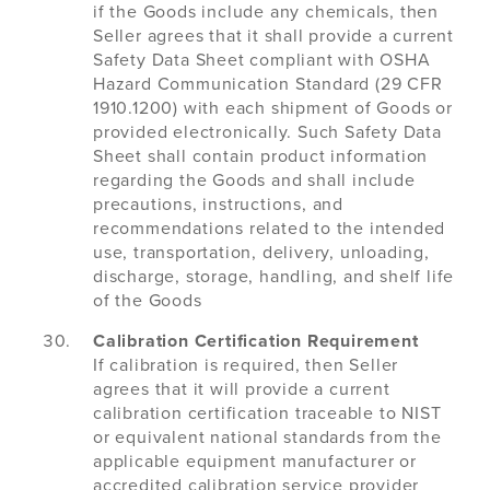
if the Goods include any chemicals, then
Seller agrees that it shall provide a current
Safety Data Sheet compliant with OSHA
Hazard Communication Standard (29 CFR
1910.1200) with each shipment of Goods or
provided electronically. Such Safety Data
Sheet shall contain product information
regarding the Goods and shall include
precautions, instructions, and
recommendations related to the intended
use, transportation, delivery, unloading,
discharge, storage, handling, and shelf life
of the Goods
Calibration Certification Requirement
If calibration is required, then Seller
agrees that it will provide a current
calibration certification traceable to NIST
or equivalent national standards from the
applicable equipment manufacturer or
accredited calibration service provider