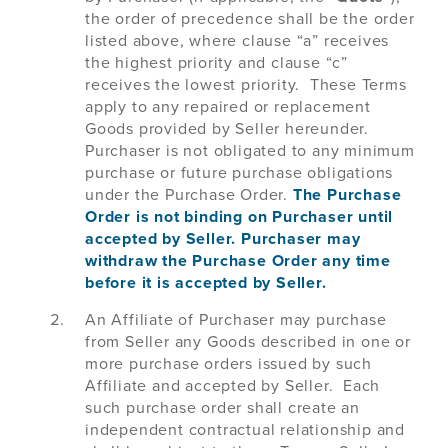
the order of precedence shall be the order
listed above, where clause “a” receives
the highest priority and clause “c”
receives the lowest priority. These Terms
apply to any repaired or replacement
Goods provided by Seller hereunder.
Purchaser is not obligated to any minimum
purchase or future purchase obligations
under the Purchase Order.
The Purchase
Order is not binding on Purchaser until
accepted by Seller. Purchaser may
withdraw the Purchase Order any time
before it is accepted by Seller.
An Affiliate of Purchaser may purchase
from Seller any Goods described in one or
more purchase orders issued by such
Affiliate and accepted by Seller. Each
such purchase order shall create an
independent contractual relationship and