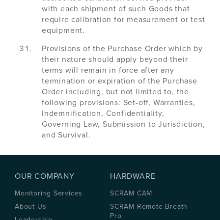
with each shipment of such Goods that
require calibration for measurement or test
equipment.
Provisions of the Purchase Order which by
their nature should apply beyond their
terms will remain in force after any
termination or expiration of the Purchase
Order including, but not limited to, the
following provisions: Set-off, Warranties,
Indemnification, Confidentiality,
Governing Law, Submission to Jurisdiction,
and Survival.
OUR COMPANY
HARDWARE
Monitoring Services
SCRAM CAM
About Us
SCRAM Remote Breath
Pro
Leadership