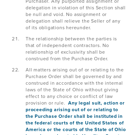
Purchaser. Any purported assignment or
delegation in violation of this Section shall
be null and void. No assignment or
delegation shall relieve the Seller of any
of its obligations hereunder.
The relationship between the parties is
that of independent contractors. No
relationship of exclusivity shall be
construed from the Purchase Order.
All matters arising out of or relating to the
Purchase Order shall be governed by and
construed in accordance with the internal
laws of the State of Ohio without giving
effect to any choice or conflict of law
provision or rule.
Any legal suit, action or
proceeding arising out of or relating to
the Purchase Order shall be instituted in
the federal courts of the United States of
America or the courts of the State of Ohio