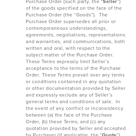
Purchase Order (such party, the “
Seller
”)
of the goods specified on the face of the
Purchase Order (the “Goods”). The
Purchase Order supersedes all prior or
contemporaneous understandings,
agreements, negotiations, representations
and warranties, and communications, both
written and oral, with respect to the
subject matter of the Purchase Order.
These Terms expressly limit Seller’s
acceptance to the terms of the Purchase
Order. These Terms prevail over any terms
or conditions contained in any quotation
or other documentation provided by Seller
and expressly exclude any of Seller’s
general terms and conditions of sale. In
the event of any conflict or inconsistency
between (a) the face of the Purchase
Order, (b) these Terms, and (c) any
quotation provided by Seller and accepted
by Purchaser (if applicable, the “
Quote
”),