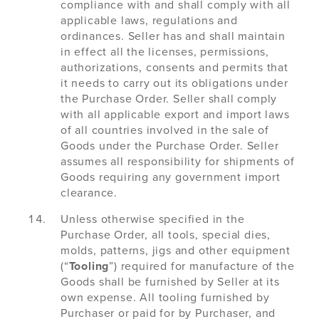
compliance with and shall comply with all
applicable laws, regulations and
ordinances. Seller has and shall maintain
in effect all the licenses, permissions,
authorizations, consents and permits that
it needs to carry out its obligations under
the Purchase Order. Seller shall comply
with all applicable export and import laws
of all countries involved in the sale of
Goods under the Purchase Order. Seller
assumes all responsibility for shipments of
Goods requiring any government import
clearance.
Unless otherwise specified in the
Purchase Order, all tools, special dies,
molds, patterns, jigs and other equipment
(“
Tooling
”) required for manufacture of the
Goods shall be furnished by Seller at its
own expense. All tooling furnished by
Purchaser or paid for by Purchaser, and