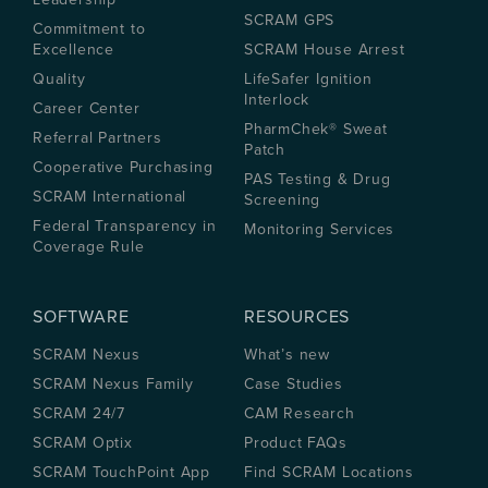
SCRAM GPS
Commitment to
Excellence
SCRAM House Arrest
Quality
LifeSafer Ignition
Interlock
Career Center
PharmChek® Sweat
Referral Partners
Patch
Cooperative Purchasing
PAS Testing & Drug
SCRAM International
Screening
Federal Transparency in
Monitoring Services
Coverage Rule
SOFTWARE
RESOURCES
SCRAM Nexus
What’s new
SCRAM Nexus Family
Case Studies
SCRAM 24/7
CAM Research
SCRAM Optix
Product FAQs
SCRAM TouchPoint App
Find SCRAM Locations