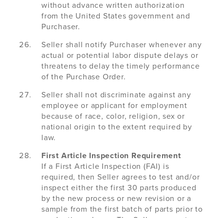
without advance written authorization
from the United States government and
Purchaser.
Seller shall notify Purchaser whenever any
actual or potential labor dispute delays or
threatens to delay the timely performance
of the Purchase Order.
Seller shall not discriminate against any
employee or applicant for employment
because of race, color, religion, sex or
national origin to the extent required by
law.
First Article Inspection Requirement
If a First Article Inspection (FAI) is
required, then Seller agrees to test and/or
inspect either the first 30 parts produced
by the new process or new revision or a
sample from the first batch of parts prior to