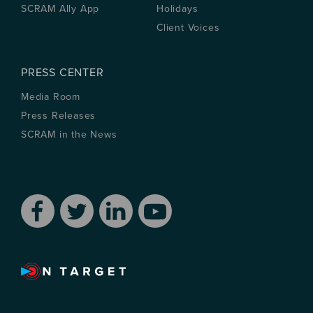
SCRAM Ally App
Holidays
Client Voices
PRESS CENTER
Media Room
Press Releases
SCRAM in the News