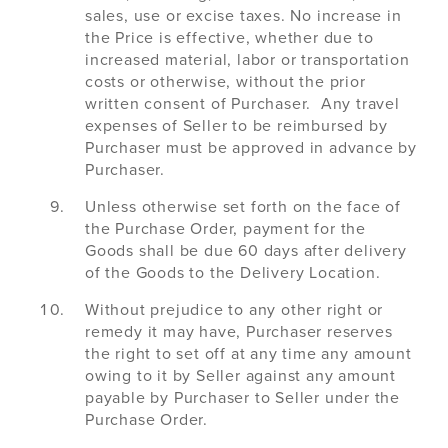
sales, use or excise taxes. No increase in
the Price is effective, whether due to
increased material, labor or transportation
costs or otherwise, without the prior
written consent of Purchaser. Any travel
expenses of Seller to be reimbursed by
Purchaser must be approved in advance by
Purchaser.
Unless otherwise set forth on the face of
the Purchase Order, payment for the
Goods shall be due 60 days after delivery
of the Goods to the Delivery Location.
Without prejudice to any other right or
remedy it may have, Purchaser reserves
the right to set off at any time any amount
owing to it by Seller against any amount
payable by Purchaser to Seller under the
Purchase Order.