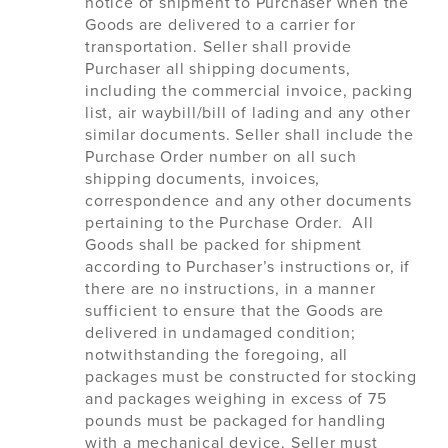
notice of shipment to Purchaser when the
Goods are delivered to a carrier for
transportation. Seller shall provide
Purchaser all shipping documents,
including the commercial invoice, packing
list, air waybill/bill of lading and any other
similar documents. Seller shall include the
Purchase Order number on all such
shipping documents, invoices,
correspondence and any other documents
pertaining to the Purchase Order. All
Goods shall be packed for shipment
according to Purchaser’s instructions or, if
there are no instructions, in a manner
sufficient to ensure that the Goods are
delivered in undamaged condition;
notwithstanding the foregoing, all
packages must be constructed for stocking
and packages weighing in excess of 75
pounds must be packaged for handling
with a mechanical device. Seller must