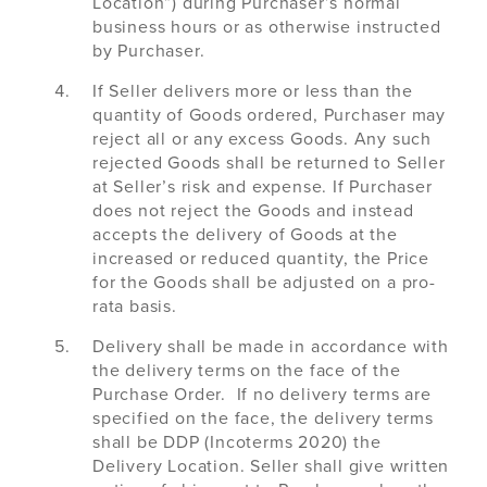
Location”) during Purchaser’s normal
business hours or as otherwise instructed
by Purchaser.
If Seller delivers more or less than the
quantity of Goods ordered, Purchaser may
reject all or any excess Goods. Any such
rejected Goods shall be returned to Seller
at Seller’s risk and expense. If Purchaser
does not reject the Goods and instead
accepts the delivery of Goods at the
increased or reduced quantity, the Price
for the Goods shall be adjusted on a pro-
rata basis.
Delivery shall be made in accordance with
the delivery terms on the face of the
Purchase Order. If no delivery terms are
specified on the face, the delivery terms
shall be DDP (Incoterms 2020) the
Delivery Location. Seller shall give written