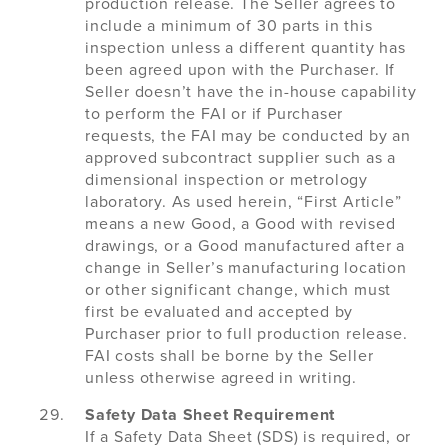
production release. The Seller agrees to
include a minimum of 30 parts in this
inspection unless a different quantity has
been agreed upon with the Purchaser. If
Seller doesn’t have the in-house capability
to perform the FAI or if Purchaser
requests, the FAI may be conducted by an
approved subcontract supplier such as a
dimensional inspection or metrology
laboratory. As used herein, “First Article”
means a new Good, a Good with revised
drawings, or a Good manufactured after a
change in Seller’s manufacturing location
or other significant change, which must
first be evaluated and accepted by
Purchaser prior to full production release.
FAI costs shall be borne by the Seller
unless otherwise agreed in writing.
Safety Data Sheet Requirement
If a Safety Data Sheet (SDS) is required, or