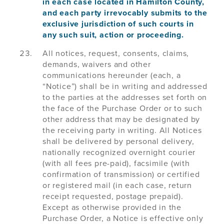
in each case located in Hamilton County,
and each party irrevocably submits to the
exclusive jurisdiction of such courts in
any such suit, action or proceeding.
All notices, request, consents, claims,
demands, waivers and other
communications hereunder (each, a
“Notice”) shall be in writing and addressed
to the parties at the addresses set forth on
the face of the Purchase Order or to such
other address that may be designated by
the receiving party in writing. All Notices
shall be delivered by personal delivery,
nationally recognized overnight courier
(with all fees pre-paid), facsimile (with
confirmation of transmission) or certified
or registered mail (in each case, return
receipt requested, postage prepaid).
Except as otherwise provided in the
Purchase Order, a Notice is effective only