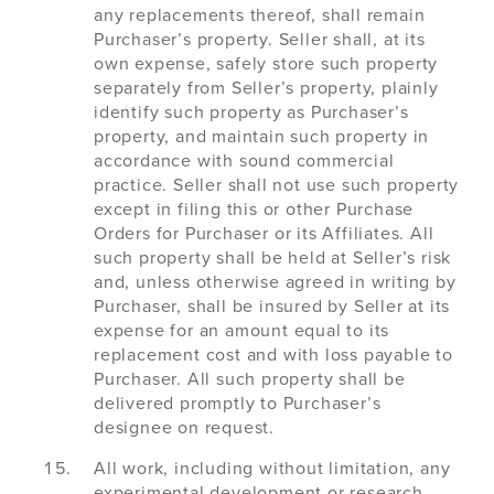
any replacements thereof, shall remain
Purchaser’s property. Seller shall, at its
own expense, safely store such property
separately from Seller’s property, plainly
identify such property as Purchaser’s
property, and maintain such property in
accordance with sound commercial
practice. Seller shall not use such property
except in filing this or other Purchase
Orders for Purchaser or its Affiliates. All
such property shall be held at Seller’s risk
and, unless otherwise agreed in writing by
Purchaser, shall be insured by Seller at its
expense for an amount equal to its
replacement cost and with loss payable to
Purchaser. All such property shall be
delivered promptly to Purchaser’s
designee on request.
All work, including without limitation, any
experimental development or research