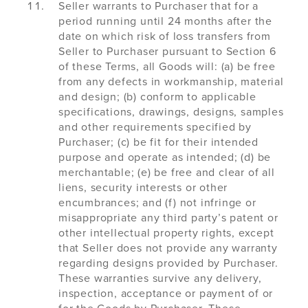
Seller warrants to Purchaser that for a
period running until 24 months after the
date on which risk of loss transfers from
Seller to Purchaser pursuant to Section 6
of these Terms, all Goods will: (a) be free
from any defects in workmanship, material
and design; (b) conform to applicable
specifications, drawings, designs, samples
and other requirements specified by
Purchaser; (c) be fit for their intended
purpose and operate as intended; (d) be
merchantable; (e) be free and clear of all
liens, security interests or other
encumbrances; and (f) not infringe or
misappropriate any third party’s patent or
other intellectual property rights, except
that Seller does not provide any warranty
regarding designs provided by Purchaser.
These warranties survive any delivery,
inspection, acceptance or payment of or