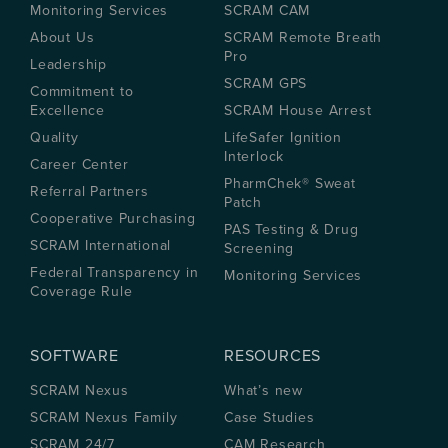
Monitoring Services
SCRAM CAM
About Us
SCRAM Remote Breath
Pro
Leadership
SCRAM GPS
Commitment to
Excellence
SCRAM House Arrest
Quality
LifeSafer Ignition
Interlock
Career Center
PharmChek® Sweat
Referral Partners
Patch
Cooperative Purchasing
PAS Testing & Drug
SCRAM International
Screening
Federal Transparency in
Monitoring Services
Coverage Rule
SOFTWARE
RESOURCES
SCRAM Nexus
What’s new
SCRAM Nexus Family
Case Studies
SCRAM 24/7
CAM Research