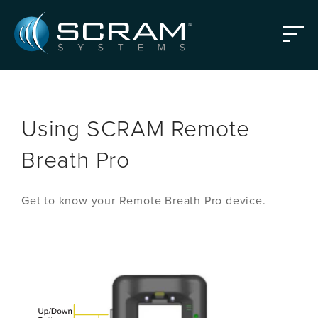
Skip to Main Content
Menu
Using SCRAM Remote
Breath Pro
Get to know your Remote Breath Pro device.