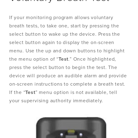
If your monitoring program allows voluntary
breath tests, to take one, start by pressing the
select button to wake up the device. Press the
select button again to display the on-screen
menu. Use the up and down buttons to highlight
the menu option of “
Test
.” Once highlighted,
press the select button to begin the test. The
device will produce an audible alarm and provide
on-screen instructions to complete a breath test.
If the “
Test
” menu option is not available, tell
your supervising authority immediately.