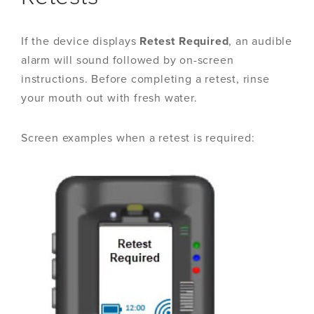
If the device displays
Retest
Required
, an audible
alarm will sound followed by on-screen
instructions. Before completing a retest, rinse
your mouth out with fresh water.
Screen examples when a retest is required: