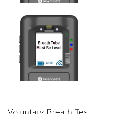
Voluntary Breath Test