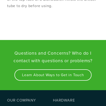
tube to dry before using.
Questions and Concerns? Who do I
contact with questions or problems?
Learn About Ways to Get in Touch
OUR COMPANY
HARDWARE