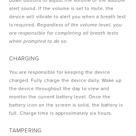
down buttons to adjust the volume of the audible
alert sound. If the volume is set to mute, the
device will vibrate to alert you when a breath test
is required.
Regardless of the volume level, you
are responsible for completing all breath tests
when prompted to do so.
CHARGING
You are responsible for keeping the device
charged. Fully charge the device daily. Wake up
the device throughout the day to view and
monitor the current battery level. Once the
battery icon on the screen is solid, the battery is
full. Charge time is approximately six hours.
TAMPERING