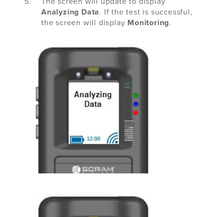
The screen will update to display
Analyzing Data
. If the test is successful,
the screen will display
Monitoring
.