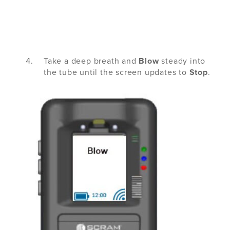
Take a deep breath and
Blow
steady into
the tube until the screen updates to
Stop
.