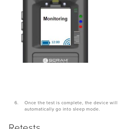
Once the test is complete, the device will
automatically go into sleep mode.
Retests