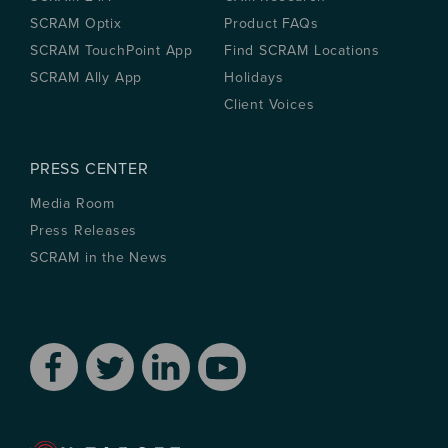
SCRAM Optix
Product FAQs
SCRAM TouchPoint App
Find SCRAM Locations
SCRAM Ally App
Holidays
Client Voices
PRESS CENTER
Media Room
Press Releases
SCRAM in the News