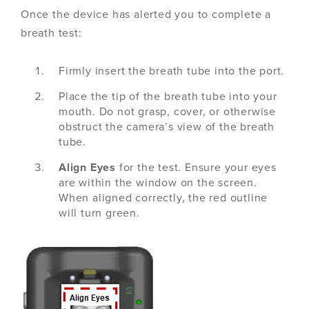
Once the device has alerted you to complete a
breath test:
Firmly insert the breath tube into the port.
Place the tip of the breath tube into your
mouth. Do not grasp, cover, or otherwise
obstruct the camera’s view of the breath
tube.
Align Eyes
for the test. Ensure your eyes
are within the window on the screen.
When aligned correctly, the red outline
will turn green.