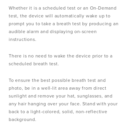
Whether it is a scheduled test or an On-Demand
test, the device will automatically wake up to
prompt you to take a breath test by producing an
audible alarm and displaying on-screen
instructions.
There is no need to wake the device prior to a
scheduled breath test.
To ensure the best possible breath test and
photo, be in a well-lit area away from direct
sunlight and remove your hat, sunglasses, and
any hair hanging over your face. Stand with your
back to a light-colored, solid, non-reflective
background.