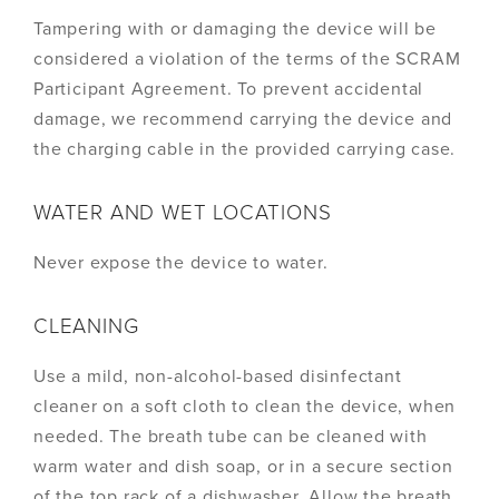
Tampering with or damaging the device will be
considered a violation of the terms of the SCRAM
Participant Agreement. To prevent accidental
damage, we recommend carrying the device and
the charging cable in the provided carrying case.
WATER AND WET LOCATIONS
Never expose the device to water.
CLEANING
Use a mild, non-alcohol-based disinfectant
cleaner on a soft cloth to clean the device, when
needed. The breath tube can be cleaned with
warm water and dish soap, or in a secure section
of the top rack of a dishwasher. Allow the breath