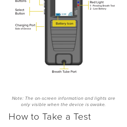
Note: The on-screen information and lights are
only visible when the device is awake.
How to Take a Test