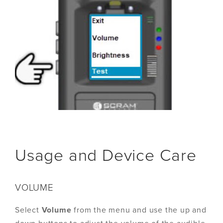
Usage and Device Care
VOLUME
Select
Volume
from the menu and use the up and