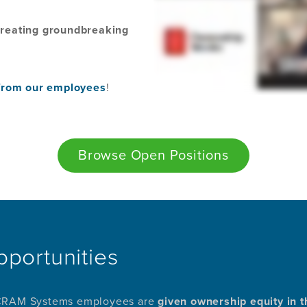
 creating groundbreaking
t from our employees
!
Browse Open Positions
pportunities
 SCRAM Systems employees are
given ownership equity in t