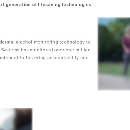
xt generation of lifesaving technologies!
sdermal alcohol monitoring technology to
 Systems has monitored over one million
itment to fostering accountability and