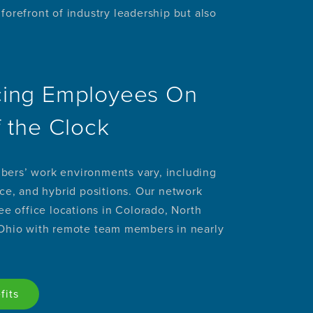
orefront of industry leadership but also
ing Employees On
f the Clock
ers’ work environments vary, including
ice, and hybrid positions. Our network
ree office locations in Colorado, North
 Ohio with remote team members in nearly
fits