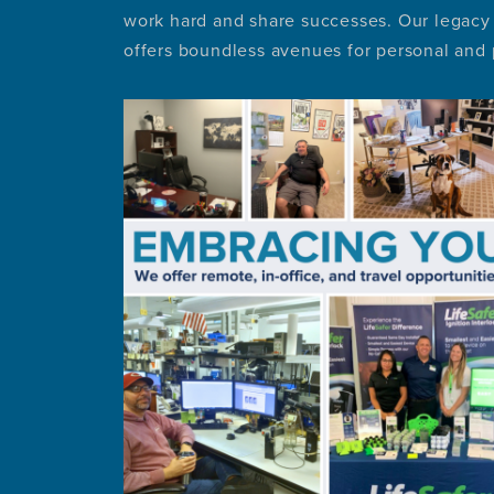
work hard and share successes. Our legacy 
offers boundless avenues for personal and