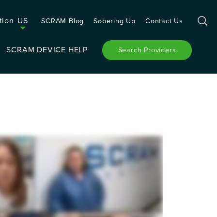
tion
US
SCRAM Blog
Sobering Up
Contact Us
SCRAM DEVICE HELP
Search Providers