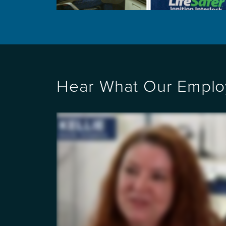
Hear What Our Emplo