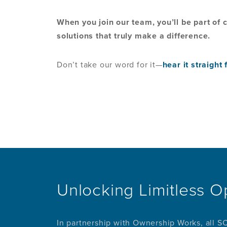
When you join our team, you’ll be part of
solutions that truly make a difference.
Don’t take our word for it—
hear it straigh
Unlocking Limitless O
In partnership with Ownership Works, all