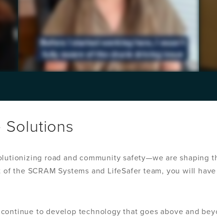
e Solutions
olutionizing road and community safety—we are shaping th
t of the SCRAM Systems and LifeSafer team, you will have 
 continue to develop technology that goes above and bey