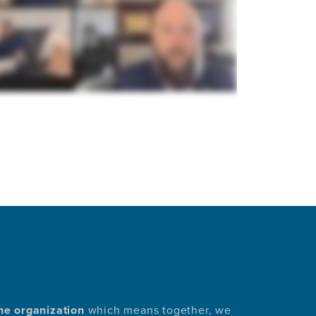
he organization
which means together, we