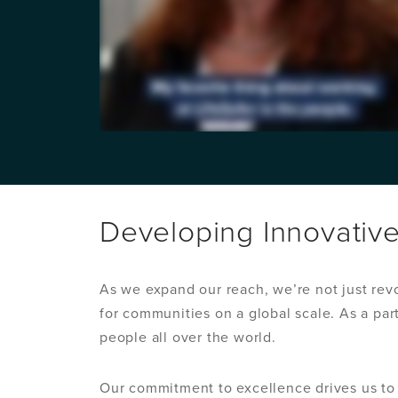
Developing Innovativ
As we expand our reach, we’re not just rev
for communities on a global scale. As a par
people all over the world.
Our commitment to excellence drives us to