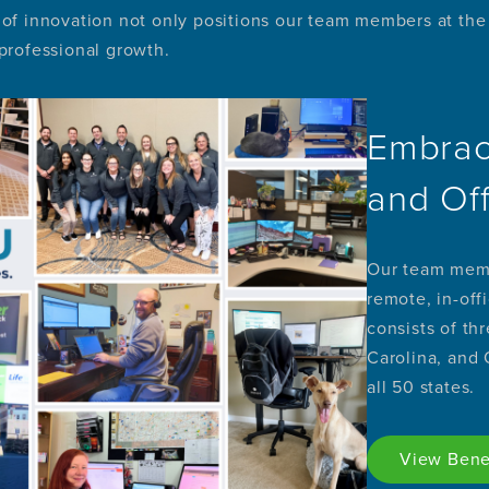
of innovation not only positions our team members at the f
 professional growth.
Embrac
and Of
Our team memb
remote, in-off
consists of th
Carolina, and
all 50 states.
View Bene