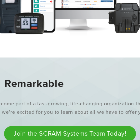
g Remarkable
e part of a fast-growing, life-changing organization that
, we’re excited for you to learn about all we have to offer
Join the SCRAM Systems Team Today!