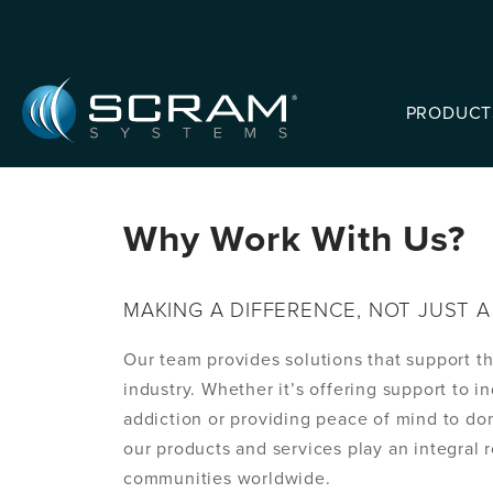
Skip to Main Content
PRODUCT
Why Work With Us?
MAKING A DIFFERENCE, NOT JUST A 
Our team provides solutions that support t
industry. Whether it’s offering support to i
addiction or providing peace of mind to do
our products and services play an integral r
communities worldwide.