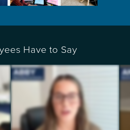
yees Have to Say