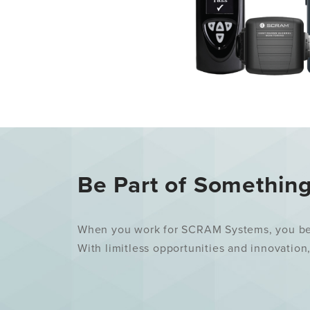
Be Part of Somethin
When you work for SCRAM Systems, you becom
With limitless opportunities and innovation