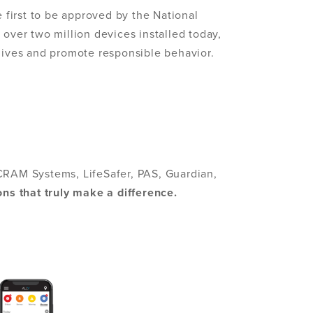
e first to be approved by the National
 over two million devices installed today,
 lives and promote responsible behavior.
CRAM Systems, LifeSafer, PAS, Guardian,
ons that truly make a difference.