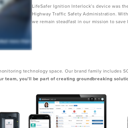
LifeSafer Ignition Interlock’s device was th
Highway Traffic Safety Administration. With
we remain steadfast in our mission to save
monitoring technology space. Our brand family includes S
r team, you’ll be part of creating groundbreaking soluti