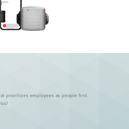
 prioritizes employees as people first.
 you!