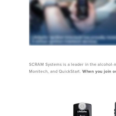
SCRAM Systems is a leader in the alcohol-
Monitech, and QuickStart.
When you join ou