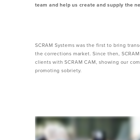
team and help us create and supply the ne
SCRAM Systems was the first to bring tran
the corrections market. Since then, SCRAM
clients with SCRAM CAM, showing our comm
promoting sobriety.