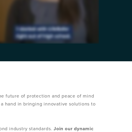
e future of protection and peace of mind
a hand in bringing innovative solutions to
ond industry standards.
Join our dynamic