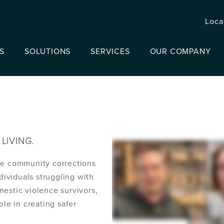
Loca
S
SOLUTIONS
SERVICES
OUR COMPANY
LIVING.
he community corrections
ndividuals struggling with
mestic violence survivors,
ole in creating safer