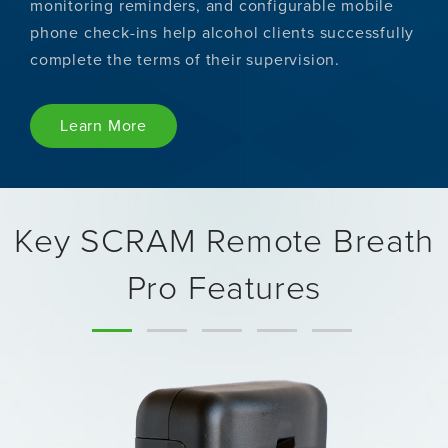
monitoring reminders, and configurable mobile
phone check-ins help alcohol clients successfully
complete the terms of their supervision.
Learn More
Key SCRAM Remote Breath
Pro Features