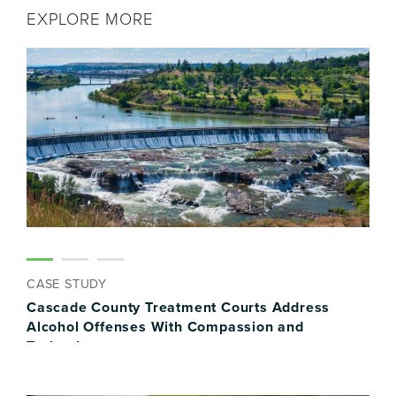
EXPLORE MORE
CASE STUDY
CAS
Cascade County Treatment Courts Address
Ham
y
Alcohol Offenses With Compassion and
Ass
Technology