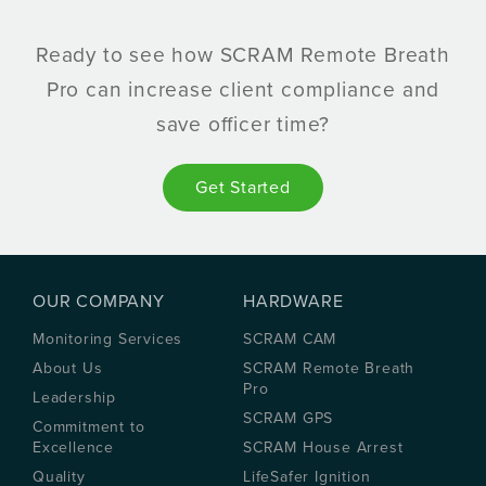
Ready to see how SCRAM Remote Breath
Pro can increase client compliance and
save officer time?
Get Started
OUR COMPANY
HARDWARE
Monitoring Services
SCRAM CAM
About Us
SCRAM Remote Breath
Pro
Leadership
SCRAM GPS
Commitment to
Excellence
SCRAM House Arrest
Quality
LifeSafer Ignition