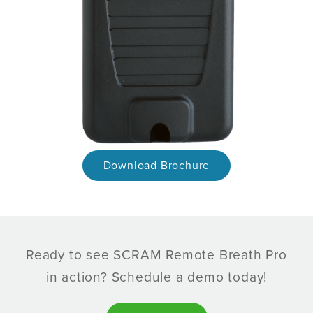
Download Brochure
Ready to see SCRAM Remote Breath Pro
in action? Schedule a demo today!