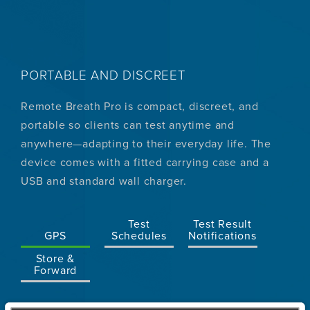
PORTABLE AND DISCREET
Remote Breath Pro is compact, discreet, and
portable so clients can test anytime and
anywhere—adapting to their everyday life. The
device comes with a fitted carrying case and a
USB and standard wall charger.
Test
Test Result
GPS
Schedules
Notifications
Store &
Forward