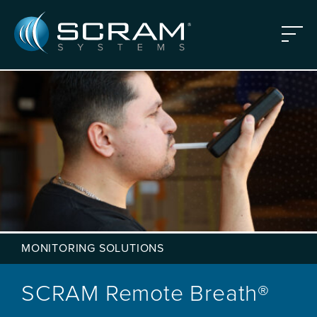
Skip to Main Content
Menu
MONITORING SOLUTIONS
SCRAM Remote Breath®