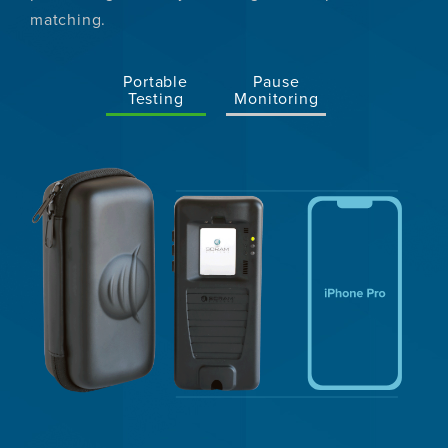
matching.
Portable
Pause
Testing
Monitoring