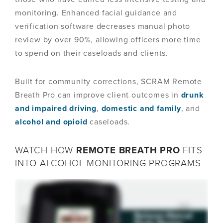
monitoring. Enhanced facial guidance and
verification software decreases manual photo
review by over 90%, allowing officers more time
to spend on their caseloads and clients.
Built for community corrections, SCRAM Remote
Breath Pro can improve client outcomes in
drunk
and impaired driving
,
domestic and family
, and
alcohol and opioid
caseloads.
WATCH HOW
REMOTE BREATH PRO
FITS
INTO ALCOHOL MONITORING PROGRAMS