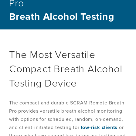
Pro
Breath Alcohol Testing
The Most Versatile
Compact Breath Alcohol
Testing Device
The compact and durable SCRAM Remote Breath
Pro provides versatile breath alcohol monitoring
with options for scheduled, random, on-demand,
and client-initiated testing for
low-risk clients
or
those who have earned less intensive testing and