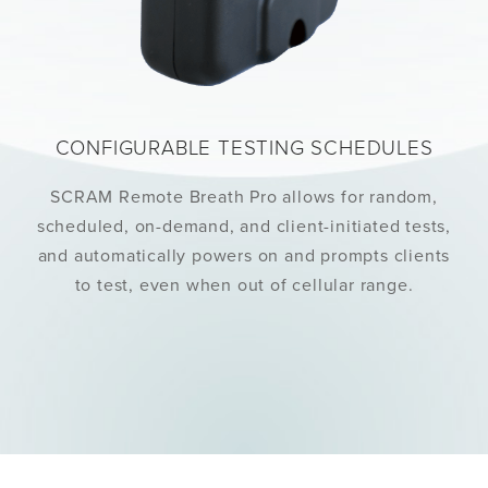
CONFIGURABLE TESTING SCHEDULES
SCRAM Remote Breath Pro allows for random,
scheduled, on-demand, and client-initiated tests,
and automatically powers on and prompts clients
to test, even when out of cellular range.