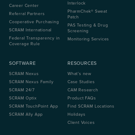
Interlock
Career Center
PharmChek® Sweat
Referral Partners
Patch
Cooperative Purchasing
PAS Testing & Drug
SCRAM International
Screening
Federal Transparency in
Monitoring Services
Coverage Rule
SOFTWARE
RESOURCES
SCRAM Nexus
What’s new
SCRAM Nexus Family
Case Studies
SCRAM 24/7
CAM Research
SCRAM Optix
Product FAQs
SCRAM TouchPoint App
Find SCRAM Locations
SCRAM Ally App
Holidays
Client Voices