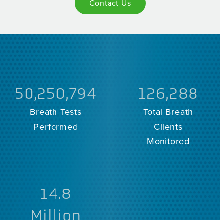
Contact Us
50,250,794
126,288
Breath Tests
Total Breath
Performed
Clients
Monitored
14.8
Million