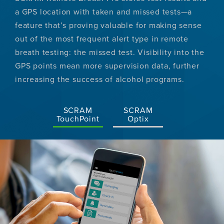
a GPS location with taken and missed tests—a
feature that’s proving valuable for making sense
out of the most frequent alert type in remote
breath testing: the missed test. Visibility into the
GPS points mean more supervision data, further
increasing the success of alcohol programs.
SCRAM
SCRAM
TouchPoint
Optix