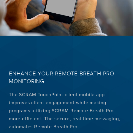
ENHANCE YOUR REMOTE BREATH PRO
MONITORING
The SCRAM TouchPoint client mobile app
improves client engagement while making
programs utilizing SCRAM Remote Breath Pro
more efficient. The secure, real-time messaging,
automates Remote Breath Pro