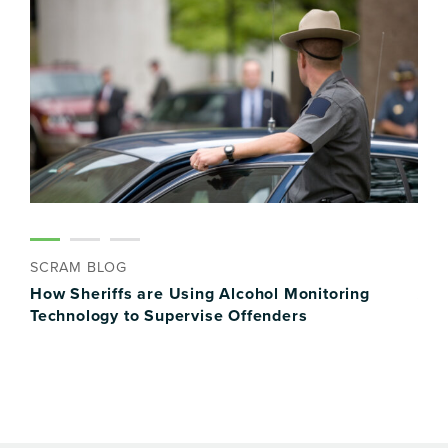
SCRAM BLOG
SCR
FI
How Sheriffs are Using Alcohol Monitoring
Alc
Technology to Supervise Offenders