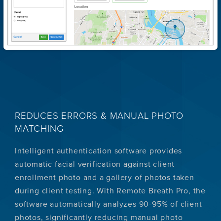
REDUCES ERRORS & MANUAL PHOTO
MATCHING
Intelligent authentication software provides
automatic facial verification against client
enrollment photo and a gallery of photos taken
during client testing. With Remote Breath Pro, the
software automatically analyzes 90-95% of client
photos, significantly reducing manual photo