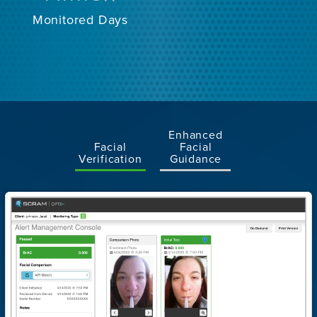
Monitored Days
Enhanced
Facial
Facial
Verification
Guidance