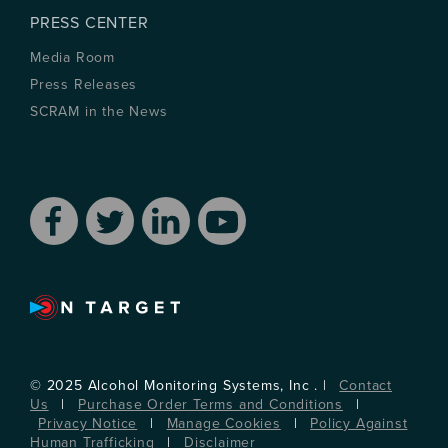
PRESS CENTER
Media Room
Press Releases
SCRAM in the News
© 2025 Alcohol Monitoring Systems, Inc . |
Contact
Us
|
Purchase Order Terms and Conditions
|
Privacy Notice
|
Manage Cookies
|
Policy Against
Human Trafficking
|
Disclaimer