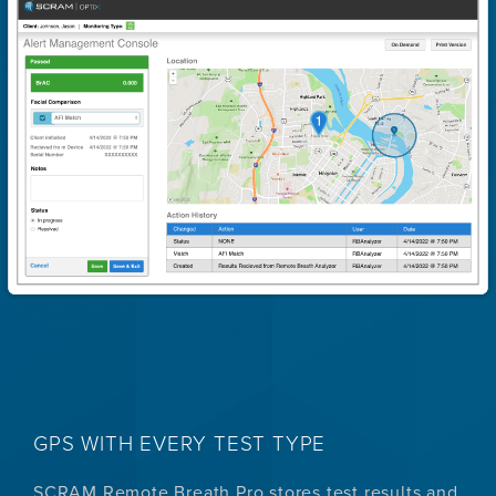
GPS WITH EVERY TEST TYPE
SCRAM Remote Breath Pro stores test results and