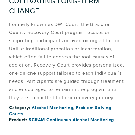
CULTIVATING LONG-TERM
CHANGE
Formerly known as DWI Court, the Brazoria
County Recovery Court program focuses on
supporting participants in overcoming addiction.
Unlike traditional probation or incarceration,
which often fail to address the root causes of
addiction, Recovery Court provides personalized,
one-on-one support tailored to each individual’s
needs. Participants are guided through treatment
and encouraged to remain in the program until
they are committed to their recovery journey
Category:
Alcohol Monitoring
,
Problem-Solving
Courts
Product:
SCRAM Continuous Alcohol Monitoring