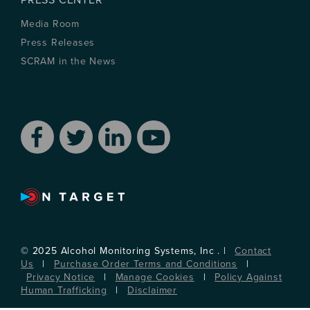
PRESS CENTER
Media Room
Press Releases
SCRAM in the News
© 2025 Alcohol Monitoring Systems, Inc . |
Contact
Us
|
Purchase Order Terms and Conditions
|
Privacy Notice
|
Manage Cookies
|
Policy Against
Human Trafficking
|
Disclaimer