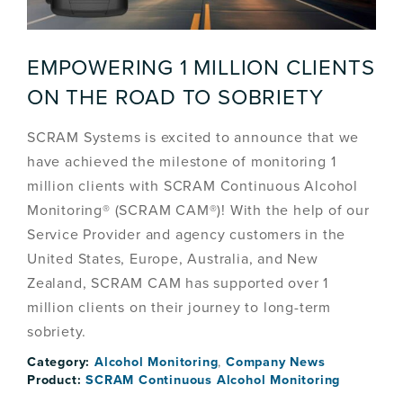
EMPOWERING 1 MILLION CLIENTS
ON THE ROAD TO SOBRIETY
SCRAM Systems is excited to announce that we
have achieved the milestone of monitoring 1
million clients with SCRAM Continuous Alcohol
Monitoring® (SCRAM CAM®)! With the help of our
Service Provider and agency customers in the
United States, Europe, Australia, and New
Zealand, SCRAM CAM has supported over 1
million clients on their journey to long-term
sobriety.
Category:
Alcohol Monitoring
,
Company News
Product:
SCRAM Continuous Alcohol Monitoring