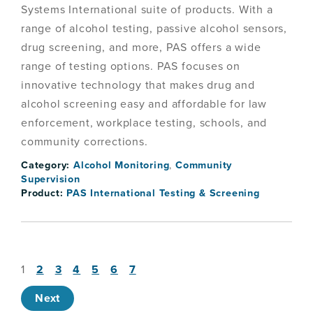
Systems International suite of products. With a
range of alcohol testing, passive alcohol sensors,
drug screening, and more, PAS offers a wide
range of testing options. PAS focuses on
innovative technology that makes drug and
alcohol screening easy and affordable for law
enforcement, workplace testing, schools, and
community corrections.
Category:
Alcohol Monitoring
,
Community
Supervision
Product:
PAS International Testing & Screening
1
2
3
4
5
6
7
Next