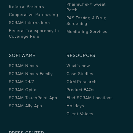
PharmChek® Sweat
Referral Partners
Patch
Cooperative Purchasing
PAS Testing & Drug
SCRAM International
Screening
Federal Transparency in
Monitoring Services
Coverage Rule
SOFTWARE
RESOURCES
SCRAM Nexus
What’s new
SCRAM Nexus Family
Case Studies
SCRAM 24/7
CAM Research
SCRAM Optix
Product FAQs
SCRAM TouchPoint App
Find SCRAM Locations
SCRAM Ally App
Holidays
Client Voices