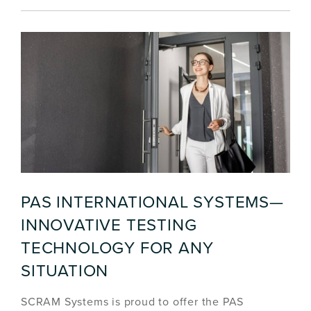
PAS INTERNATIONAL SYSTEMS—
INNOVATIVE TESTING
TECHNOLOGY FOR ANY
SITUATION
SCRAM Systems is proud to offer the PAS