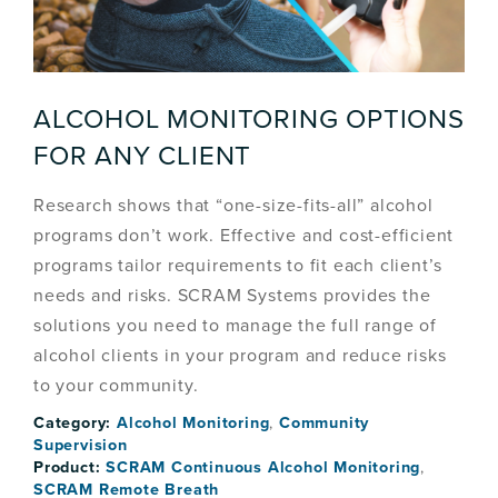
ALCOHOL MONITORING OPTIONS
FOR ANY CLIENT
Research shows that “one-size-fits-all” alcohol
programs don’t work. Effective and cost-efficient
programs tailor requirements to fit each client’s
needs and risks. SCRAM Systems provides the
solutions you need to manage the full range of
alcohol clients in your program and reduce risks
to your community.
Category:
Alcohol Monitoring
,
Community
Supervision
Product:
SCRAM Continuous Alcohol Monitoring
,
SCRAM Remote Breath