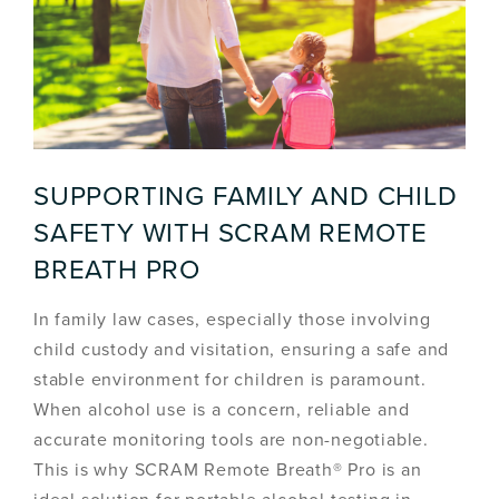
SUPPORTING FAMILY AND CHILD
SAFETY WITH SCRAM REMOTE
BREATH PRO
In family law cases, especially those involving
child custody and visitation, ensuring a safe and
stable environment for children is paramount.
When alcohol use is a concern, reliable and
accurate monitoring tools are non-negotiable.
This is why SCRAM Remote Breath® Pro is an