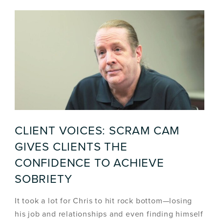
CLIENT VOICES: SCRAM CAM
GIVES CLIENTS THE
CONFIDENCE TO ACHIEVE
SOBRIETY
It took a lot for Chris to hit rock bottom—losing
his job and relationships and even finding himself