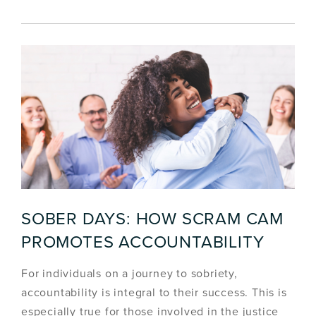
SOBER DAYS: HOW SCRAM CAM
PROMOTES ACCOUNTABILITY
For individuals on a journey to sobriety,
accountability is integral to their success. This is
especially true for those involved in the justice