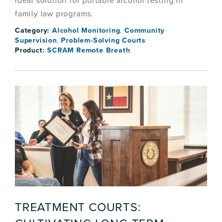
ideal solution for portable alcohol testing in
family law programs.
Category:
Alcohol Monitoring
,
Community
Supervision
,
Problem-Solving Courts
Product:
SCRAM Remote Breath
TREATMENT COURTS: