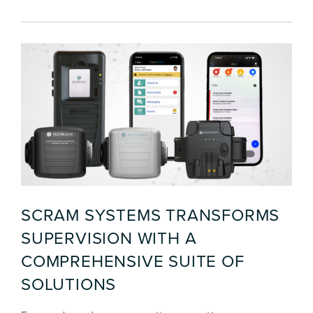
SCRAM SYSTEMS TRANSFORMS
SUPERVISION WITH A
COMPREHENSIVE SUITE OF
SOLUTIONS