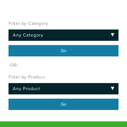
Filter by Category
-OR-
Filter by Product