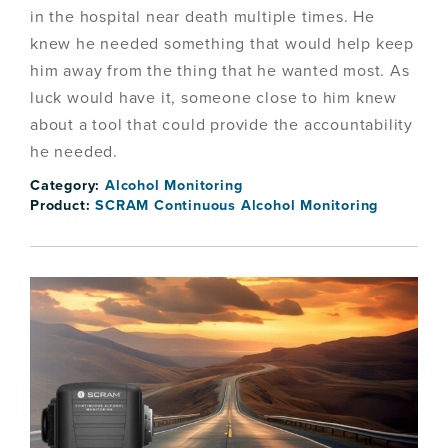
in the hospital near death multiple times. He
knew he needed something that would help keep
him away from the thing that he wanted most. As
luck would have it, someone close to him knew
about a tool that could provide the accountability
he needed.
Category:
Alcohol Monitoring
Product:
SCRAM Continuous Alcohol Monitoring