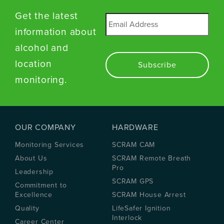
Get the latest
Email
*
information about
alcohol and
location
monitoring.
OUR COMPANY
HARDWARE
Monitoring Services
SCRAM CAM
About Us
SCRAM Remote Breath
Pro
Leadership
SCRAM GPS
Commitment to
Excellence
SCRAM House Arrest
Quality
LifeSafer Ignition
Interlock
Career Center