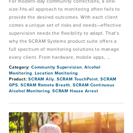
For modern-day community corrections, a one-
size-fits-all approach to monitoring often fails to
provide the desired outcomes. With each client
comes a unique set of risks and needs—effective
supervision needs the flexibility to adapt. That’s
why the SCRAM Systems product suite offers a
full spectrum of monitoring solutions to manage
every client. From hardware, mobile apps, …
Category:
Community Supervision
,
Alcohol
Monitoring
,
Location Monitoring
Product:
SCRAM Ally
,
SCRAM TouchPoint
,
SCRAM
GPS
,
SCRAM Remote Breath
,
SCRAM Continuous
Alcohol Monitoring
,
SCRAM House Arrest