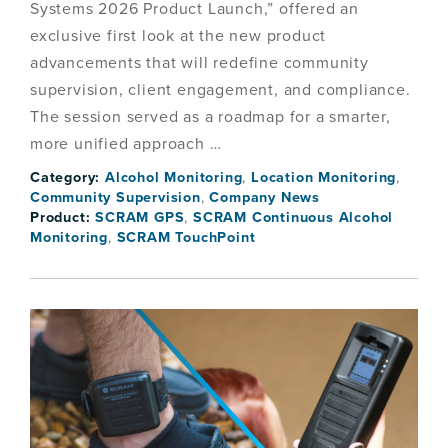
Systems 2026 Product Launch,” offered an
exclusive first look at the new product
advancements that will redefine community
supervision, client engagement, and compliance.
The session served as a roadmap for a smarter,
more unified approach …
Category:
Alcohol Monitoring
,
Location Monitoring
,
Community Supervision
,
Company News
Product:
SCRAM GPS
,
SCRAM Continuous Alcohol
Monitoring
,
SCRAM TouchPoint