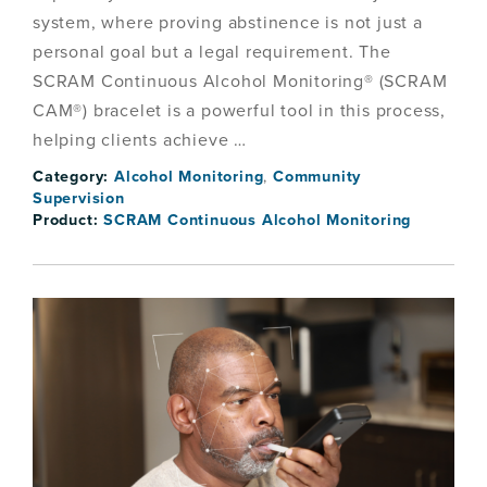
system, where proving abstinence is not just a
personal goal but a legal requirement. The
SCRAM Continuous Alcohol Monitoring® (SCRAM
CAM®) bracelet is a powerful tool in this process,
helping clients achieve …
Category:
Alcohol Monitoring
,
Community
Supervision
Product:
SCRAM Continuous Alcohol Monitoring