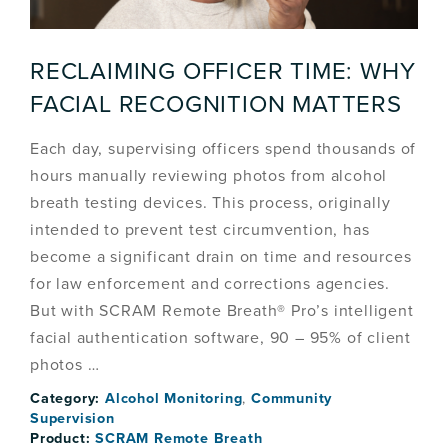
RECLAIMING OFFICER TIME: WHY
FACIAL RECOGNITION MATTERS
Each day, supervising officers spend thousands of
hours manually reviewing photos from alcohol
breath testing devices. This process, originally
intended to prevent test circumvention, has
become a significant drain on time and resources
for law enforcement and corrections agencies.
But with SCRAM Remote Breath® Pro’s intelligent
facial authentication software, 90 – 95% of client
photos …
Category:
Alcohol Monitoring
,
Community
Supervision
Product:
SCRAM Remote Breath