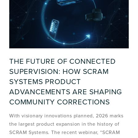
THE FUTURE OF CONNECTED
SUPERVISION: HOW SCRAM
SYSTEMS PRODUCT
ADVANCEMENTS ARE SHAPING
COMMUNITY CORRECTIONS
With visionary innovations planned, 2026 marks
the largest product expansion in the history of
SCRAM Systems. The recent webinar, “SCRAM