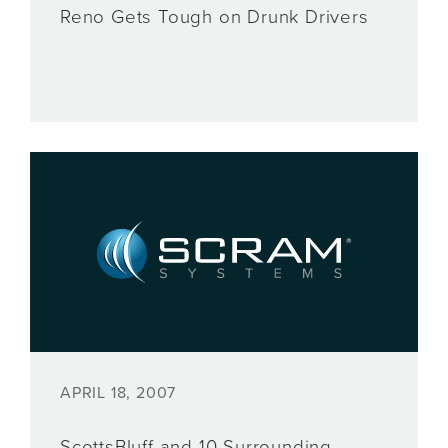
Reno Gets Tough on Drunk Drivers
APRIL 18, 2007
ScottsBluff and 10 Surrounding