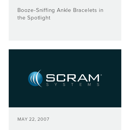
Booze-Sniffing Ankle Bracelets in
the Spotlight
MAY 22, 2007