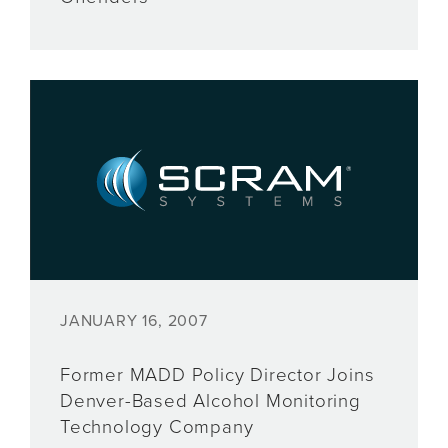
JANUARY 16, 2007
Former MADD Policy Director Joins
Denver-Based Alcohol Monitoring
Technology Company