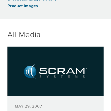
Product Images
All Media
MAY 29, 2007