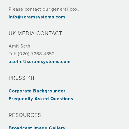
Please contact our general box.
info@scramsystems.com
UK MEDIA CONTACT
Amit Sethi
Tel: (020) 7268 4852
asethi@scramsystems.com
PRESS KIT
Corporate Backgrounder
Frequently Asked Questions
RESOURCES
Broadcast Image Gallery