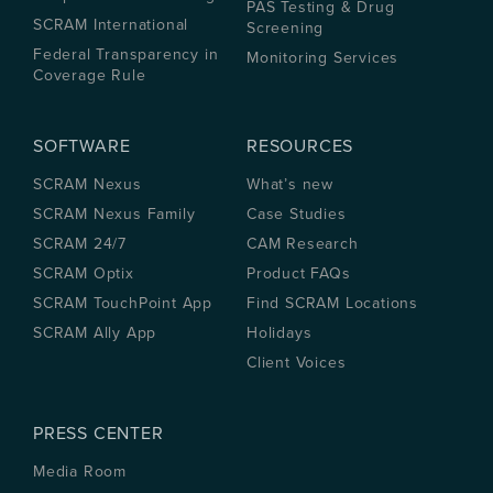
PAS Testing & Drug
SCRAM International
Screening
Federal Transparency in
Monitoring Services
Coverage Rule
SOFTWARE
RESOURCES
SCRAM Nexus
What’s new
SCRAM Nexus Family
Case Studies
SCRAM 24/7
CAM Research
SCRAM Optix
Product FAQs
SCRAM TouchPoint App
Find SCRAM Locations
SCRAM Ally App
Holidays
Client Voices
PRESS CENTER
Media Room