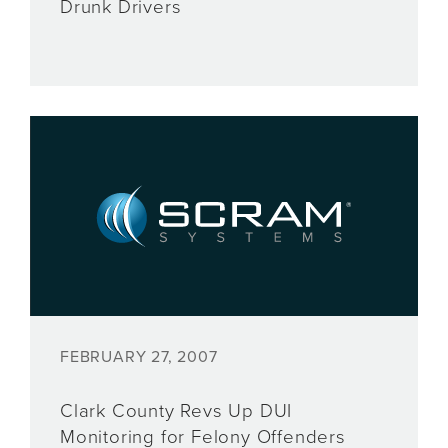
Drunk Drivers
FEBRUARY 27, 2007
Clark County Revs Up DUI
Monitoring for Felony Offenders