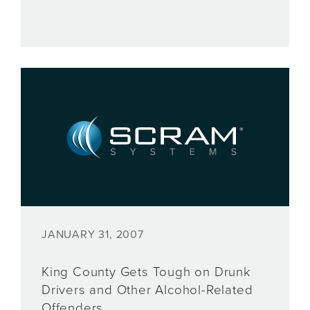
JANUARY 31, 2007
King County Gets Tough on Drunk
Drivers and Other Alcohol-Related
Offenders