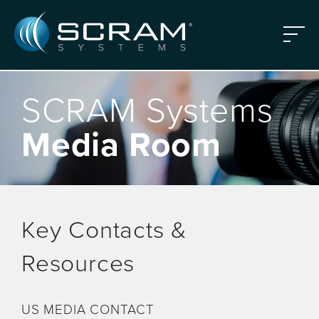
Skip to Main Content
Menu
SCRAM Systems
Media Room
Key Contacts &
Resources
US MEDIA CONTACT