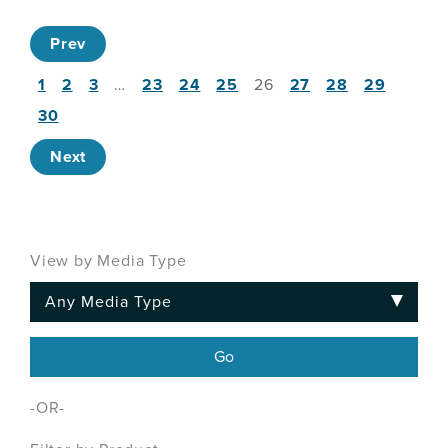
Prev
1
2
3
…
23
24
25
26
27
28
29
30
Next
View by Media Type
-OR-