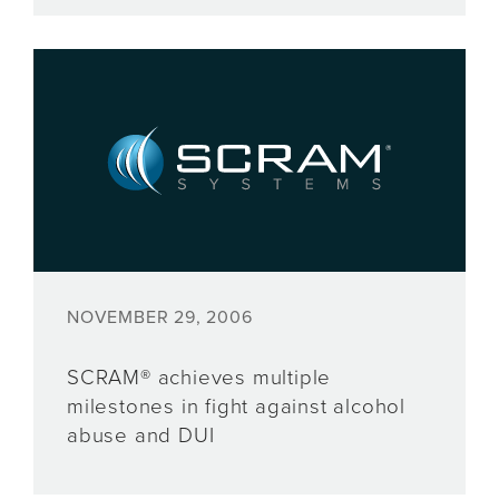
NOVEMBER 29, 2006
SCRAM® achieves multiple
milestones in fight against alcohol
abuse and DUI