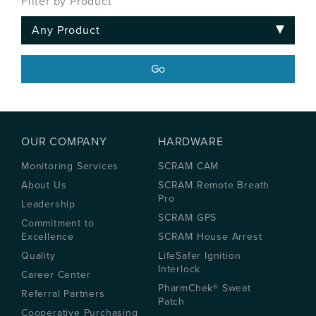
Filter by Product
OUR COMPANY
HARDWARE
Monitoring Services
SCRAM CAM
About Us
SCRAM Remote Breath
Pro
Leadership
SCRAM GPS
Commitment to
Excellence
SCRAM House Arrest
Quality
LifeSafer Ignition
Interlock
Career Center
PharmChek® Sweat
Referral Partners
Patch
Cooperative Purchasing