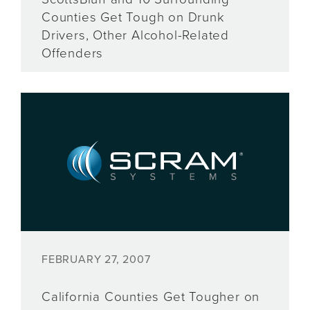
Counties Get Tough on Drunk
Drivers, Other Alcohol-Related
Offenders
FEBRUARY 27, 2007
California Counties Get Tougher on