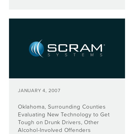
JANUARY 4, 2007
Oklahoma, Surrounding Counties
Evaluating New Technology to Get
Tough on Drunk Drivers, Other
Alcohol-Involved Offenders