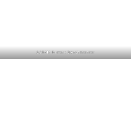
SCRAM Remote Breath Monitor