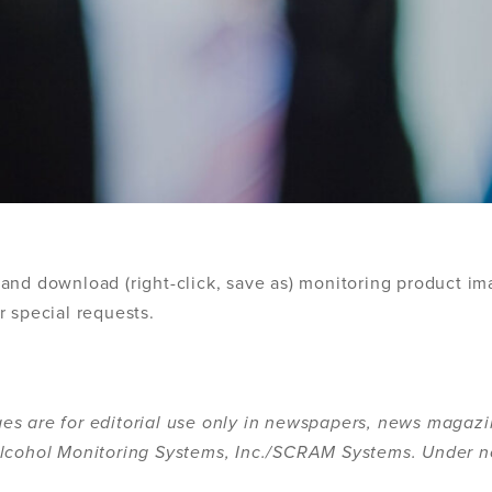
and download (right-click, save as) monitoring product im
r special requests.
es are for editorial use only in newspapers, news magazi
 Alcohol Monitoring Systems, Inc./SCRAM Systems. Under 