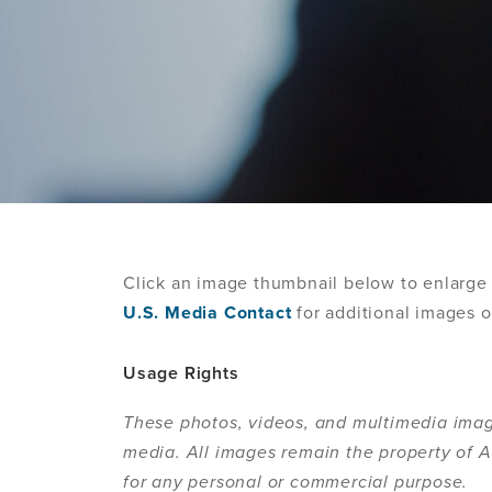
Click an image thumbnail below to enlarge 
U.S. Media Contact
for additional images o
Usage Rights
These photos, videos, and multimedia imag
media. All images remain the property of
for any personal or commercial purpose.