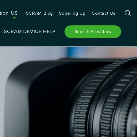
tion
US
SCRAM Blog
Sobering Up
Contact Us
SCRAM DEVICE HELP
Search Providers