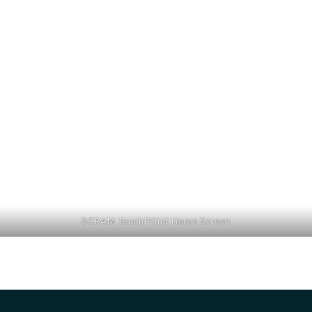
SCRAM TouchPOint Home Screen