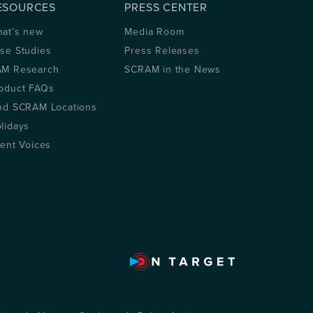
ESOURCES
PRESS CENTER
at’s new
Media Room
se Studies
Press Releases
M Research
SCRAM in the News
oduct FAQs
nd SCRAM Locations
lidays
ient Voices