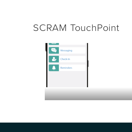
SCRAM TouchPoint