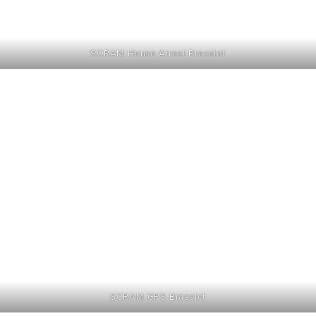
SCRAM House Arrest Bracelet
SCRAM GPS Bracelet