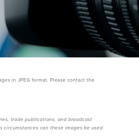
ages in JPEG format. Please contact the
nes, trade publications, and broadcast
no circumstances can these images be used