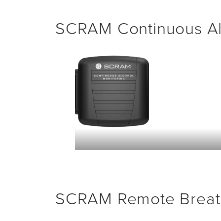
SCRAM Continuous Al
SCRAM Remote Breat