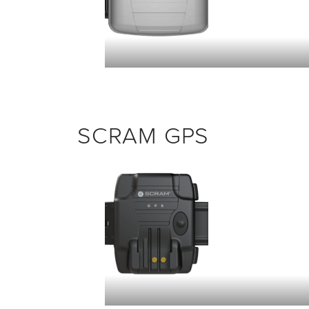
SCRAM GPS