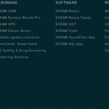
ARDWARE
SOFTWARE
R
RAM CAM
SCRAM Nexus
Wh
RAM Remote Breath Pro
SCRAM Nexus Family
Ca
RAM GPS
SCRAM 24/7
CA
RAM House Arrest
SCRAM Optix
Pr
eSafer Ignition Interlock
SCRAM TouchPoint App
Fi
armChek® Sweat Patch
SCRAM Ally App
Ho
S Testing & Drug Screening
Cl
nitoring Services