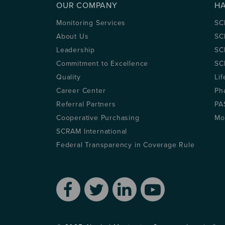
OUR COMPANY
H
Monitoring Services
SC
About Us
SC
Leadership
SC
Commitment to Excellence
SC
Quality
Lif
Career Center
Ph
Referral Partners
PA
Cooperative Purchasing
Mo
SCRAM International
Federal Transparency in Coverage Rule