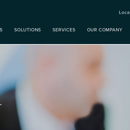
Loca
S
SOLUTIONS
SERVICES
OUR COMPANY
r