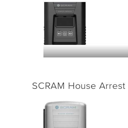
SCRAM House Arrest