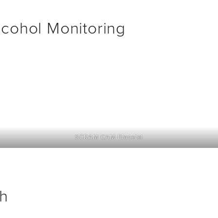
cohol Monitoring
SCRAM CAM Bracelet
h