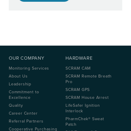
OUR COMPANY
HARDWARE
Monitoring Services
SCRAM CAM
About Us
SCRAM Remote Breath
Pro
Leadership
SCRAM GPS
Commitment to
Excellence
SCRAM House Arrest
Quality
LifeSafer Ignition
Interlock
Career Center
PharmChek® Sweat
Referral Partners
Patch
Cooperative Purchasing