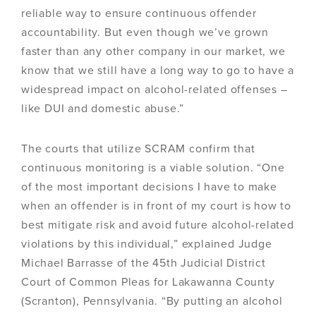
reliable way to ensure continuous offender
accountability. But even though we’ve grown
faster than any other company in our market, we
know that we still have a long way to go to have a
widespread impact on alcohol-related offenses –
like DUI and domestic abuse.”
The courts that utilize SCRAM confirm that
continuous monitoring is a viable solution. “One
of the most important decisions I have to make
when an offender is in front of my court is how to
best mitigate risk and avoid future alcohol-related
violations by this individual,” explained Judge
Michael Barrasse of the 45th Judicial District
Court of Common Pleas for Lakawanna County
(Scranton), Pennsylvania. “By putting an alcohol