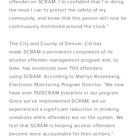
offender on SCRAM, I’m confident that I’m doing
the most I can to protect the safety of my
community, and know that this person will now be
continuously monitored around the clock.”
The City and County of Denver, CO has
made SCRAM a permanent component of its
alcohol offender management program and, to
date, has monitored over 700 offenders
using SCRAM. According to Marilyn Rosenberg,
Electronic Monitoring Program Director, “We now
have over 150SCRAM bracelets in our program.
Since we’ve implemented SCRAM, we’ve
experienced a significant reduction in drinking
violations while offenders are on the system. We
feel that SCRAM is helping alcohol offenders
become more accountable for their actions.”