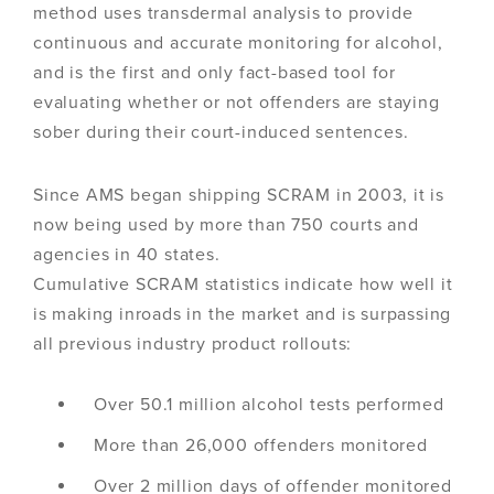
method uses transdermal analysis to provide
continuous and accurate monitoring for alcohol,
and is the first and only fact-based tool for
evaluating whether or not offenders are staying
sober during their court-induced sentences.
Since AMS began shipping SCRAM in 2003, it is
now being used by more than 750 courts and
agencies in 40 states.
Cumulative SCRAM statistics indicate how well it
is making inroads in the market and is surpassing
all previous industry product rollouts:
Over 50.1 million alcohol tests performed
More than 26,000 offenders monitored
Over 2 million days of offender monitored