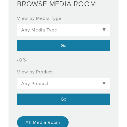
BROWSE MEDIA ROOM
View by Media Type
-OR-
View by Product
All Media Room