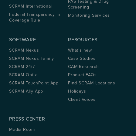
PAS Testing & Drug
SCRAM International
Screening
Federal Transparency in
Monitoring Services
Coverage Rule
SOFTWARE
RESOURCES
SCRAM Nexus
What’s new
SCRAM Nexus Family
Case Studies
SCRAM 24/7
CAM Research
SCRAM Optix
Product FAQs
SCRAM TouchPoint App
Find SCRAM Locations
SCRAM Ally App
Holidays
Client Voices
PRESS CENTER
Media Room