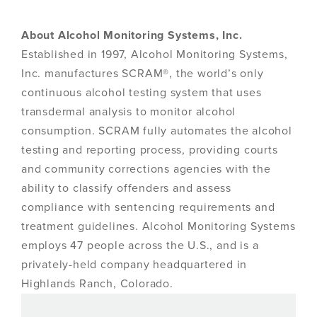
About Alcohol Monitoring Systems, Inc.
Established in 1997, Alcohol Monitoring Systems,
Inc. manufactures SCRAM®, the world’s only
continuous alcohol testing system that uses
transdermal analysis to monitor alcohol
consumption. SCRAM fully automates the alcohol
testing and reporting process, providing courts
and community corrections agencies with the
ability to classify offenders and assess
compliance with sentencing requirements and
treatment guidelines. Alcohol Monitoring Systems
employs 47 people across the U.S., and is a
privately-held company headquartered in
Highlands Ranch, Colorado.