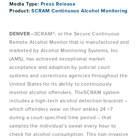
Media Type:
Press Release
Product:
SCRAM Continuous Alcohol Monitoring
DENVER
—SCRAM®, or the Secure Continuous
Remote Alcohol Monitor that is manufactured and
marketed by Alcohol Monitoring Systems, Inc.
(AMS), has achieved exceptional market
acceptance and adoption by judicial court
systems and corrections agencies throughout the
United States for its ability to continuously
monitor alcohol offenders. TheSCRAM system
includes a high-tech alcohol detection bracelet –
which offenders wear on their ankles 24 ×7
during a court-specified time period – that
samples the individual’s sweat every hour to
check for alcohol consumption. This non-invasive