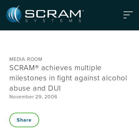
Skip to Main Content
Menu
MEDIA ROOM
SCRAM® achieves multiple
milestones in fight against alcohol
abuse and DUI
November 29, 2006
Share