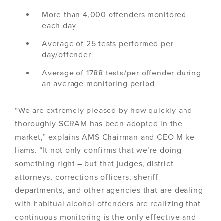
More than 4,000 offenders monitored
each day
Average of 25 tests performed per
day/offender
Average of 1788 tests/per offender during
an average monitoring period
“We are extremely pleased by how quickly and
thoroughly SCRAM has been adopted in the
market,” explains AMS Chairman and CEO Mike
Iiams. “It not only confirms that we’re doing
something right – but that judges, district
attorneys, corrections officers, sheriff
departments, and other agencies that are dealing
with habitual alcohol offenders are realizing that
continuous monitoring is the only effective and