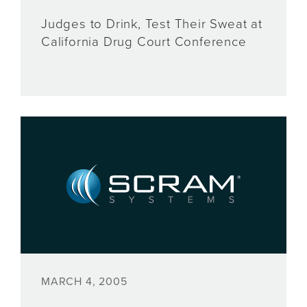
Judges to Drink, Test Their Sweat at
California Drug Court Conference
MARCH 4, 2005