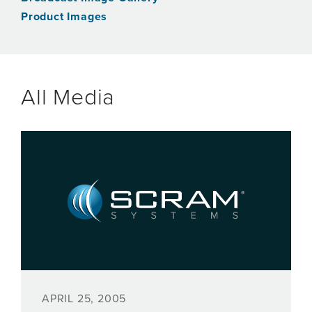
Product Images
All Media
APRIL 25, 2005