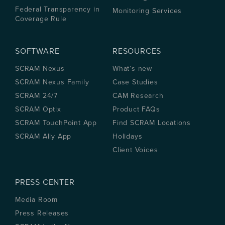
Federal Transparency in
Monitoring Services
Coverage Rule
SOFTWARE
RESOURCES
SCRAM Nexus
What’s new
SCRAM Nexus Family
Case Studies
SCRAM 24/7
CAM Research
SCRAM Optix
Product FAQs
SCRAM TouchPoint App
Find SCRAM Locations
SCRAM Ally App
Holidays
Client Voices
PRESS CENTER
Media Room
Press Releases