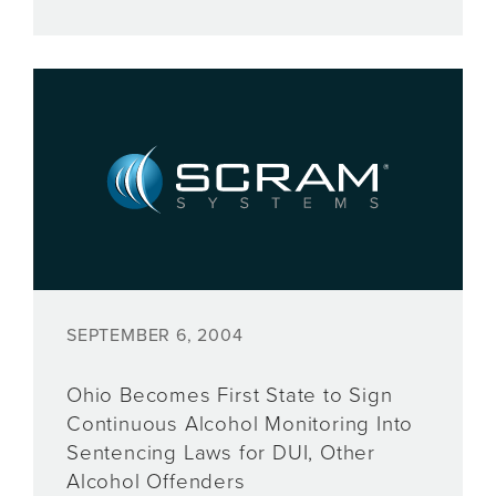
SEPTEMBER 6, 2004
Ohio Becomes First State to Sign
Continuous Alcohol Monitoring Into
Sentencing Laws for DUI, Other
Alcohol Offenders