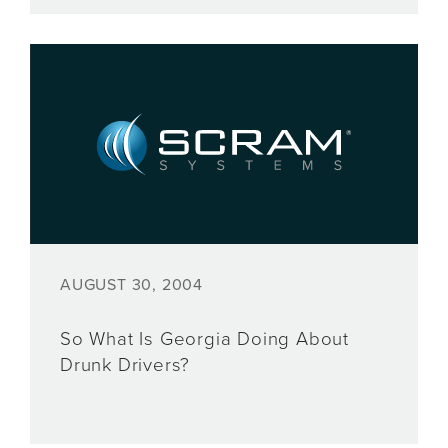
AUGUST 30, 2004
So What Is Georgia Doing About
Drunk Drivers?