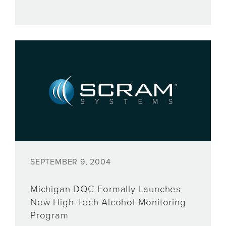
SEPTEMBER 9, 2004
Michigan DOC Formally Launches
New High-Tech Alcohol Monitoring
Program