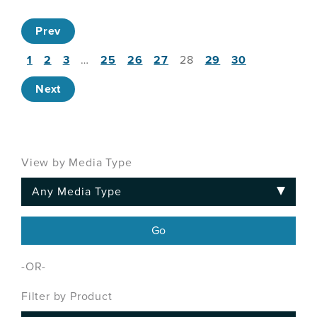
Prev
1
2
3
…
25
26
27
28
29
30
Next
View by Media Type
-OR-
Filter by Product