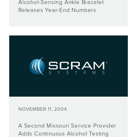
Alcohol-Sensing Ankle Bracelet
Releases Year-End Numbers
NOVEMBER 11, 2004
A Second Missouri Service Provider
Adds Continuous Alcohol Testing