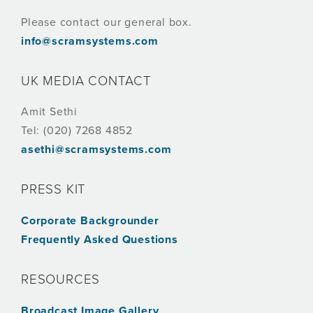
Please contact our general box.
info@scramsystems.com
UK MEDIA CONTACT
Amit Sethi
Tel: (020) 7268 4852
asethi@scramsystems.com
PRESS KIT
Corporate Backgrounder
Frequently Asked Questions
RESOURCES
Broadcast Image Gallery