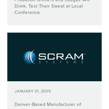
Drink, Test Their Sweat at Local
Conference
JANUARY 31, 2005
Denver-Based Manufacturer of