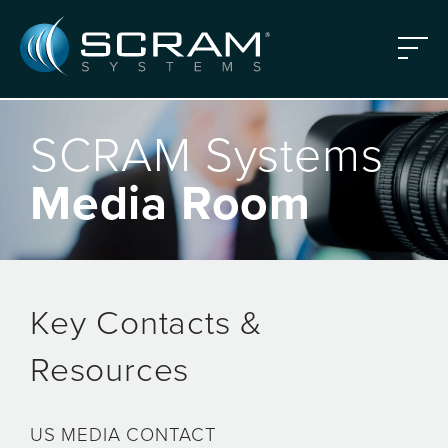
Skip to Main Content
Menu
SCRAM Systems
Media Room
Key Contacts &
Resources
US MEDIA CONTACT