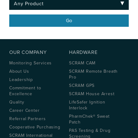
OUR COMPANY
HARDWARE
Monitoring Services
SCRAM CAM
About Us
SCRAM Remote Breath
Pro
Leadership
SCRAM GPS
Commitment to
Excellence
SCRAM House Arrest
Quality
LifeSafer Ignition
Interlock
Career Center
PharmChek® Sweat
Referral Partners
Patch
Cooperative Purchasing
PAS Testing & Drug
SCRAM International
Screening