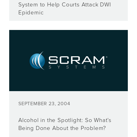
System to Help Courts Attack DWI
Epidemic
SEPTEMBER 23, 2004
Alcohol in the Spotlight: So What’s
Being Done About the Problem?