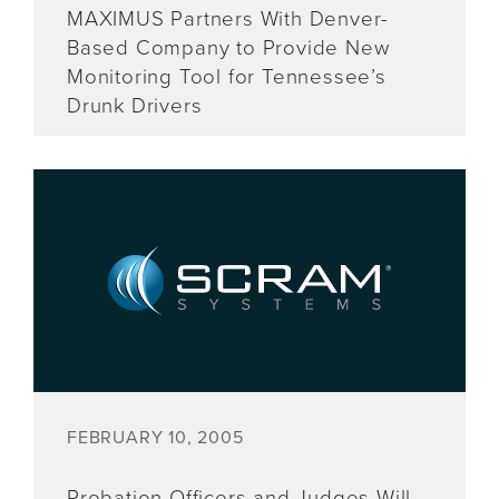
MAXIMUS Partners With Denver-
Based Company to Provide New
Monitoring Tool for Tennessee’s
Drunk Drivers
FEBRUARY 10, 2005
Probation Officers and Judges Will