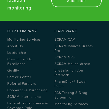
location
monitoring.
OUR COMPANY
HARDWARE
Monitoring Services
SCRAM CAM
About Us
SCRAM Remote Breath
Pro
Leadership
SCRAM GPS
Commitment to
Excellence
SCRAM House Arrest
Quality
LifeSafer Ignition
Interlock
Career Center
PharmChek® Sweat
Referral Partners
Patch
Cooperative Purchasing
PAS Testing & Drug
SCRAM International
Screening
Federal Transparency in
Monitoring Services
Coverage Rule