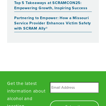
Top 5 Takeaways at SCRAMCON25:
Empowering Growth, Inspiring Success
Partnering to Empower: How a Missouri
Service Provider Enhances Victim Safety
with SCRAM Ally®
Get the latest
Email
*
information about
alcohol and