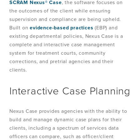
SCRAM Nexus® Case
, the software focuses on
the outcomes of the client while ensuring
supervision and compliance are being upheld.
Built on
evidence-based practices
(EBP) and
existing departmental policies, Nexus Case is a
complete and interactive case management
system for treatment courts, community
corrections, and pretrial agencies and their
clients.
Interactive Case Planning
Nexus Case provides agencies with the ability to
build and manage dynamic case plans for their
clients, including a spectrum of services data
officers can compare, such as officer/client