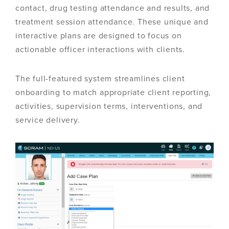
contact, drug testing attendance and results, and
treatment session attendance. These unique and
interactive plans are designed to focus on
actionable officer interactions with clients.
The full-featured system streamlines client
onboarding to match appropriate client reporting,
activities, supervision terms, interventions, and
service delivery.