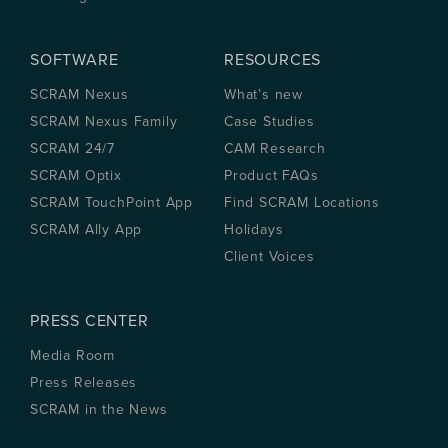
SOFTWARE
RESOURCES
SCRAM Nexus
What’s new
SCRAM Nexus Family
Case Studies
SCRAM 24/7
CAM Research
SCRAM Optix
Product FAQs
SCRAM TouchPoint App
Find SCRAM Locations
SCRAM Ally App
Holidays
Client Voices
PRESS CENTER
Media Room
Press Releases
SCRAM in the News