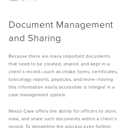
Document Management
and Sharing
Because there are many important documents
that need to be created, shared, and kept in a
client’s record—such as intake forms, certificates,
toxicology reports, paystubs, and more—having
this information easily accessible is integral in a
case management system.
Nexus Case offers the ability for officers to store,
view, and share such documents within a client’s
record. To streamline the process even further,