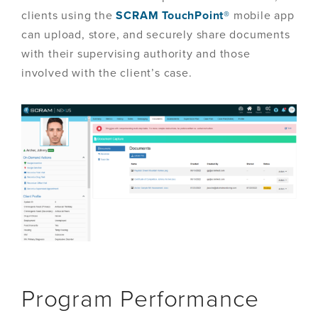
clients using the
SCRAM TouchPoint®
mobile app
can upload, store, and securely share documents
with their supervising authority and those
involved with the client’s case.
Program Performance