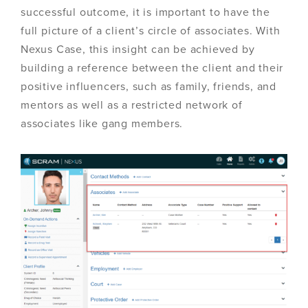
successful outcome, it is important to have the
full picture of a client’s circle of associates. With
Nexus Case, this insight can be achieved by
building a reference between the client and their
positive influencers, such as family, friends, and
mentors as well as a restricted network of
associates like gang members.