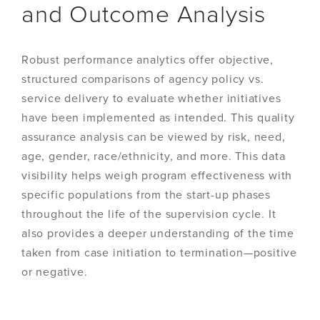
and Outcome Analysis
Robust performance analytics offer objective,
structured comparisons of agency policy vs.
service delivery to evaluate whether initiatives
have been implemented as intended. This quality
assurance analysis can be viewed by risk, need,
age, gender, race/ethnicity, and more. This data
visibility helps weigh program effectiveness with
specific populations from the start-up phases
throughout the life of the supervision cycle. It
also provides a deeper understanding of the time
taken from case initiation to termination—positive
or negative.