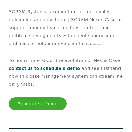
SCRAM Systems is committed to continually
enhancing and developing SCRAM Nexus Case to
support community corrections, pretrial, and
problem-solving courts with client supervision
and aims to help improve client success.
To learn more about the evolution of Nexus Case,
contact us to schedule a demo
and see firsthand
how this case management system can streamline
daily tasks.
Schedule a Demo