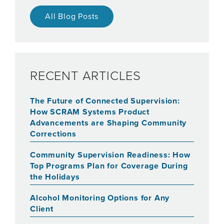
All Blog Posts
RECENT ARTICLES
The Future of Connected Supervision:
How SCRAM Systems Product
Advancements are Shaping Community
Corrections
Community Supervision Readiness: How
Top Programs Plan for Coverage During
the Holidays
Alcohol Monitoring Options for Any
Client