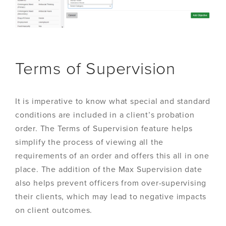
Terms of Supervision
It is imperative to know what special and standard
conditions are included in a client’s probation
order. The Terms of Supervision feature helps
simplify the process of viewing all the
requirements of an order and offers this all in one
place. The addition of the Max Supervision date
also helps prevent officers from over-supervising
their clients, which may lead to negative impacts
on client outcomes.