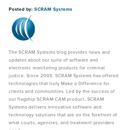
Posted by:
SCRAM Systems
The SCRAM Systems blog provides news and
updates about our suite of software and
electronic monitoring products for criminal
justice. Since 2003, SCRAM Systems has offered
technologies that truly Make a Difference for
clients and communities. Led by the success of
our flagship SCRAM CAM product, SCRAM
Systems delivers innovative software and
technology solutions that are on the forefront of
what courts, agencies, and treatment providers