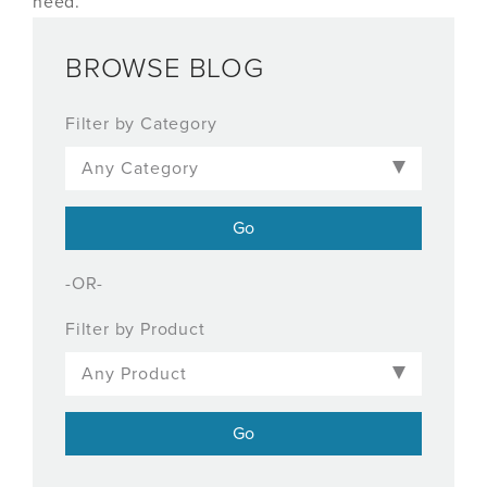
need.
BROWSE BLOG
Filter by Category
-OR-
Filter by Product