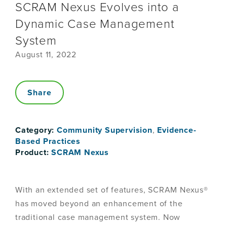
SCRAM Nexus Evolves into a
Dynamic Case Management
System
August 11, 2022
Share
Category:
Community Supervision
,
Evidence-
Based Practices
Product:
SCRAM Nexus
With an extended set of features, SCRAM Nexus®
has moved beyond an enhancement of the
traditional case management system. Now