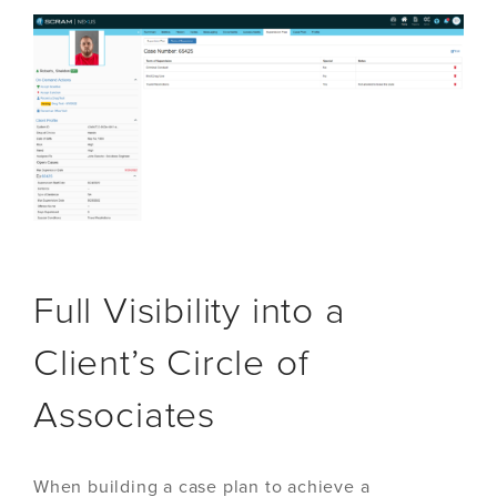
Full Visibility into a
Client’s Circle of
Associates
When building a case plan to achieve a