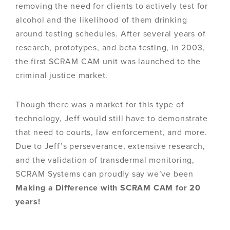
removing the need for clients to actively test for
alcohol and the likelihood of them drinking
around testing schedules. After several years of
research, prototypes, and beta testing, in 2003,
the first SCRAM CAM unit was launched to the
criminal justice market.
Though there was a market for this type of
technology, Jeff would still have to demonstrate
that need to courts, law enforcement, and more.
Due to Jeff’s perseverance, extensive research,
and the validation of transdermal monitoring,
SCRAM Systems can proudly say we’ve been
Making a Difference with SCRAM CAM for 20
years!