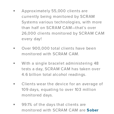
Approximately 55,000 clients are
currently being monitored by SCRAM
Systems various technologies, with more
than half on SCRAM CAM—that’s over
26,000 clients monitored by SCRAM CAM
every day!
Over 900,000 total clients have been
monitored with SCRAM CAM.
With a single bracelet administering 48
tests a day, SCRAM CAM has taken over
4.6 billion total alcohol readings.
Clients wear the device for an average of
109 days, equating to over 103 million
monitored days.
99.1% of the days that clients are
monitored with SCRAM CAM are
Sober