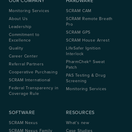
OUR COMPANY
HARDWARE
Monitoring Services
SCRAM CAM
About Us
SCRAM Remote Breath
Pro
Leadership
SCRAM GPS
Commitment to
Excellence
SCRAM House Arrest
Quality
LifeSafer Ignition
Interlock
Career Center
PharmChek® Sweat
Referral Partners
Patch
Cooperative Purchasing
PAS Testing & Drug
SCRAM International
Screening
Federal Transparency in
Monitoring Services
Coverage Rule
SOFTWARE
RESOURCES
SCRAM Nexus
What’s new
SCRAM Nexus Family
Case Studies