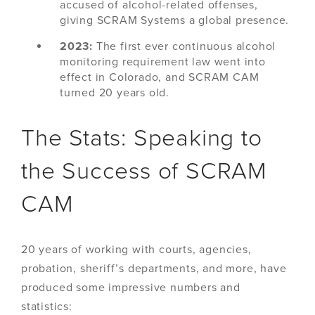
accused of alcohol-related offenses,
giving SCRAM Systems a global presence.
2023:
The first ever continuous alcohol
monitoring requirement law went into
effect in Colorado, and SCRAM CAM
turned 20 years old.
The Stats: Speaking to
the Success of SCRAM
CAM
20 years of working with courts, agencies,
probation, sheriff’s departments, and more, have
produced some impressive numbers and
statistics: