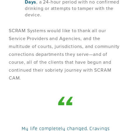
Days
, a 24-hour period with no confirmed
drinking or attempts to tamper with the
device.
SCRAM Systems would like to thank all our
Service Providers and Agencies, and the
multitude of courts, jurisdictions, and community
corrections departments they serve—and of
course, all of the clients that have begun and
continued their sobriety journey with SCRAM
CAM.
My life completely changed. Cravings