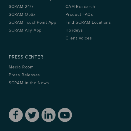
SCRAM 24/7
CAM Research
SCRAM Optix
Product FAQs
SCRAM TouchPoint App
Find SCRAM Locations
SCRAM Ally App
Holidays
Client Voices
PRESS CENTER
Media Room
Press Releases
SCRAM in the News