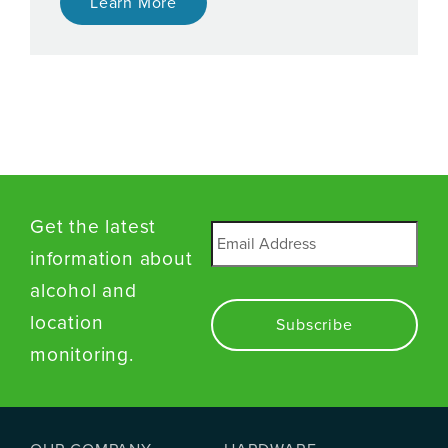
Learn More
Get the latest
Email
*
information about
alcohol and
location
monitoring.