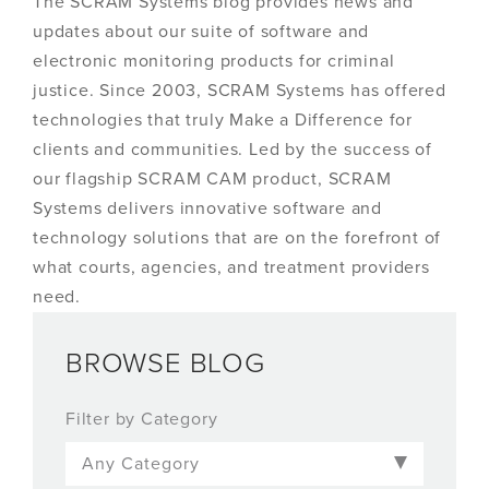
The SCRAM Systems blog provides news and
updates about our suite of software and
electronic monitoring products for criminal
justice. Since 2003, SCRAM Systems has offered
technologies that truly Make a Difference for
clients and communities. Led by the success of
our flagship SCRAM CAM product, SCRAM
Systems delivers innovative software and
technology solutions that are on the forefront of
what courts, agencies, and treatment providers
need.
BROWSE BLOG
Filter by Category