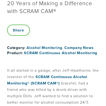
20 Years of Making a Difference
with SCRAM CAM®
Share
Category:
Alcohol Monitoring
,
Company News
Product:
SCRAM Continuous Alcohol Monitoring
It all started in a garage, after Jeff Hawthorne, the
inventor of the
SCRAM Continuous Alcohol
Monitoring® (SCRAM CAM®)
bracelet, had a
friend who was killed by a drunk driver with
multiple DUIs. Jeff wanted to find a solution to
better monitor for alcohol consumption 24/7,