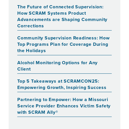
The Future of Connected Supervision:
How SCRAM Systems Product
Advancements are Shaping Community
Corrections
Community Supervision Readiness: How
Top Programs Plan for Coverage During
the Holidays
Alcohol Monitoring Options for Any
Client
Top 5 Takeaways at SCRAMCON25:
Empowering Growth, Inspiring Success
Partnering to Empower: How a Missouri
Service Provider Enhances Victim Safety
with SCRAM Ally®