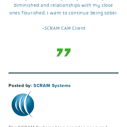
diminished and relationships with my close
ones flourished. I want to continue being sober.
–SCRAM CAM Client
Posted by:
SCRAM Systems