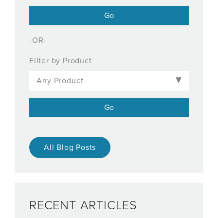
-OR-
Filter by Product
All Blog Posts
RECENT ARTICLES