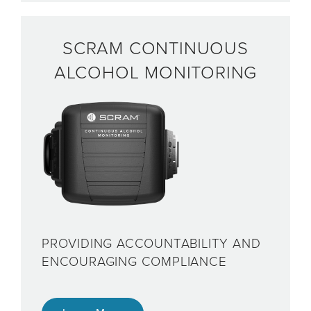
SCRAM CONTINUOUS
ALCOHOL MONITORING
PROVIDING ACCOUNTABILITY AND
ENCOURAGING COMPLIANCE