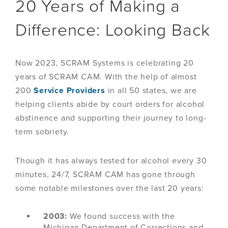
20 Years of Making a
Difference: Looking Back
Now 2023, SCRAM Systems is celebrating 20
years of SCRAM CAM. With the help of almost
200
Service Providers
in all 50 states, we are
helping clients abide by court orders for alcohol
abstinence and supporting their journey to long-
term sobriety.
Though it has always tested for alcohol every 30
minutes, 24/7, SCRAM CAM has gone through
some notable milestones over the last 20 years:
2003:
We found success with the
Michigan Department of Corrections and