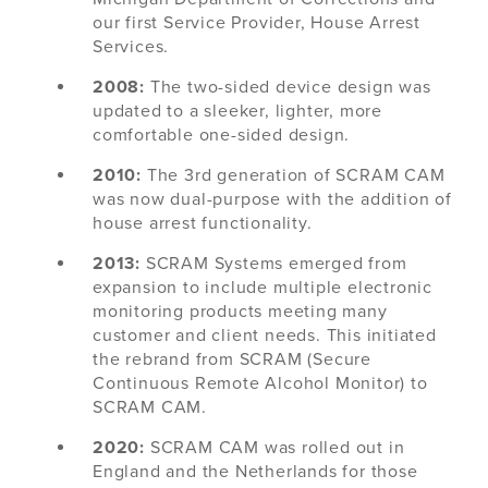
our first Service Provider, House Arrest
Services.
2008:
The two-sided device design was
updated to a sleeker, lighter, more
comfortable one-sided design.
2010:
The 3rd generation of SCRAM CAM
was now dual-purpose with the addition of
house arrest functionality.
2013:
SCRAM Systems emerged from
expansion to include multiple electronic
monitoring products meeting many
customer and client needs. This initiated
the rebrand from SCRAM (Secure
Continuous Remote Alcohol Monitor) to
SCRAM CAM.
2020:
SCRAM CAM was rolled out in
England and the Netherlands for those