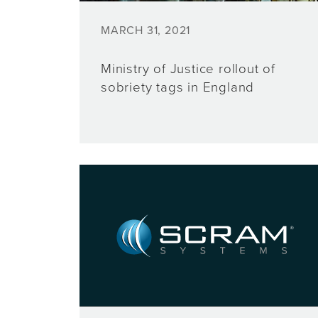
MARCH 31, 2021
Ministry of Justice rollout of
sobriety tags in England