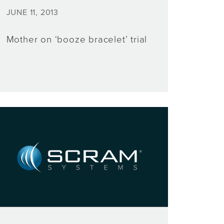
JUNE 11, 2013
Mother on ‘booze bracelet’ trial