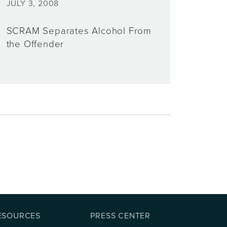
JULY 3, 2008
SCRAM Separates Alcohol From
the Offender
ESOURCES
PRESS CENTER