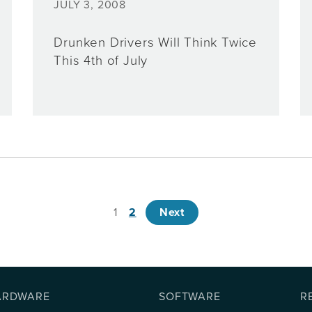
JULY 3, 2008
Drunken Drivers Will Think Twice
This 4th of July
1
2
Next
ARDWARE
SOFTWARE
R