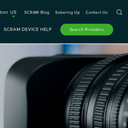
tion
US
SCRAM Blog
Sobering Up
Contact Us
SCRAM DEVICE HELP
Search Providers