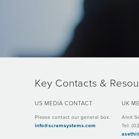
Key Contacts & Resou
US MEDIA CONTACT
UK M
Please contact our general box.
Amit S
info@scramsystems.com
Tel: (0
aseth