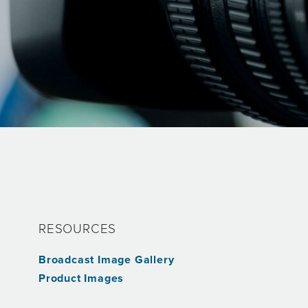
RESOURCES
Broadcast Image Gallery
s
Product Images