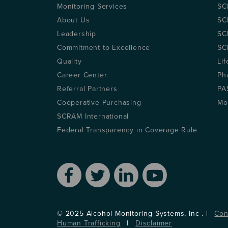
Monitoring Services
SC
About Us
SC
Leadership
SC
Commitment to Excellence
SC
Quality
Lif
Career Center
Ph
Referral Partners
PA
Cooperative Purchasing
Mo
SCRAM International
Federal Transparency in Coverage Rule
© 2025 Alcohol Monitoring Systems, Inc . |
Con
Human Trafficking
|
Disclaimer