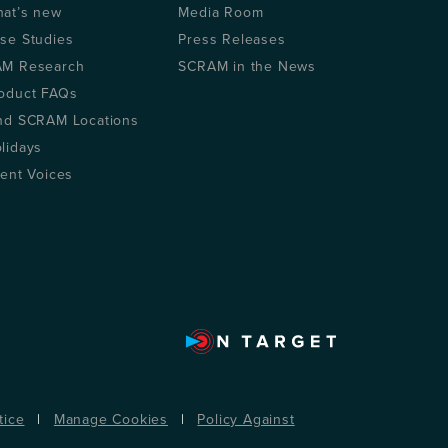
at’s new
Media Room
se Studies
Press Releases
M Research
SCRAM in the News
oduct FAQs
nd SCRAM Locations
lidays
ient Voices
tice
|
Manage Cookies
|
Policy Against