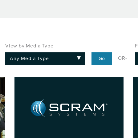
View by Media Type
F
-
OR-