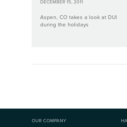
DECEMBER 15, 2011
Aspen, CO takes a look at DUI
during the holidays
OUR COMPANY
H