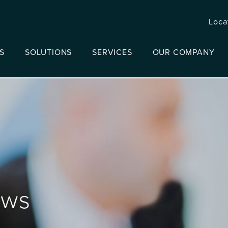
Loca
S
SOLUTIONS
SERVICES
OUR COMPANY
ews