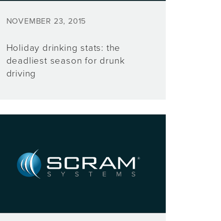
NOVEMBER 23, 2015
Holiday drinking stats: the
deadliest season for drunk
driving