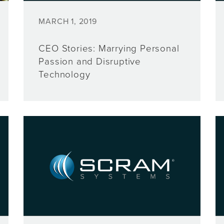
MARCH 1, 2019
CEO Stories: Marrying Personal
Passion and Disruptive
Technology