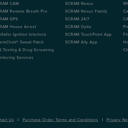
RAM CAM
SCRAM Nexus
Wh
RAM Remote Breath Pro
SCRAM Nexus Family
Ca
RAM GPS
SCRAM 24/7
CA
RAM House Arrest
SCRAM Optix
Pr
eSafer Ignition Interlock
SCRAM TouchPoint App
Fi
armChek® Sweat Patch
SCRAM Ally App
Ho
S Testing & Drug Screening
Cl
nitoring Services
tact Us
|
Purchase Order Terms and Conditions
|
Privacy No