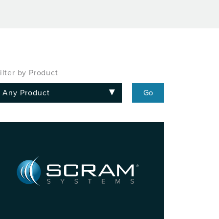
ilter by Product