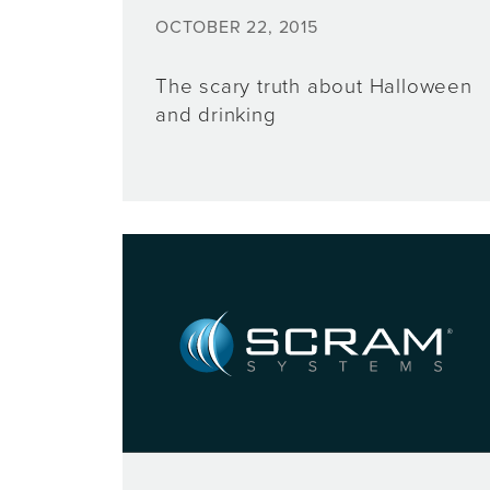
OCTOBER 22, 2015
The scary truth about Halloween
and drinking