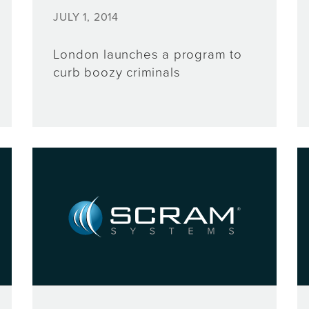
JULY 1, 2014
London launches a program to
curb boozy criminals