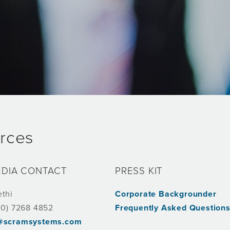
rces
EDIA CONTACT
PRESS KIT
ethi
Corporate Backgrounder
20) 7268 4852
Frequently Asked Question
i@scramsystems.com