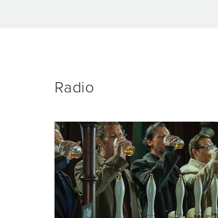
Radio