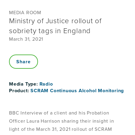
MEDIA ROOM
Ministry of Justice rollout of
sobriety tags in England
March 31, 2021
Share
Media Type:
Radio
Product:
SCRAM Continuous Alcohol Monitoring
BBC Interview of a client and his Probation
Officer Laura Harrison sharing their insight in
light of the March 31, 2021 rollout of SCRAM