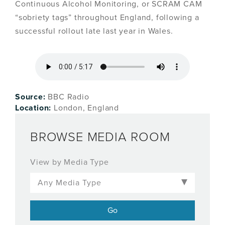
Continuous Alcohol Monitoring, or SCRAM CAM
“sobriety tags” throughout England, following a
successful rollout late last year in Wales.
Source:
BBC Radio
Location:
London, England
BROWSE MEDIA ROOM
View by Media Type