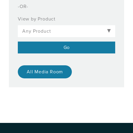
-OR-
View by Product
All Media Room