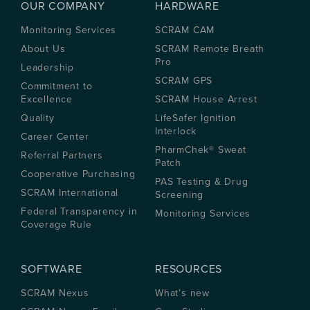
OUR COMPANY
HARDWARE
Monitoring Services
SCRAM CAM
About Us
SCRAM Remote Breath
Pro
Leadership
SCRAM GPS
Commitment to
Excellence
SCRAM House Arrest
Quality
LifeSafer Ignition
Interlock
Career Center
PharmChek® Sweat
Referral Partners
Patch
Cooperative Purchasing
PAS Testing & Drug
SCRAM International
Screening
Federal Transparency in
Monitoring Services
Coverage Rule
SOFTWARE
RESOURCES
SCRAM Nexus
What’s new