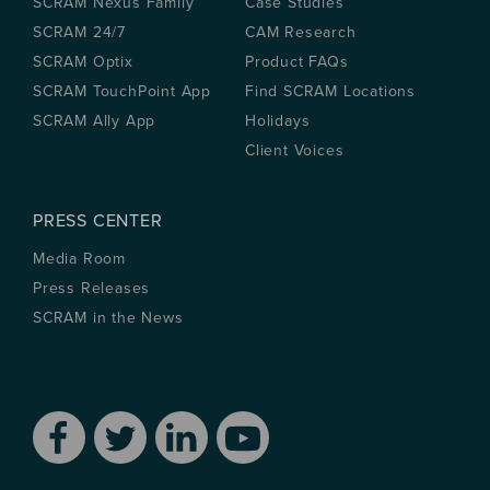
SCRAM Nexus Family
Case Studies
SCRAM 24/7
CAM Research
SCRAM Optix
Product FAQs
SCRAM TouchPoint App
Find SCRAM Locations
SCRAM Ally App
Holidays
Client Voices
PRESS CENTER
Media Room
Press Releases
SCRAM in the News