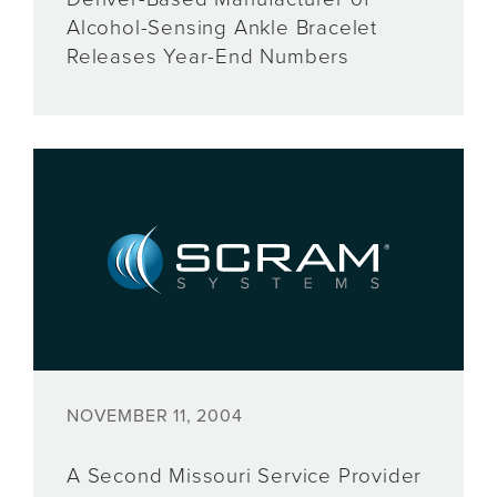
Alcohol-Sensing Ankle Bracelet
Releases Year-End Numbers
NOVEMBER 11, 2004
A Second Missouri Service Provider