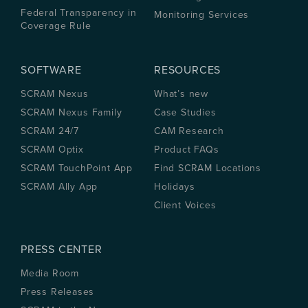
Federal Transparency in
Monitoring Services
Coverage Rule
SOFTWARE
RESOURCES
SCRAM Nexus
What’s new
SCRAM Nexus Family
Case Studies
SCRAM 24/7
CAM Research
SCRAM Optix
Product FAQs
SCRAM TouchPoint App
Find SCRAM Locations
SCRAM Ally App
Holidays
Client Voices
PRESS CENTER
Media Room
Press Releases