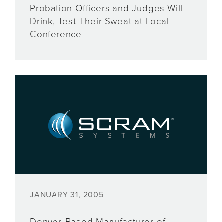
Probation Officers and Judges Will
Drink, Test Their Sweat at Local
Conference
JANUARY 31, 2005
Denver-Based Manufacturer of