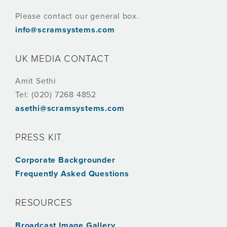
Please contact our general box.
info@scramsystems.com
UK MEDIA CONTACT
Amit Sethi
Tel: (020) 7268 4852
asethi@scramsystems.com
PRESS KIT
Corporate Backgrounder
Frequently Asked Questions
RESOURCES
Broadcast Image Gallery