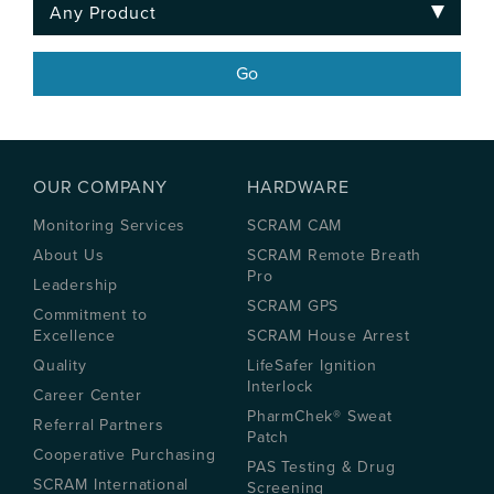
OUR COMPANY
HARDWARE
Monitoring Services
SCRAM CAM
About Us
SCRAM Remote Breath
Pro
Leadership
SCRAM GPS
Commitment to
Excellence
SCRAM House Arrest
Quality
LifeSafer Ignition
Interlock
Career Center
PharmChek® Sweat
Referral Partners
Patch
Cooperative Purchasing
PAS Testing & Drug
SCRAM International
Screening