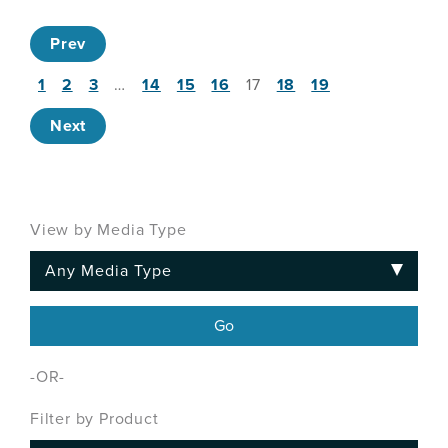
Prev
1
2
3
…
14
15
16
17
18
19
Next
View by Media Type
-OR-
Filter by Product