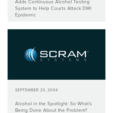
Adds Continuous Alcohol Testing
System to Help Courts Attack DWI
Epidemic
SEPTEMBER 23, 2004
Alcohol in the Spotlight: So What’s
Being Done About the Problem?