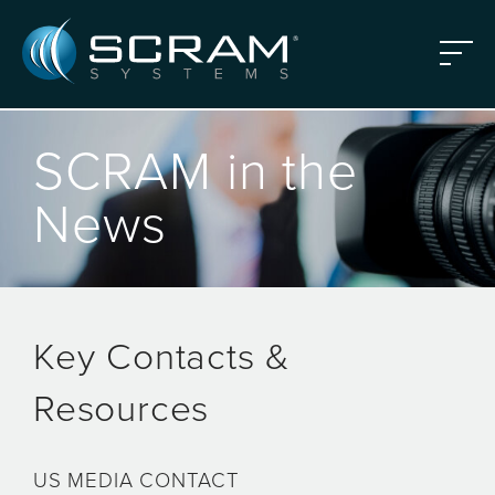
Skip to Main Content
Menu
SCRAM in the
News
Key Contacts &
Resources
US MEDIA CONTACT