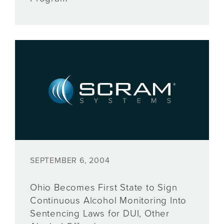
SEPTEMBER 6, 2004
Ohio Becomes First State to Sign
Continuous Alcohol Monitoring Into
Sentencing Laws for DUI, Other