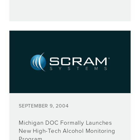
SEPTEMBER 9, 2004
Michigan DOC Formally Launches
New High-Tech Alcohol Monitoring
Program