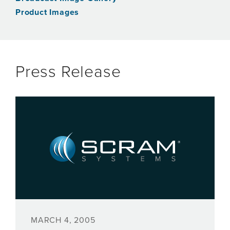
Product Images
Press Release
MARCH 4, 2005