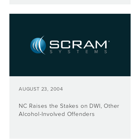
AUGUST 23, 2004
NC Raises the Stakes on DWI, Other
Alcohol-Involved Offenders