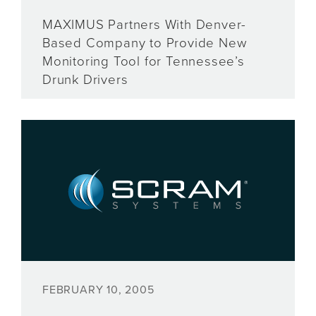
MAXIMUS Partners With Denver-
Based Company to Provide New
Monitoring Tool for Tennessee’s
Drunk Drivers
FEBRUARY 10, 2005