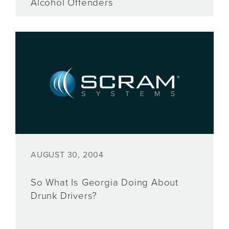
Alcohol Offenders
AUGUST 30, 2004
So What Is Georgia Doing About
Drunk Drivers?