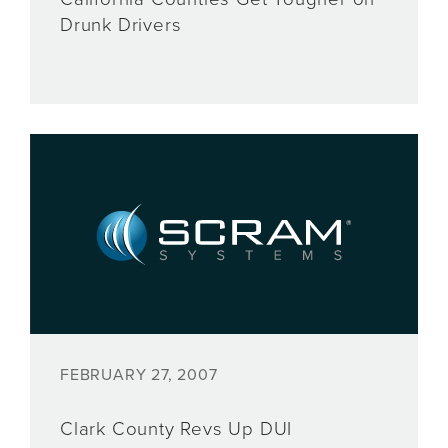
Drunk Drivers
FEBRUARY 27, 2007
Clark County Revs Up DUI