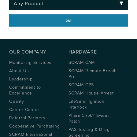
OUR COMPANY
HARDWARE
Monitoring Services
SCRAM CAM
About Us
SCRAM Remote Breath
Pro
Leadership
SCRAM GPS
Commitment to
Excellence
SCRAM House Arrest
Quality
LifeSafer Ignition
Interlock
Career Center
PharmChek® Sweat
Referral Partners
Patch
Cooperative Purchasing
PAS Testing & Drug
SCRAM International
Screening