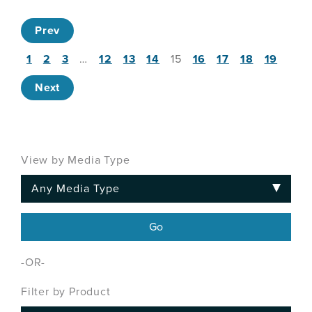
Prev
1
2
3
…
12
13
14
15
16
17
18
19
Next
View by Media Type
-OR-
Filter by Product