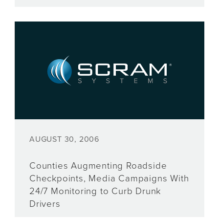
AUGUST 30, 2006
Counties Augmenting Roadside
Checkpoints, Media Campaigns With
24/7 Monitoring to Curb Drunk
Drivers