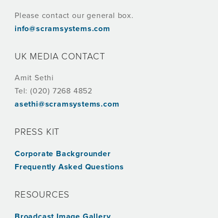
Please contact our general box.
info@scramsystems.com
UK MEDIA CONTACT
Amit Sethi
Tel: (020) 7268 4852
asethi@scramsystems.com
PRESS KIT
Corporate Backgrounder
Frequently Asked Questions
RESOURCES
Broadcast Image Gallery