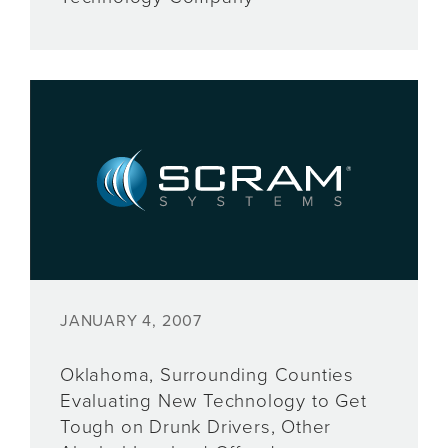
JANUARY 4, 2007
Oklahoma, Surrounding Counties
Evaluating New Technology to Get
Tough on Drunk Drivers, Other