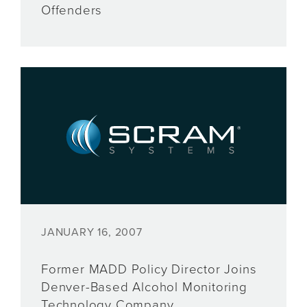
Offenders
JANUARY 16, 2007
Former MADD Policy Director Joins
Denver-Based Alcohol Monitoring
Technology Company