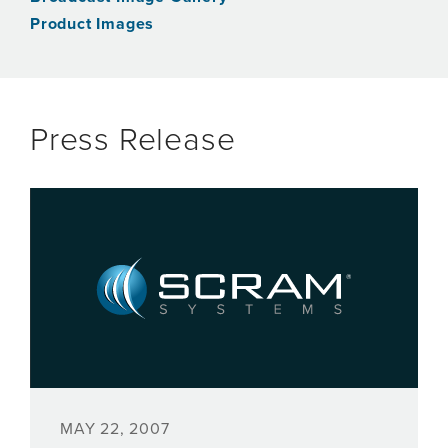
Product Images
Press Release
MAY 22, 2007