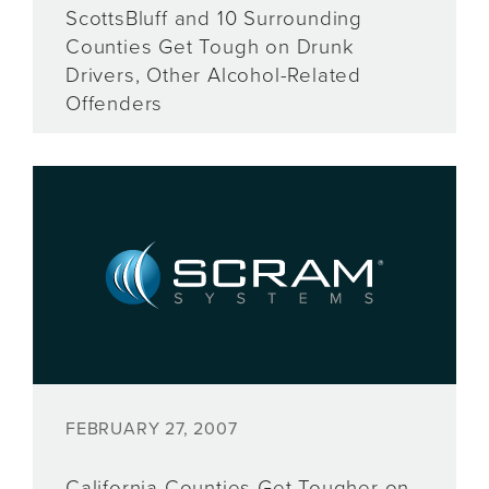
ScottsBluff and 10 Surrounding
Counties Get Tough on Drunk
Drivers, Other Alcohol-Related
Offenders
FEBRUARY 27, 2007
California Counties Get Tougher on