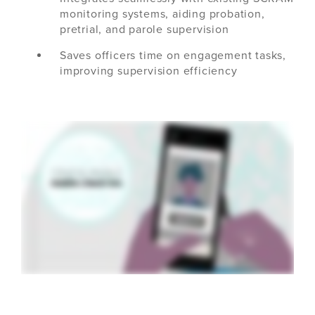
monitoring systems, aiding probation,
pretrial, and parole supervision
Saves officers time on engagement tasks,
improving supervision efficiency