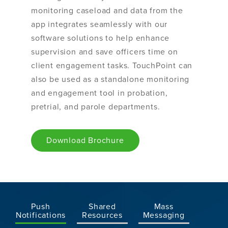
monitoring caseload and data from the
app integrates seamlessly with our
software solutions to help enhance
supervision and save officers time on
client engagement tasks. TouchPoint can
also be used as a standalone monitoring
and engagement tool in probation,
pretrial, and parole departments.
Download Brochure
Push
Shared
Mass
Notifications
Resources
Messaging