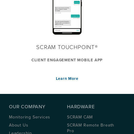
SCRAM TOUCHPOINT®
CLIENT ENGAGEMENT MOBILE APP
Learn More
OUR COMPANY
HARDWARE
Monitoring Services
SCRAM CAM
About Us
SCRAM Remote Breath
Pro
Leadership