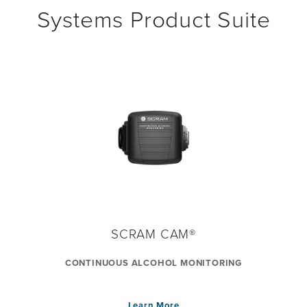
Systems Product Suite
SCRAM CAM®
CONTINUOUS ALCOHOL MONITORING
Learn More