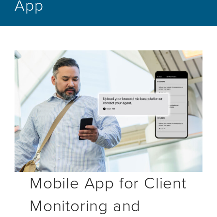
App
Mobile App for Client
Monitoring and