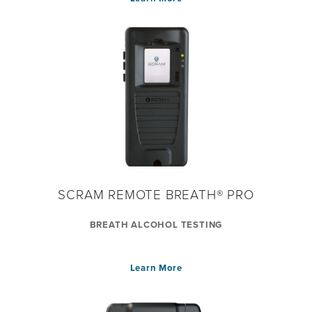
SCRAM REMOTE BREATH® PRO
BREATH ALCOHOL TESTING
Learn More