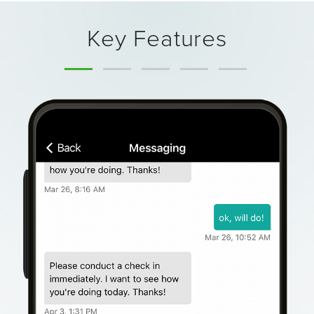
Key Features