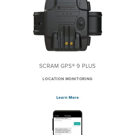
SCRAM GPS® 9 PLUS
LOCATION MONITORING
Learn More