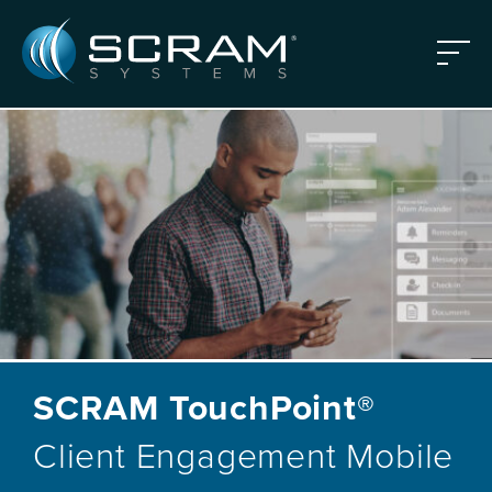
Skip to Main Content
Menu
SCRAM TouchPoint®
Client Engagement Mobile