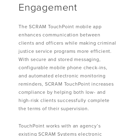
Engagement
The SCRAM TouchPoint mobile app
enhances communication between
clients and officers while making criminal
justice service programs more efficient.
With secure and stored messaging,
configurable mobile phone check-ins,
and automated electronic monitoring
reminders, SCRAM TouchPoint increases
compliance by helping both low- and
high-risk clients successfully complete
the terms of their supervision.
TouchPoint works with an agency’s
existing SCRAM Systems electronic