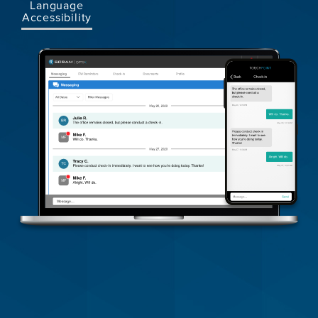
Language
Accessibility