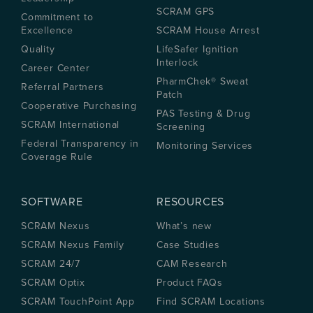
SCRAM GPS
Commitment to
Excellence
SCRAM House Arrest
Quality
LifeSafer Ignition
Interlock
Career Center
PharmChek® Sweat
Referral Partners
Patch
Cooperative Purchasing
PAS Testing & Drug
SCRAM International
Screening
Federal Transparency in
Monitoring Services
Coverage Rule
SOFTWARE
RESOURCES
SCRAM Nexus
What’s new
SCRAM Nexus Family
Case Studies
SCRAM 24/7
CAM Research
SCRAM Optix
Product FAQs
SCRAM TouchPoint App
Find SCRAM Locations