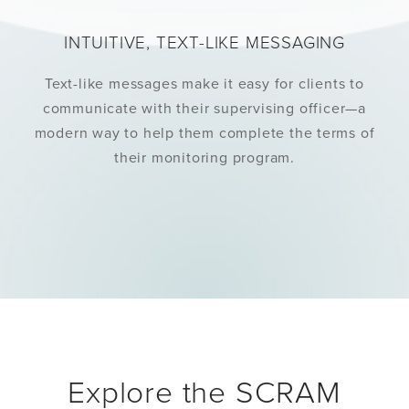
INTUITIVE, TEXT-LIKE MESSAGING
Text-like messages make it easy for clients to
communicate with their supervising officer—a
modern way to help them complete the terms of
their monitoring program.
Explore the SCRAM