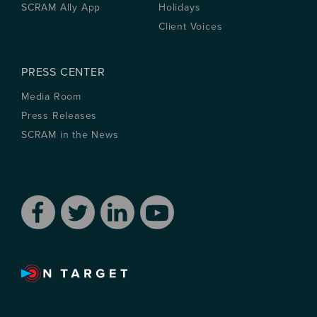
SCRAM Ally App
Holidays
Client Voices
PRESS CENTER
Media Room
Press Releases
SCRAM in the News