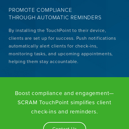
PROMOTE COMPLIANCE
THROUGH AUTOMATIC REMINDERS
By installing the TouchPoint to their device,
clients are set up for success. Push notifications
automatically alert clients for check-ins,
monitoring tasks, and upcoming appointments,
helping them stay accountable.
Boost compliance and engagement—
SCRAM TouchPoint simplifies client
check-ins and reminders.