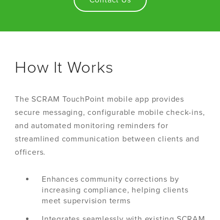
Contact Us
How It Works
The SCRAM TouchPoint mobile app provides
secure messaging, configurable mobile check-ins,
and automated monitoring reminders for
streamlined communication between clients and
officers.
Enhances community corrections by
increasing compliance, helping clients
meet supervision terms
Integrates seamlessly with existing SCRAM