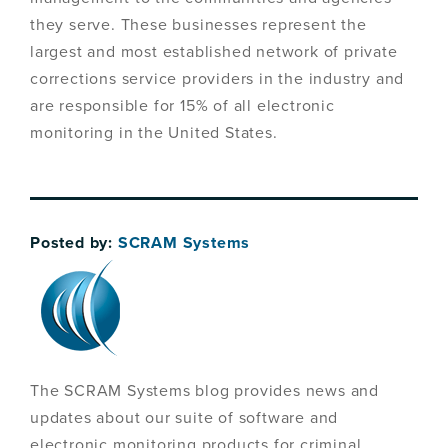
they serve. These businesses represent the
largest and most established network of private
corrections service providers in the industry and
are responsible for 15% of all electronic
monitoring in the United States.
Posted by:
SCRAM Systems
The SCRAM Systems blog provides news and
updates about our suite of software and
electronic monitoring products for criminal