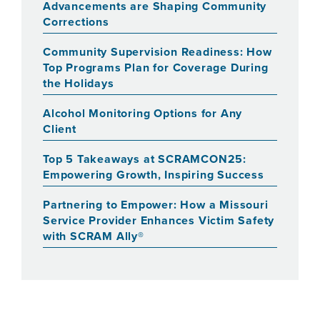
Advancements are Shaping Community
Corrections
Community Supervision Readiness: How
Top Programs Plan for Coverage During
the Holidays
Alcohol Monitoring Options for Any
Client
Top 5 Takeaways at SCRAMCON25:
Empowering Growth, Inspiring Success
Partnering to Empower: How a Missouri
Service Provider Enhances Victim Safety
with SCRAM Ally®