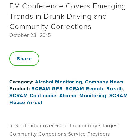
EM Conference Covers Emerging
Trends in Drunk Driving and
Community Corrections
October 23, 2015
Share
Category:
Alcohol Monitoring
,
Company News
Product:
SCRAM GPS
,
SCRAM Remote Breath
,
SCRAM Continuous Alcohol Monitoring
,
SCRAM
House Arrest
In September over 60 of the country’s largest
Community Corrections Service Providers