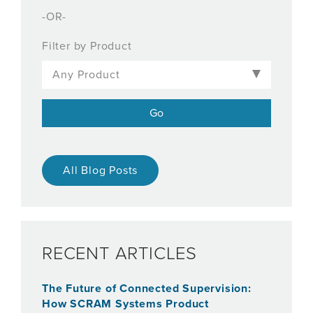
-OR-
Filter by Product
All Blog Posts
RECENT ARTICLES
The Future of Connected Supervision:
How SCRAM Systems Product