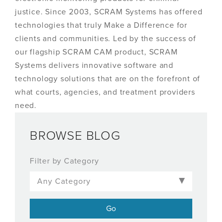
justice. Since 2003, SCRAM Systems has offered
technologies that truly Make a Difference for
clients and communities. Led by the success of
our flagship SCRAM CAM product, SCRAM
Systems delivers innovative software and
technology solutions that are on the forefront of
what courts, agencies, and treatment providers
need.
BROWSE BLOG
Filter by Category