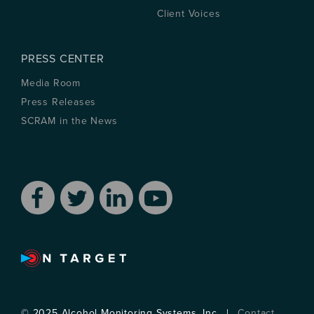
Client Voices
PRESS CENTER
Media Room
Press Releases
SCRAM in the News
© 2025 Alcohol Monitoring Systems, Inc . |
Contact