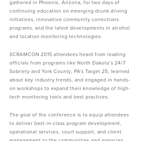
gathered in Phoenix, Arizona, for two days of
continuing education on emerging drunk driving
initiatives, innovative community corrections
programs, and the latest developments in alcohol
and location monitoring technologies.
SCRAMCON 2015 attendees heard from leading
officials from programs like North Dakota’s 24/7
Sobriety and York County, PA’s Target 25, learned
about key industry trends, and engaged in hands-
on workshops to expand their knowledge of high-
tech monitoring tools and best practices.
The goal of the conference is to equip attendees
to deliver best-in-class program development,
operational services, court support, and client
management to the communities and agencies