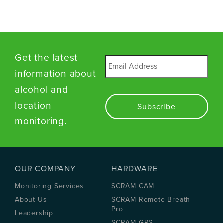
Get the latest
Email
*
information about
alcohol and
location
monitoring.
OUR COMPANY
HARDWARE
Monitoring Services
SCRAM CAM
About Us
SCRAM Remote Breath
Pro
Leadership
SCRAM GPS