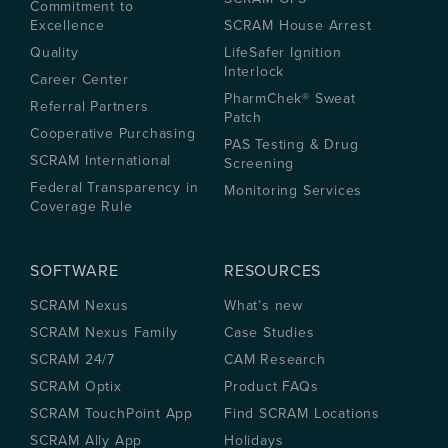
Commitment to
Excellence
SCRAM House Arrest
Quality
LifeSafer Ignition
Interlock
Career Center
PharmChek® Sweat
Referral Partners
Patch
Cooperative Purchasing
PAS Testing & Drug
SCRAM International
Screening
Federal Transparency in
Monitoring Services
Coverage Rule
SOFTWARE
RESOURCES
SCRAM Nexus
What’s new
SCRAM Nexus Family
Case Studies
SCRAM 24/7
CAM Research
SCRAM Optix
Product FAQs
SCRAM TouchPoint App
Find SCRAM Locations
SCRAM Ally App
Holidays