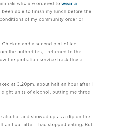
riminals who are ordered to
wear a
e been able to finish my lunch before the
 conditions of my community order or
s Chicken and a second pint of Ice
om the authorities, I returned to the
how the probation service track those
aked at 3.20pm, about half an hour after I
 eight units of alcohol, putting me three
e alcohol and showed up as a dip on the
f an hour after I had stopped eating. But