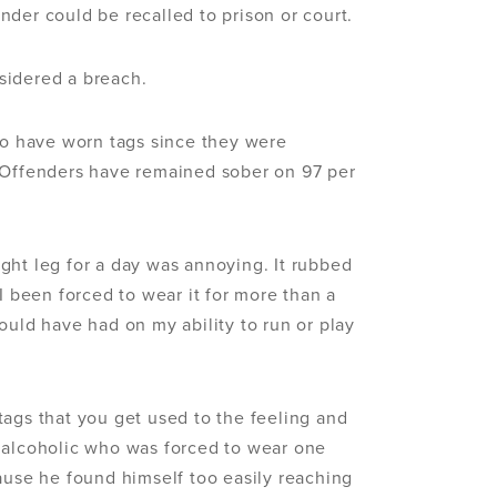
der could be recalled to prison or court.
sidered a breach.
who have worn tags since they were
. Offenders have remained sober on 97 per
ght leg for a day was annoying. It rubbed
I been forced to wear it for more than a
ould have had on my ability to run or play
tags that you get used to the feeling and
 alcoholic who was forced to wear one
ause he found himself too easily reaching