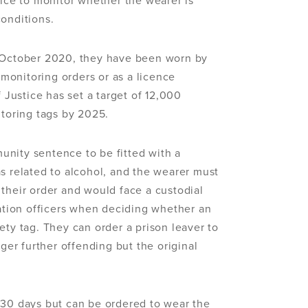
vice to monitor whether the wearer is
conditions.
n October 2020, they have been worn by
onitoring orders or as a licence
f Justice has set a target of 12,000
itoring tags by 2025.
nity sentence to be fitted with a
s related to alcohol, and the wearer must
their order and would face a custodial
bation officers when deciding whether an
ety tag. They can order a prison leaver to
gger further offending but the original
 30 days but can be ordered to wear the