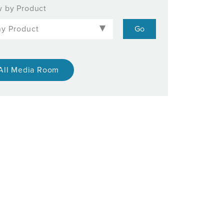
 by Product
All Media Room