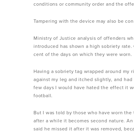
conditions or community order and the offen
Tampering with the device may also be con
Ministry of Justice analysis of offenders 
introduced has shown a high sobriety rate
cent of the days on which they were worn.
Having a sobriety tag wrapped around my ri
against my leg and itched slightly, and had 
few days I would have hated the effect it w
football.
But I was told by those who have worn the 
after a while it becomes second nature. An
said he missed it after it was removed, bec