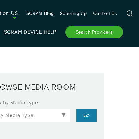
tion
US
SCRAM Blog
Sobering Up
Contact Us
SCRAM DEVICE HELP
Search Providers
OWSE MEDIA ROOM
w by Media Type
-