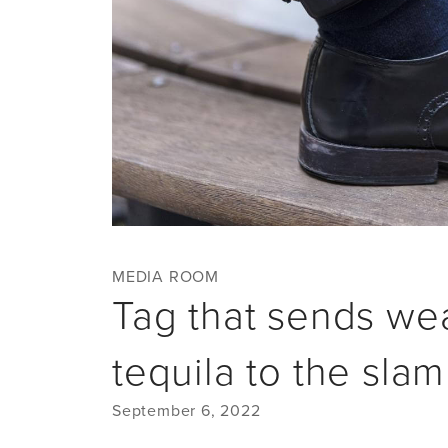
MEDIA ROOM
Tag that sends wea
tequila to the sla
September 6, 2022