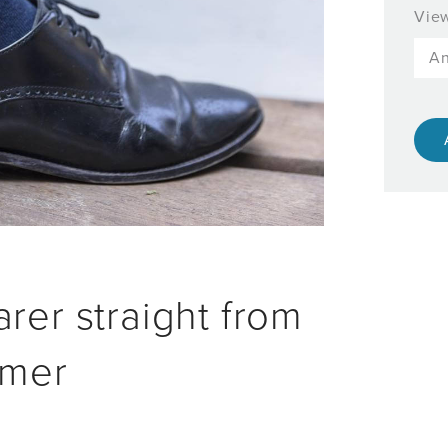
View
rer straight from
mmer