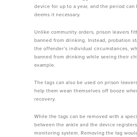
device for up to a year, and the period can 
deems it necessary.
Unlike community orders, prison leavers fit
banned from drinking. Instead, probation st
the offender’s individual circumstances, w
banned from drinking while seeing their chi
example.
The tags can also be used on prison leavers
help them wean themselves off booze whe
recovery.
While the tags can be removed with a specif
between the ankle and the device registers 
monitoring system. Removing the tag would