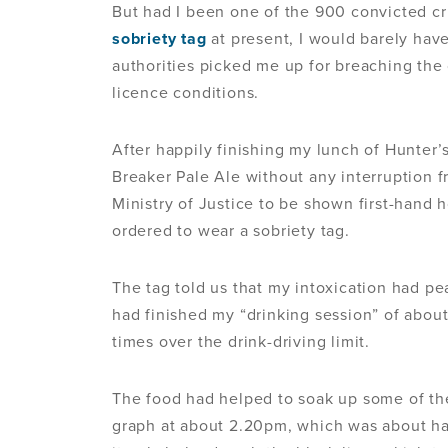
But had I been one of the 900 convicted c
sobriety tag
at present, I would barely hav
authorities picked me up for breaching the
licence conditions.
After happily finishing my lunch of Hunter’
Breaker Pale Ale without any interruption fr
Ministry of Justice to be shown first-hand 
ordered to wear a sobriety tag.
The tag told us that my intoxication had pe
had finished my “drinking session” of about
times over the drink-driving limit.
The food had helped to soak up some of th
graph at about 2.20pm, which was about hal