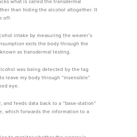
acks what is called the transdermal
her than hiding the alcohol altogether. It
 off.
lcohol intake by measuring the wearer’s
onsumption exits the body through the
 known as transdermal testing.
 alcohol was being detected by the tag
to leave my body through “insensible”
aked eye.
y, and feeds data back to a “base-station”
me, which forwards the information to a