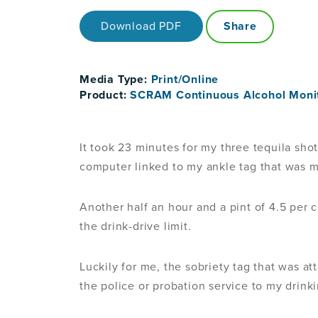
Download PDF
Share
Media Type:
Print/Online
Product:
SCRAM Continuous Alcohol Moni
It took 23 minutes for my three tequila shot
computer linked to my ankle tag that was m
Another half an hour and a pint of 4.5 per c
the drink-drive limit.
Luckily for me, the sobriety tag that was at
the police or probation service to my drink