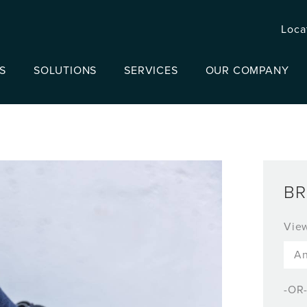
Loca
S
SOLUTIONS
SERVICES
OUR COMPANY
BR
Vie
-OR