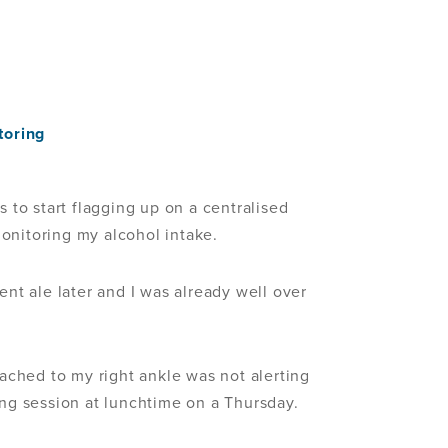
toring
s to start flagging up on a centralised
onitoring my alcohol intake.
ent ale later and I was already well over
tached to my right ankle was not alerting
ing session at lunchtime on a Thursday.