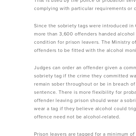
That is used by the police or probation ser
complying with particular requirements or 
Since the sobriety tags were introduced i
more than 3,600 offenders handed alcohol m
condition for prison leavers. The Ministry o
offenders to be fitted with the alcohol mon
Judges can order an offender given a commu
sobriety tag if the crime they committed wa
remain sober throughout or be in breach of 
sentence. There is more flexibility for pro
offender leaving prison should wear a sobri
wear a tag if they believe alcohol could tri
offence need not be alcohol-related.
Prison leavers are tagged for a minimum of