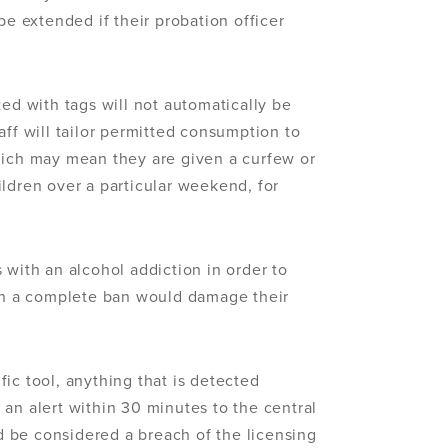
be extended if their probation officer
ted with tags will not automatically be
aff will tailor permitted consumption to
hich may mean they are given a curfew or
ldren over a particular weekend, for
 with an alcohol addiction in order to
n a complete ban would damage their
ic tool, anything that is detected
an alert within 30 minutes to the central
 be considered a breach of the licensing