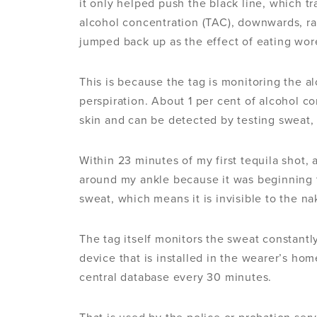
it only helped push the black line, which tr
alcohol concentration (TAC), downwards, rat
jumped back up as the effect of eating wore
This is because the tag is monitoring the a
perspiration. About 1 per cent of alcohol c
skin and can be detected by testing sweat,
Within 23 minutes of my first tequila shot,
around my ankle because it was beginning 
sweat, which means it is invisible to the n
The tag itself monitors the sweat constantl
device that is installed in the wearer’s ho
central database every 30 minutes.