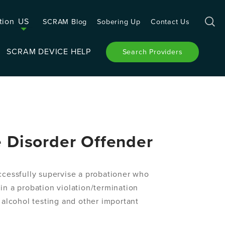
tion
US
SCRAM Blog
Sobering Up
Contact Us
SCRAM DEVICE HELP
Search Providers
e Disorder Offender
uccessfully supervise a probationer who
 in a probation violation/termination
 alcohol testing and other important