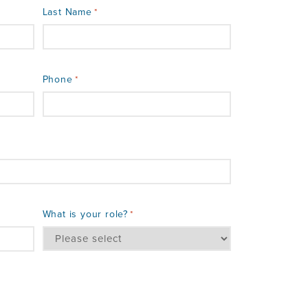
Last Name
*
Phone
*
What is your role?
*