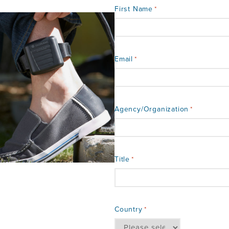
First Name
*
Email
*
Agency/Organization
*
Title
*
Country
*