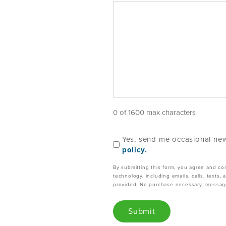
0 of 1600 max characters
C
Yes, send me occasional new
o
policy.
n
By submitting this form, you agree and co
s
technology, including emails, calls, texts
e
provided. No purchase necessary; message
n
t