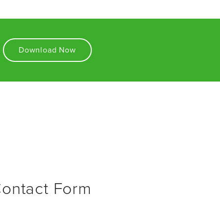
Download Now
Contact Form