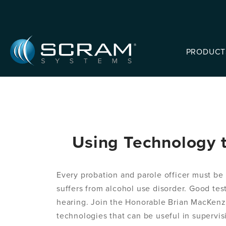
Skip to Main Content
PRODUCT
Using Technology t
Every probation and parole officer must be 
suffers from alcohol use disorder. Good test
hearing. Join the Honorable Brian MacKenzi
technologies that can be useful in supervis