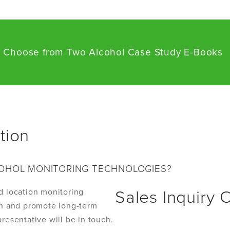
] Choose from Two Alcohol Case Study E-Books
tion
OHOL MONITORING TECHNOLOGIES?
d location monitoring
Sales Inquiry 
ion and promote long-term
resentative will be in touch.