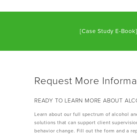
[Case Study E-Book
Request More Informa
READY TO LEARN MORE ABOUT ALC
Learn about our full spectrum of alcohol an
solutions that can support client supervis
behavior change. Fill out the form and a rep