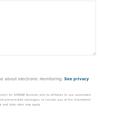
s about electronic monitoring.
See privacy
nsent for SCRAM Systems and its affiliates to use automated
, and prerecorded messages, to contact you at the information
 and data rates may apply.