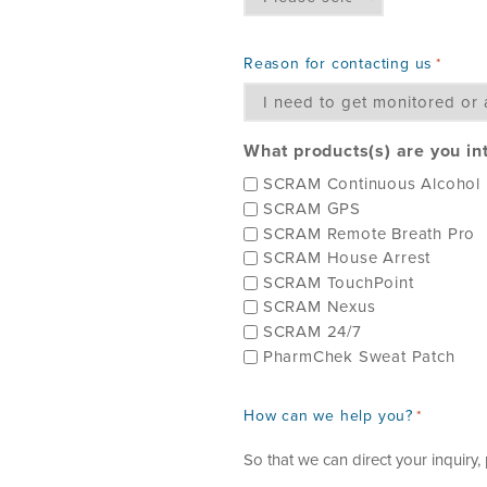
Reason for contacting us
*
What products(s) are you in
SCRAM Continuous Alcohol 
SCRAM GPS
SCRAM Remote Breath Pro
SCRAM House Arrest
SCRAM TouchPoint
SCRAM Nexus
SCRAM 24/7
PharmChek Sweat Patch
How can we help you?
*
So that we can direct your inquiry