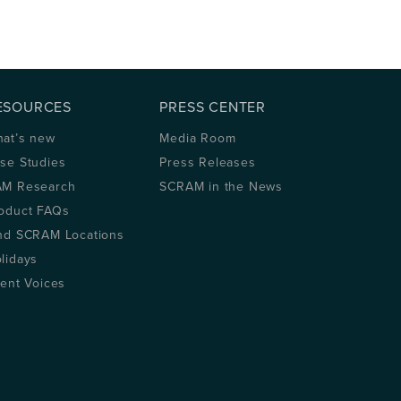
ESOURCES
PRESS CENTER
at’s new
Media Room
se Studies
Press Releases
M Research
SCRAM in the News
oduct FAQs
nd SCRAM Locations
lidays
ient Voices