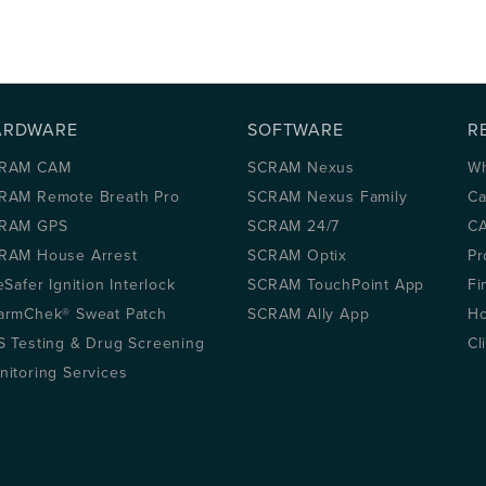
ARDWARE
SOFTWARE
R
RAM CAM
SCRAM Nexus
Wh
RAM Remote Breath Pro
SCRAM Nexus Family
Ca
RAM GPS
SCRAM 24/7
CA
RAM House Arrest
SCRAM Optix
Pr
eSafer Ignition Interlock
SCRAM TouchPoint App
Fi
armChek® Sweat Patch
SCRAM Ally App
Ho
S Testing & Drug Screening
Cl
nitoring Services