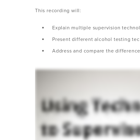
This recording will:
Explain multiple supervision techno
Present different alcohol testing te
Address and compare the differenc