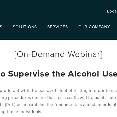
Loca
S
SOLUTIONS
SERVICES
OUR COMPANY
[On-Demand Webinar]
o Supervise the Alcohol Us
proficient with the basics of alcohol testing in order to s
ing procedures ensure that test results will be admissible
e (Ret.) as he explains the fundamentals and standards of
ing those individuals.