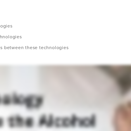
logies
chnologies
es between these technologies