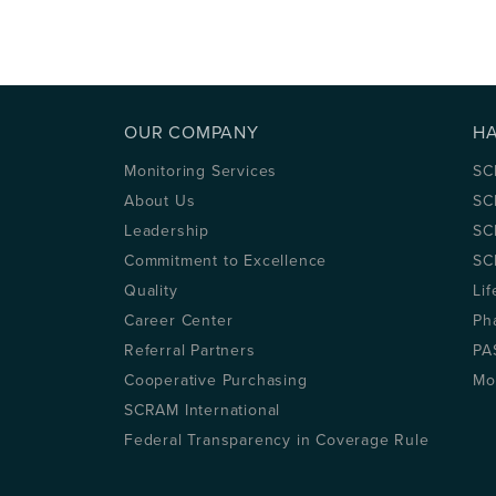
OUR COMPANY
H
Monitoring Services
SC
About Us
SC
Leadership
SC
Commitment to Excellence
SC
Quality
Lif
Career Center
Ph
Referral Partners
PA
Cooperative Purchasing
Mo
SCRAM International
Federal Transparency in Coverage Rule