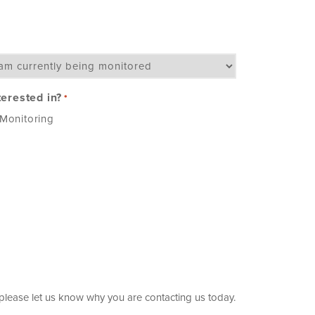
terested in?
*
Monitoring
, please let us know why you are contacting us today.