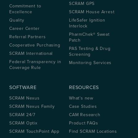
SCRAM GPS
Commitment to
Excellence
SCRAM House Arrest
Quality
LifeSafer Ignition
Interlock
Career Center
PharmChek® Sweat
Referral Partners
Patch
Cooperative Purchasing
PAS Testing & Drug
SCRAM International
Screening
Federal Transparency in
Monitoring Services
Coverage Rule
SOFTWARE
RESOURCES
SCRAM Nexus
What’s new
SCRAM Nexus Family
Case Studies
SCRAM 24/7
CAM Research
SCRAM Optix
Product FAQs
SCRAM TouchPoint App
Find SCRAM Locations