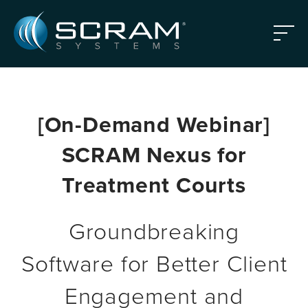
Skip to Main Content
Menu
[On-Demand Webinar]
SCRAM Nexus for
Treatment Courts
Groundbreaking
Software for Better Client
Engagement and