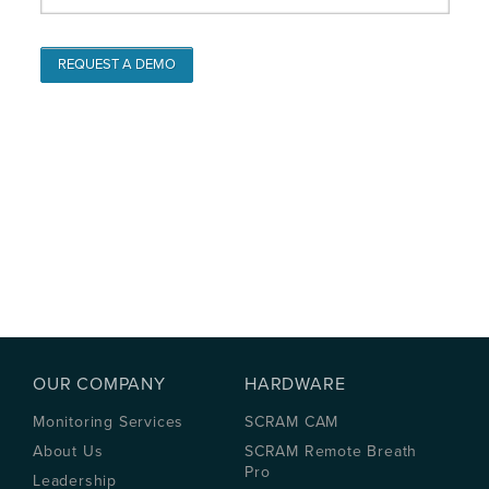
OUR COMPANY
HARDWARE
Monitoring Services
SCRAM CAM
About Us
SCRAM Remote Breath
Pro
Leadership