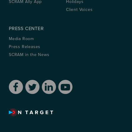
SCRAM Ally App
Holidays
Client Voices
PRESS CENTER
Media Room
Press Releases
SCRAM in the News