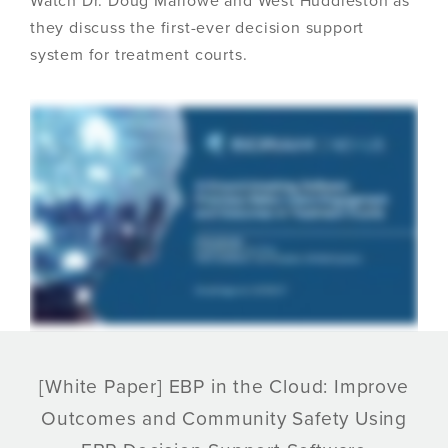
Watch Dr. Doug Marlowe and West Huddleston as
they discuss the first-ever decision support
system for treatment courts.
[White Paper] EBP in the Cloud: Improve
Outcomes and Community Safety Using