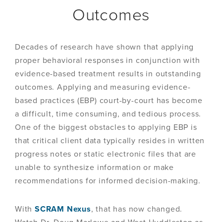
Outcomes
Decades of research have shown that applying
proper behavioral responses in conjunction with
evidence-based treatment results in outstanding
outcomes. Applying and measuring evidence-
based practices (EBP) court-by-court has become
a difficult, time consuming, and tedious process.
One of the biggest obstacles to applying EBP is
that critical client data typically resides in written
progress notes or static electronic files that are
unable to synthesize information or make
recommendations for informed decision-making.
With
SCRAM Nexus
, that has now changed.