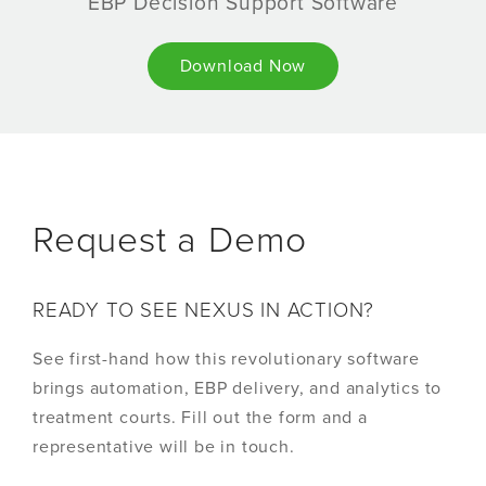
EBP Decision Support Software
Download Now
Request a Demo
READY TO SEE NEXUS IN ACTION?
See first-hand how this revolutionary software
brings automation, EBP delivery, and analytics to
treatment courts. Fill out the form and a
representative will be in touch.