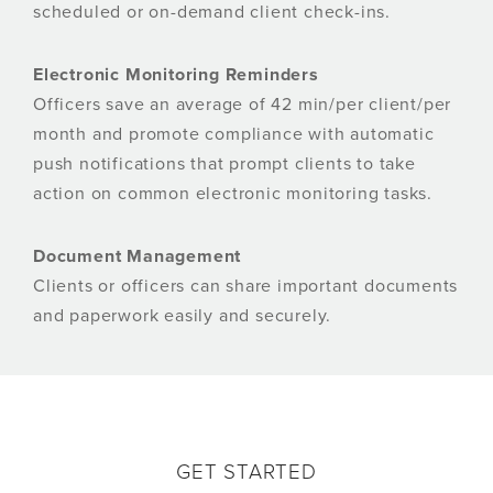
scheduled or on-demand client check-ins.
Electronic Monitoring Reminders
Officers save an average of 42 min/per client/per
month and promote compliance with automatic
push notifications that prompt clients to take
action on common electronic monitoring tasks.
Document Management
Clients or officers can share important documents
and paperwork easily and securely.
GET STARTED