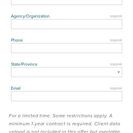
For a limited time. Some restrictions apply. A
minimum 1-year contract is required. Client data
upload is not included in this offer but available.