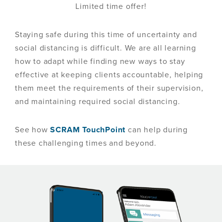
Limited time offer!
Staying safe during this time of uncertainty and
social distancing is difficult. We are all learning
how to adapt while finding new ways to stay
effective at keeping clients accountable, helping
them meet the requirements of their supervision,
and maintaining required social distancing.
See how
SCRAM TouchPoint
can help during
these challenging times and beyond.