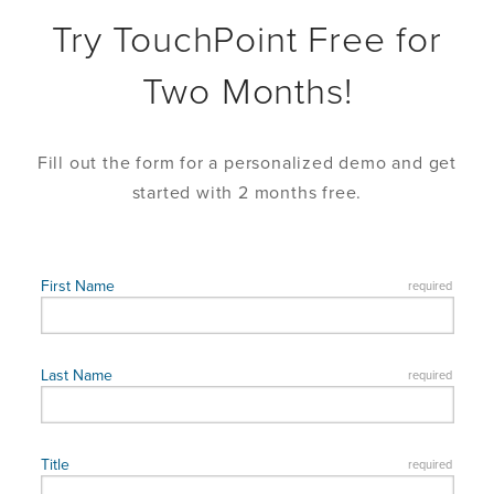
Try TouchPoint Free for
Two Months!
Fill out the form for a personalized demo and get
started with 2 months free.