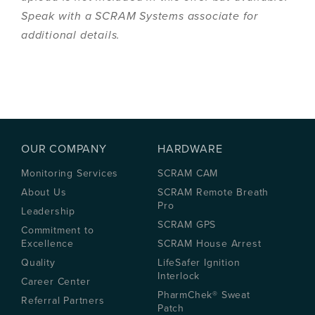
Speak with a SCRAM Systems associate for
additional details.
OUR COMPANY
HARDWARE
Monitoring Services
SCRAM CAM
About Us
SCRAM Remote Breath
Pro
Leadership
SCRAM GPS
Commitment to
Excellence
SCRAM House Arrest
Quality
LifeSafer Ignition
Interlock
Career Center
PharmChek® Sweat
Referral Partners
Patch