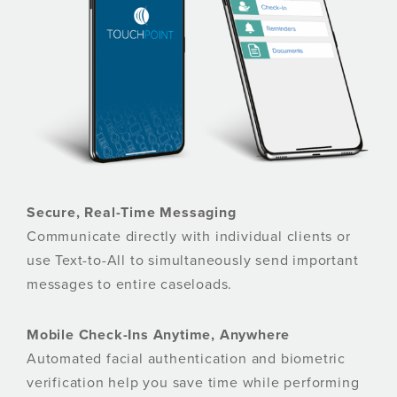
Secure, Real-Time Messaging
Communicate directly with individual clients or
use Text-to-All to simultaneously send important
messages to entire caseloads.
Mobile Check-Ins Anytime, Anywhere
Automated facial authentication and biometric
verification help you save time while performing