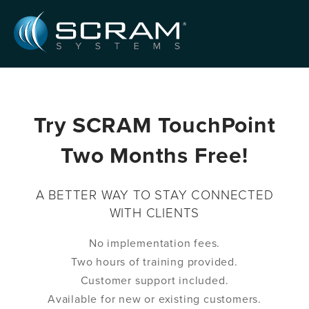
Skip to Main Content
Try SCRAM TouchPoint
Two Months Free!
A BETTER WAY TO STAY CONNECTED
WITH CLIENTS
No implementation fees.
Two hours of training provided.
Customer support included.
Available for new or existing customers.