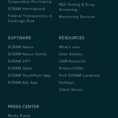
Cooperative Purchasing
PAS Testing & Drug
SCRAM International
Screening
Federal Transparency in
Monitoring Services
Coverage Rule
SOFTWARE
RESOURCES
SCRAM Nexus
What’s new
SCRAM Nexus Family
Case Studies
SCRAM 24/7
CAM Research
SCRAM Optix
Product FAQs
SCRAM TouchPoint App
Find SCRAM Locations
SCRAM Ally App
Holidays
Client Voices
PRESS CENTER
Media Room