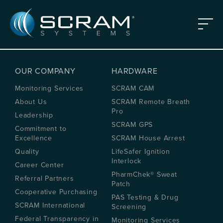
Skip to Main Content
Menu
OUR COMPANY
HARDWARE
Monitoring Services
SCRAM CAM
About Us
SCRAM Remote Breath
Pro
Leadership
SCRAM GPS
Commitment to
Excellence
SCRAM House Arrest
Quality
LifeSafer Ignition
Interlock
Career Center
PharmChek® Sweat
Referral Partners
Patch
Cooperative Purchasing
PAS Testing & Drug
SCRAM International
Screening
Federal Transparency in
Monitoring Services