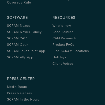
Coverage Rule
SOFTWARE
RESOURCES
SCRAM Nexus
What’s new
SCRAM Nexus Family
Case Studies
SCRAM 24/7
CAM Research
SCRAM Optix
Product FAQs
SCRAM TouchPoint App
Find SCRAM Locations
SCRAM Ally App
Holidays
Client Voices
PRESS CENTER
Media Room
Press Releases
SCRAM in the News