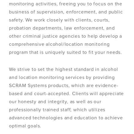
monitoring activities, freeing you to focus on the
business of supervision, enforcement, and public
safety. We work closely with clients, courts,
probation departments, law enforcement, and
other criminal justice agencies to help develop a
comprehensive alcohol/location monitoring
program that is uniquely suited to fit your needs.
We strive to set the highest standard in alcohol
and location monitoring services by providing
SCRAM Systems products, which are evidence-
based and court-accepted. Clients will appreciate
our honesty and integrity, as well as our
professionally trained staff, which utilizes
advanced technologies and education to achieve
optimal goals.