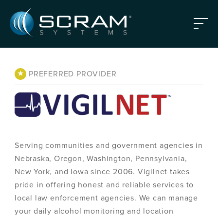
Skip to Main Content
Menu
★
PREFERRED PROVIDER
Serving communities and government agencies in
Nebraska, Oregon, Washington, Pennsylvania,
New York, and Iowa since 2006. Vigilnet takes
pride in offering honest and reliable services to
local law enforcement agencies. We can manage
your daily alcohol monitoring and location