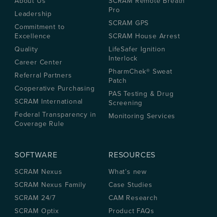
About Us
SCRAM Remote Breath
Pro
Leadership
SCRAM GPS
Commitment to
Excellence
SCRAM House Arrest
Quality
LifeSafer Ignition
Interlock
Career Center
PharmChek® Sweat
Referral Partners
Patch
Cooperative Purchasing
PAS Testing & Drug
SCRAM International
Screening
Federal Transparency in
Monitoring Services
Coverage Rule
SOFTWARE
RESOURCES
SCRAM Nexus
What’s new
SCRAM Nexus Family
Case Studies
SCRAM 24/7
CAM Research
SCRAM Optix
Product FAQs