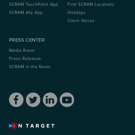
SCRAM TouchPoint App
Find SCRAM Locations
SCRAM Ally App
Holidays
Client Voices
PRESS CENTER
Media Room
Press Releases
SCRAM in the News