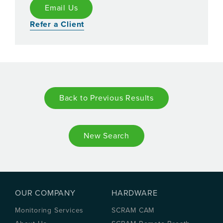
Email Us
Refer a Client
Back to Previous Results
New Search
OUR COMPANY
HARDWARE
Monitoring Services
SCRAM CAM