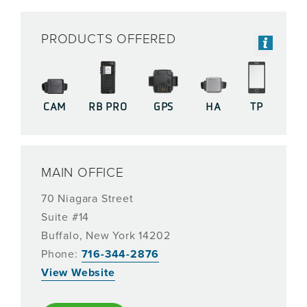
PRODUCTS OFFERED
CAM
RB PRO
GPS
HA
TP
MAIN OFFICE
70 Niagara Street
Suite #14
Buffalo, New York 14202
Phone:
716-344-2876
View Website