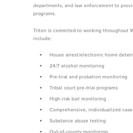
departments, and law enforcement to prov
programs.
Triton is commited to working throughout W
include:
House arrest/electronic home deten
24/7 alcohol montioring
Pre-trial and probation monitoring
Tribal court pre-trial programs
High-risk bail monitoring
Comprehensive, individualized ca
Substance abuse testing
Out-of-county monitoring