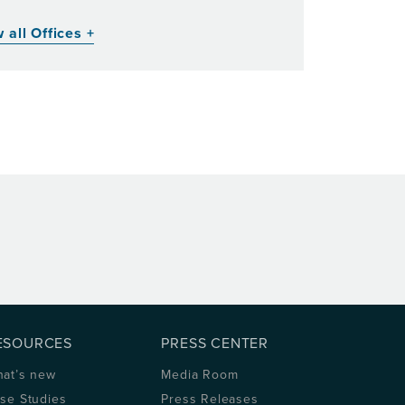
 all Offices +
ESOURCES
PRESS CENTER
at’s new
Media Room
se Studies
Press Releases