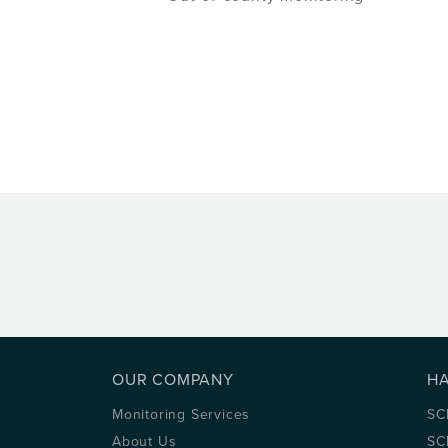
OUR COMPANY
H
Monitoring Services
SC
About Us
SC