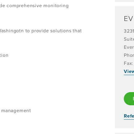
ide comprehensive monitoring
EV
ashingotn to provide solutions that
323
Suit
Ever
tion
Pho
Fax:
Vie
se management
Refe