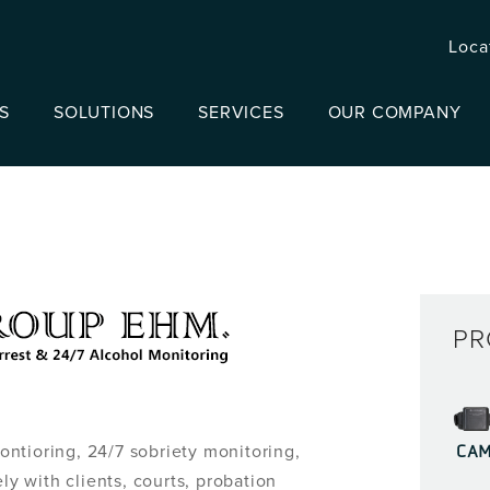
Loca
S
SOLUTIONS
SERVICES
OUR COMPANY
PR
CA
ntioring, 24/7 sobriety monitoring,
ly with clients, courts, probation