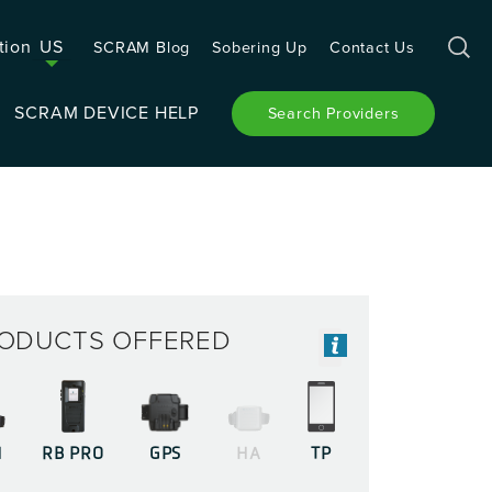
tion
US
SCRAM Blog
Sobering Up
Contact Us
SCRAM DEVICE HELP
Search Providers
ODUCTS OFFERED
M
RB PRO
GPS
HA
TP