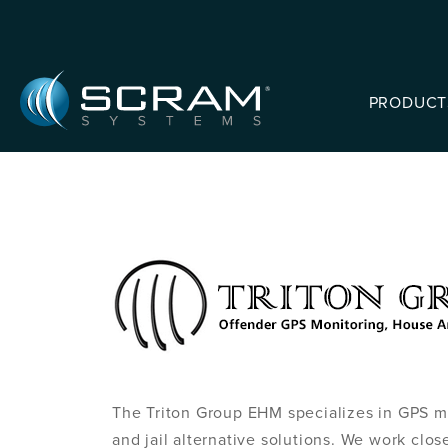
Skip to Main Content
PRODUCT
The Triton Group EHM specializes in GPS mo
and jail alternative solutions. We work close