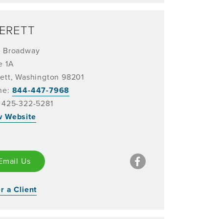
ERETT
1 Broadway
e 1A
ett, Washington 98201
ne:
844-447-7968
 425-322-5281
w Website
Email Us
r a Client