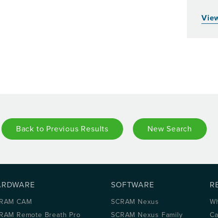
View
Back to Previous Results
New Search
ARDWARE
SOFTWARE
R
RAM CAM
SCRAM Nexus
Wh
RAM Remote Breath Pro
SCRAM Nexus Family
Ca