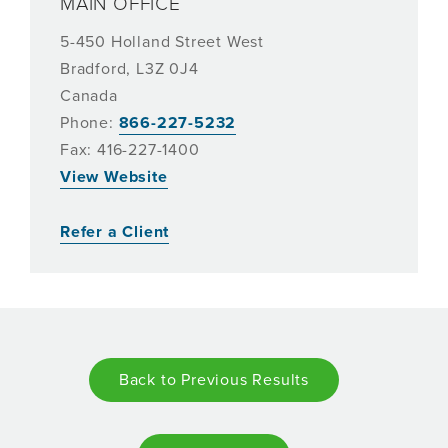
MAIN OFFICE
5-450 Holland Street West
Bradford, L3Z 0J4
Canada
Phone:
866-227-5232
Fax: 416-227-1400
View Website
Refer a Client
Back to Previous Results