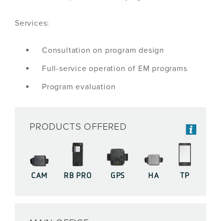
Services:
Consultation on program design
Full-service operation of EM programs
Program evaluation
PRODUCTS OFFERED
CAM
RB PRO
GPS
HA
TP