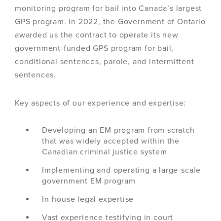
monitoring program for bail into Canada’s largest
GPS program. In 2022, the Government of Ontario
awarded us the contract to operate its new
government-funded GPS program for bail,
conditional sentences, parole, and intermittent
sentences.
Key aspects of our experience and expertise:
Developing an EM program from scratch
that was widely accepted within the
Canadian criminal justice system
Implementing and operating a large-scale
government EM program
In-house legal expertise
Vast experience testifying in court