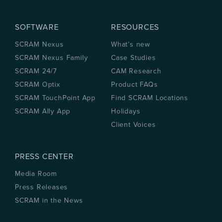
SOFTWARE
RESOURCES
SCRAM Nexus
What’s new
SCRAM Nexus Family
Case Studies
SCRAM 24/7
CAM Research
SCRAM Optix
Product FAQs
SCRAM TouchPoint App
Find SCRAM Locations
SCRAM Ally App
Holidays
Client Voices
PRESS CENTER
Media Room
Press Releases
SCRAM in the News