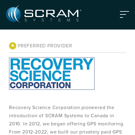
Skip to Main Content
Menu
★
PREFERRED PROVIDER
Recovery Science Corporation pioneered the
introduction of SCRAM Systems to Canada in
2010. In 2012, we began offering GPS monitoring.
From 2012-2022, we built our privately paid GPS