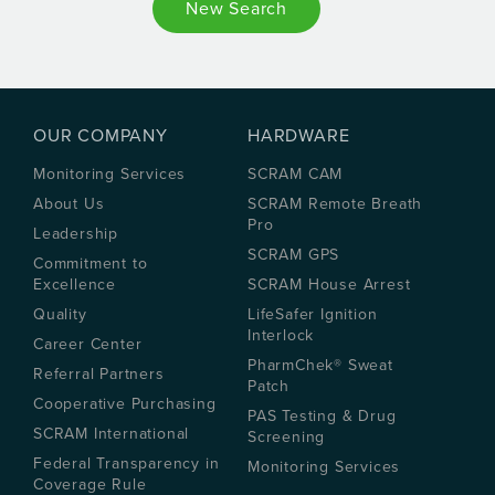
New Search
OUR COMPANY
HARDWARE
Monitoring Services
SCRAM CAM
About Us
SCRAM Remote Breath
Pro
Leadership
SCRAM GPS
Commitment to
Excellence
SCRAM House Arrest
Quality
LifeSafer Ignition
Interlock
Career Center
PharmChek® Sweat
Referral Partners
Patch
Cooperative Purchasing
PAS Testing & Drug
SCRAM International
Screening
Federal Transparency in
Monitoring Services
Coverage Rule