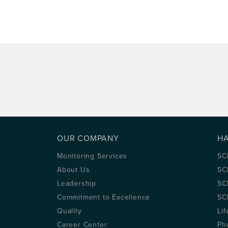
OUR COMPANY
H
Monitoring Services
SC
About Us
SC
Leadership
SC
Commitment to Excellence
SC
Quality
Lif
Career Center
Ph