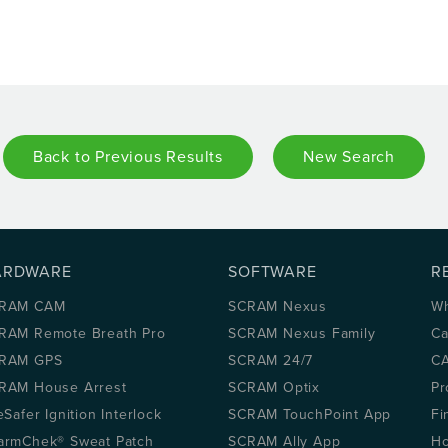
Back to Previous Results
New Search
ARDWARE
SOFTWARE
R
RAM CAM
SCRAM Nexus
Wh
RAM Remote Breath Pro
SCRAM Nexus Family
Ca
RAM GPS
SCRAM 24/7
CA
RAM House Arrest
SCRAM Optix
Pr
eSafer Ignition Interlock
SCRAM TouchPoint App
Fi
armChek® Sweat Patch
SCRAM Ally App
Ho