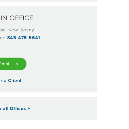
IN OFFICE
aw, New Jersey
ne:
845-475-5641
Email Us
r a Client
 all Offices +