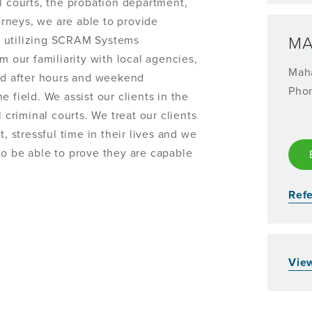
l courts, the probation department,
torneys, we are able to provide
s utilizing SCRAM Systems
MA
m our familiarity with local agencies,
Mah
and after hours and weekend
Pho
 field. We assist our clients in the
 criminal courts. We treat our clients
, stressful time in their lives and we
to be able to prove they are capable
Refe
View