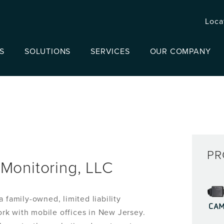
Loca
S
SOLUTIONS
SERVICES
OUR COMPANY
PR
Monitoring, LLC
 family-owned, limited liability
CA
rk with mobile offices in New Jersey.