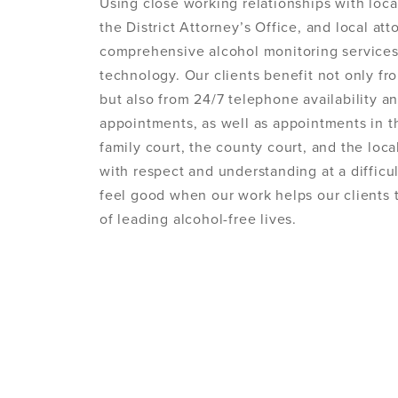
Using close working relationships with loca
the District Attorney’s Office, and local at
comprehensive alcohol monitoring service
technology. Our clients benefit not only fro
but also from 24/7 telephone availability 
appointments, as well as appointments in the
family court, the county court, and the local
with respect and understanding at a difficult
feel good when our work helps our clients 
of leading alcohol-free lives.