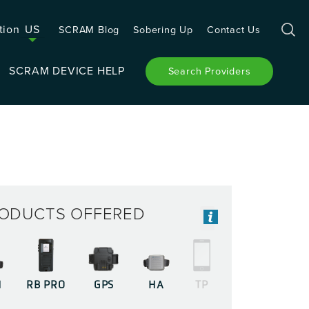
tion
US
SCRAM Blog
Sobering Up
Contact Us
SCRAM DEVICE HELP
Search Providers
ODUCTS OFFERED
M
RB PRO
GPS
HA
TP