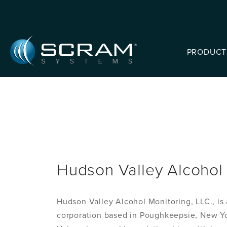
Skip to Main Content
PRODUCT
Hudson Valley Alcohol 
Hudson Valley Alcohol Monitoring, LLC., is a
corporation based in Poughkeepsie, New Yo