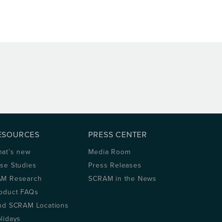
ESOURCES
PRESS CENTER
at’s new
Media Room
se Studies
Press Releases
M Research
SCRAM in the News
oduct FAQs
nd SCRAM Locations
lidays