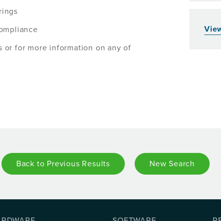
rings
View
compliance
s or for more information on any of
Back to Previous Results
New Search
ARDWARE
SOFTWARE
R