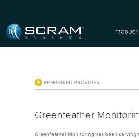
Skip to Main Content
PRODUCT
★
PREFERRED PROVIDER
Greenfeather Monitori
Greenfeather Monitoring has been serving t