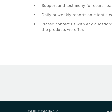
Support and testimony for court hea
Daily or weekly reports on client’s 
Please contact us with any question
the products we offer.
OUR COMPANY
H