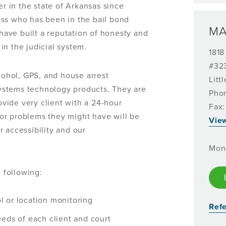
 in the state of Arkansas since
ss who has been in the bail bond
MA
 have built a reputation of honesty and
in the judicial system.
1818
#32
lcohol, GPS, and house arrest
Litt
ystems technology products. They are
Pho
vide very client with a 24-hour
Fax:
or problems they might have will be
Vie
 accessibility and our
Mon
 following:
ol or location monitoring
Refe
eds of each client and court