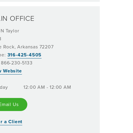
IN OFFICE
 N Taylor
3
le Rock, Arkansas 72207
ne:
316-425-4505
 866-230-5133
w Website
day
12:00 AM - 12:00 AM
Email Us
r a Client