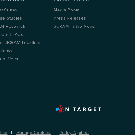
at’s new
Media Room
se Studies
Press Releases
M Research
SCRAM in the News
oduct FAQs
nd SCRAM Locations
lidays
ient Voices
tice
|
Manage Cookies
|
Policy Against