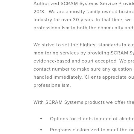
Authorized SCRAM Systems Service Provider
2013. We are a mostly family owned busine
industry for over 30 years. In that time, we
professionalism in both the community and 
We strive to set the highest standards in a
monitoring services by providing SCRAM S
evidence-based and court accepted. We pro
contact number to make sure any question 
handled immediately. Clients appreciate our
professionalism.
With SCRAM Systems products we offer the
Options for clients in need of alcoh
Programs customized to meet the ne