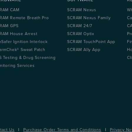
RAM CAM
SCRAM Nexus
Wh
RAM Remote Breath Pro
SCRAM Nexus Family
Ca
RAM GPS
SCRAM 24/7
CA
RAM House Arrest
SCRAM Optix
Pr
eSafer Ignition Interlock
SCRAM TouchPoint App
Fi
armChek® Sweat Patch
SCRAM Ally App
Ho
S Testing & Drug Screening
Cl
nitoring Services
tact Us
|
Purchase Order Terms and Conditions
|
Privacy No