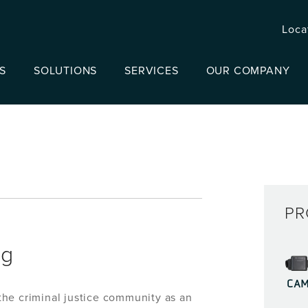
Loca
S
SOLUTIONS
SERVICES
OUR COMPANY
PR
ng
CA
he criminal justice community as an