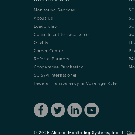
Monitoring Services
SC
About Us
SC
Leadership
SC
Commitment to Excellence
SC
Quality
Lif
Career Center
Ph
Referral Partners
PA
Cooperative Purchasing
Mo
SCRAM International
Federal Transparency in Coverage Rule
© 2025 Alcohol Monitoring Systems, Inc . |
Con