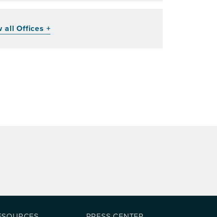
 all Offices +
ESOURCES
PRESS CENTER