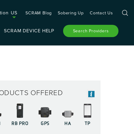
tion
US
SCRAM Blog
Sobering Up
Contact Us
SCRAM DEVICE HELP
Search Providers
ODUCTS OFFERED
M
RB PRO
GPS
HA
TP