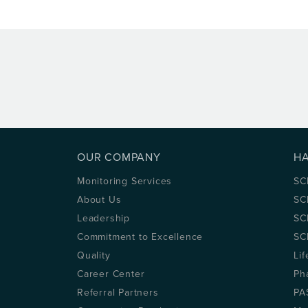
OUR COMPANY
H
Monitoring Services
SC
About Us
SC
Leadership
SC
Commitment to Excellence
SC
Quality
Lif
Career Center
Ph
Referral Partners
PA