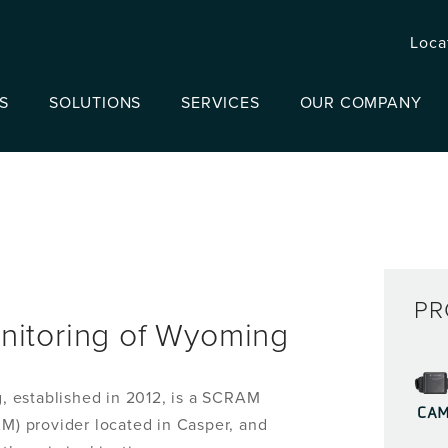
Loca
S
SOLUTIONS
SERVICES
OUR COMPANY
PR
nitoring of Wyoming
 established in 2012, is a SCRAM
CA
) provider located in Casper, and