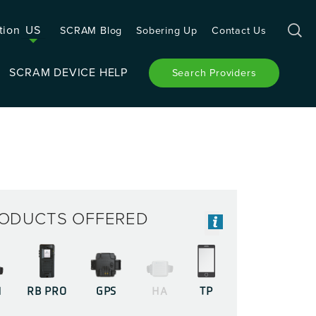
tion
US
SCRAM Blog
Sobering Up
Contact Us
SCRAM DEVICE HELP
Search Providers
ODUCTS OFFERED
M
RB PRO
GPS
HA
TP