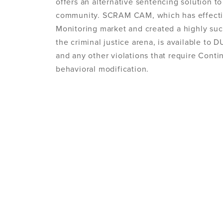
offers an alternative sentencing solution to
community. SCRAM CAM, which has effectiv
Monitoring market and created a highly suc
the criminal justice arena, is available to 
and any other violations that require Cont
behavioral modification.