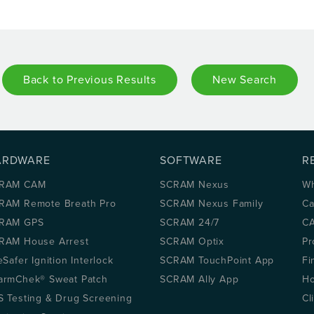
Back to Previous Results
New Search
ARDWARE
SOFTWARE
R
RAM CAM
SCRAM Nexus
Wh
RAM Remote Breath Pro
SCRAM Nexus Family
Ca
RAM GPS
SCRAM 24/7
CA
RAM House Arrest
SCRAM Optix
Pr
eSafer Ignition Interlock
SCRAM TouchPoint App
Fi
armChek® Sweat Patch
SCRAM Ally App
Ho
S Testing & Drug Screening
Cl