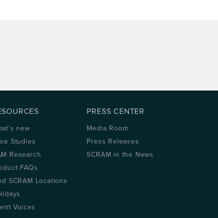
ESOURCES
PRESS CENTER
at’s new
Media Room
se Studies
Press Releases
M Research
SCRAM in the News
oduct FAQs
nd SCRAM Locations
lidays
ient Voices