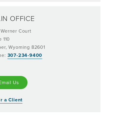
IN OFFICE
 Werner Court
e 110
per, Wyoming 82601
ne:
307-234-9400
Email Us
r a Client