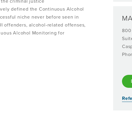
 the criminal justice
ely defined the Continuous Alcohol
cessful niche never before seen in
MA
DUI offenders, alcohol-related offenses,
800
inuous Alcohol Monitoring for
Suit
Cas
Pho
Refe