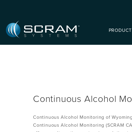
Skip to Main Content
PRODUCT
Continuous Alcohol Mo
Continuous Alcohol Monitoring of Wyoming,
Continuous Alcohol Monitoring (SCRAM CAM