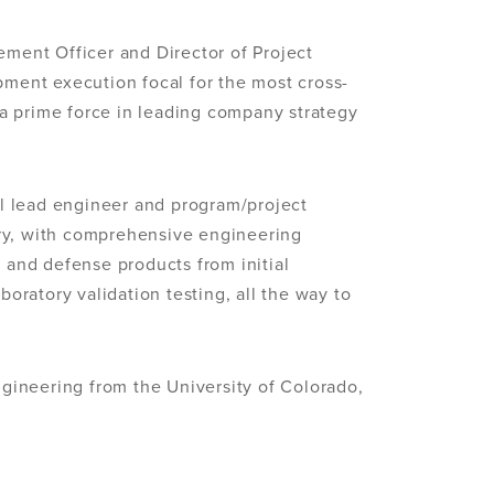
ment Officer and Director of Project
ment execution focal for the most cross-
 a prime force in leading company strategy
l lead engineer and program/project
try, with comprehensive engineering
n and defense products from initial
aboratory validation testing, all the way to
gineering from the University of Colorado,