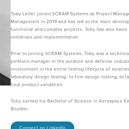
Toby Leifer joined SCRAM Systems as Project Manage
Management in 2019 and has led as the main develop
functional and complex projects. Toby has also been
initiatives and implementation.
Prior to joining SCRAM Systems, Toby was a technica
portfolio manager in the aviation and defense indus
involvement in the entire testing lifecycle of aviatio
laboratory design testing, to firm design testing, to l
final product validation.
Toby earned his Bachelor of Science in Aerospace En
Boulder.
Connect on LinkedIn