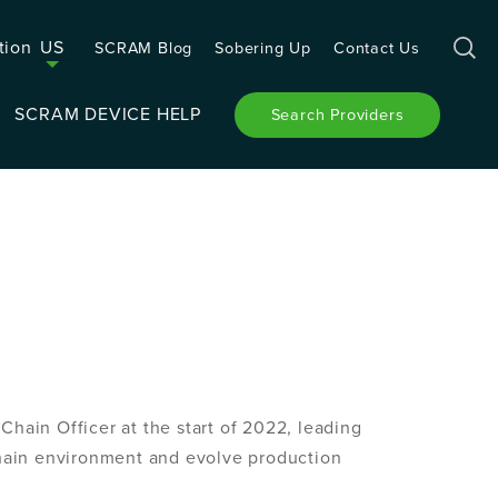
tion
US
SCRAM Blog
Sobering Up
Contact Us
SCRAM DEVICE HELP
Search Providers
hain Officer at the start of 2022, leading
chain environment and evolve production