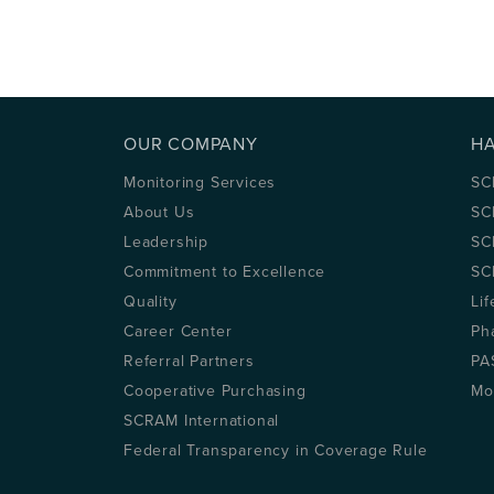
OUR COMPANY
H
Monitoring Services
SC
About Us
SC
Leadership
SC
Commitment to Excellence
SC
Quality
Lif
Career Center
Ph
Referral Partners
PA
Cooperative Purchasing
Mo
SCRAM International
Federal Transparency in Coverage Rule