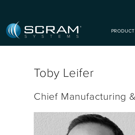
Skip to Main Content
PRODUCT
Toby Leifer
Chief Manufacturing &