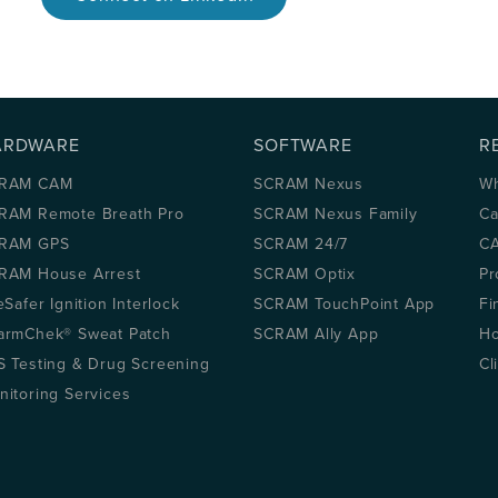
ARDWARE
SOFTWARE
R
RAM CAM
SCRAM Nexus
Wh
RAM Remote Breath Pro
SCRAM Nexus Family
Ca
RAM GPS
SCRAM 24/7
CA
RAM House Arrest
SCRAM Optix
Pr
eSafer Ignition Interlock
SCRAM TouchPoint App
Fi
armChek® Sweat Patch
SCRAM Ally App
Ho
S Testing & Drug Screening
Cl
nitoring Services