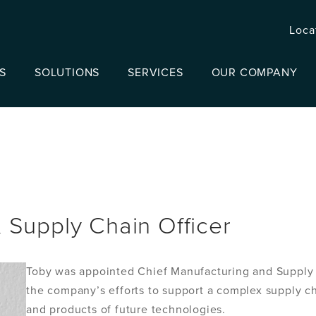
Loca
S
SOLUTIONS
SERVICES
OUR COMPANY
 Supply Chain Officer
Toby was appointed Chief Manufacturing and Supply C
the company’s efforts to support a complex supply 
and products of future technologies.