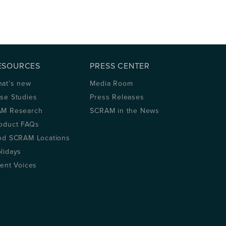
ESOURCES
PRESS CENTER
at’s new
Media Room
se Studies
Press Releases
M Research
SCRAM in the News
oduct FAQs
nd SCRAM Locations
lidays
ient Voices