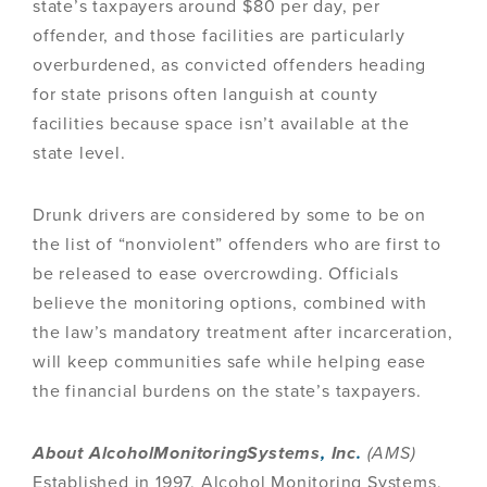
state’s taxpayers around $80 per day, per
offender, and those facilities are particularly
overburdened, as convicted offenders heading
for state prisons often languish at county
facilities because space isn’t available at the
state level.
Drunk drivers are considered by some to be on
the list of “nonviolent” offenders who are first to
be released to ease overcrowding. Officials
believe the monitoring options, combined with
the law’s mandatory treatment after incarceration,
will keep communities safe while helping ease
the financial burdens on the state’s taxpayers.
About AlcoholMonitoringSystems
,
Inc
.
(AMS)
Established in 1997, Alcohol Monitoring Systems,