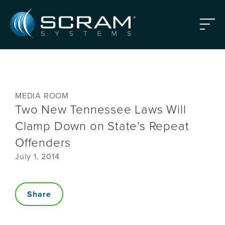
Skip to Main Content
Menu
MEDIA ROOM
Two New Tennessee Laws Will
Clamp Down on State’s Repeat
Offenders
July 1, 2014
Share