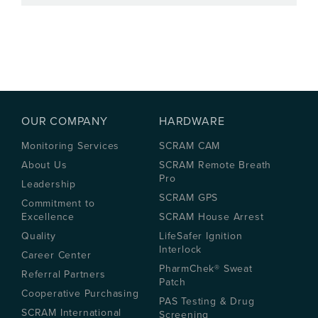
OUR COMPANY
HARDWARE
Monitoring Services
SCRAM CAM
About Us
SCRAM Remote Breath
Pro
Leadership
SCRAM GPS
Commitment to
Excellence
SCRAM House Arrest
Quality
LifeSafer Ignition
Interlock
Career Center
PharmChek® Sweat
Referral Partners
Patch
Cooperative Purchasing
PAS Testing & Drug
SCRAM International
Screening