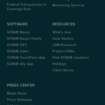
Federal Transparency in
Monitoring Services
Coverage Rule
SOFTWARE
RESOURCES
SCRAM Nexus
What’s new
SCRAM Nexus Family
Case Studies
SCRAM 24/7
CAM Research
SCRAM Optix
Product FAQs
SCRAM TouchPoint App
Find SCRAM Locations
SCRAM Ally App
Holidays
Client Voices
PRESS CENTER
Media Room
Press Releases