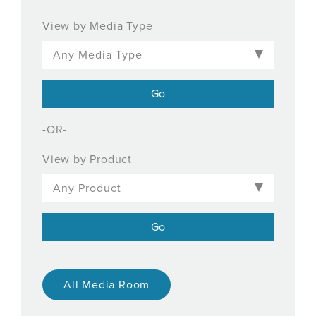
View by Media Type
-OR-
View by Product
All Media Room