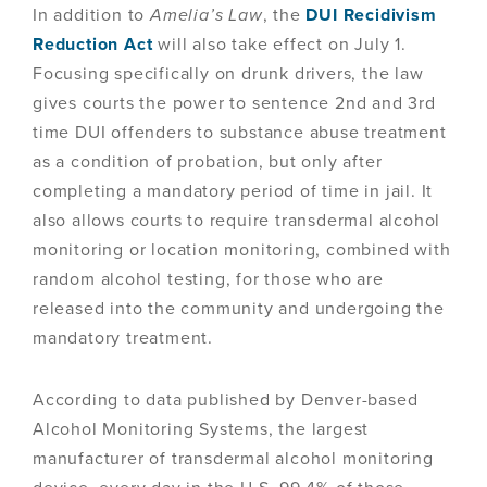
In addition to
Amelia’s Law
, the
DUI Recidivism
Reduction Act
will also take effect on July 1.
Focusing specifically on drunk drivers, the law
gives courts the power to sentence 2nd and 3rd
time DUI offenders to substance abuse treatment
as a condition of probation, but only after
completing a mandatory period of time in jail. It
also allows courts to require transdermal alcohol
monitoring or location monitoring, combined with
random alcohol testing, for those who are
released into the community and undergoing the
mandatory treatment.
According to data published by Denver-based
Alcohol Monitoring Systems, the largest
manufacturer of transdermal alcohol monitoring