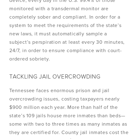
device, every day in the U.S. 99.4% of those
monitored with a transdermal monitor are
completely sober and compliant. In order for a
system to meet the requirements of the state’s
new laws, it must automatically sample a
subject’s perspiration at least every 30 minutes,
24/7, in order to ensure compliance with court-
ordered sobriety.
TACKLING JAIL OVERCROWDING
Tennessee faces enormous prison and jail
overcrowding issues, costing taxpayers nearly
$900 million each year. More than half of the
state’s 109 jails house more inmates than beds—
some with two to three times as many inmates as
they are certified for. County jail inmates cost the