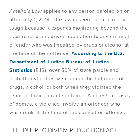
Amelia’s Law
applies to any person paroled on or
after July 1, 2014. The law is seen as particularly
tough because it expands monitoring beyond the
traditional drunk driver population to any criminal
offender who was impaired by drugs or alcohol at
the time of their offense.
According to the U.S.
Department of Justice Bureau of Justice
Statistics
(BJS), over 50% of state parole and
probation violators were under the influence of
drugs, alcohol, or both when they violated the
terms of their current sentence. And 75% of cases
of domestic violence involve an offender who
was drunk at the time of the conviction offense.
THE DUI RECIDIVISM REDUCTION ACT