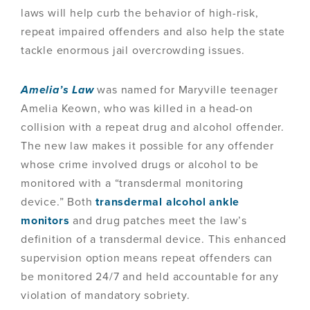
laws will help curb the behavior of high-risk,
repeat impaired offenders and also help the state
tackle enormous jail overcrowding issues.
Amelia’s Law
was named for Maryville teenager
Amelia Keown, who was killed in a head-on
collision with a repeat drug and alcohol offender.
The new law makes it possible for any offender
whose crime involved drugs or alcohol to be
monitored with a “transdermal monitoring
device.” Both
transdermal alcohol ankle
monitors
and drug patches meet the law’s
definition of a transdermal device. This enhanced
supervision option means repeat offenders can
be monitored 24/7 and held accountable for any
violation of mandatory sobriety.