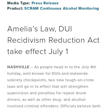
Media Type:
Press Release
Product:
SCRAM Continuous Alcohol Monitoring
Amelia’s Law, DUI
Recidivism Reduction Act
take effect July 1
NASHVILLE
– As people head in to the July 4th
holiday, well-known for DUIs and statewide
sobriety checkpoints, two new tough-on-crime
laws will go in to effect that will strengthen
supervision and penalties for repeat drunk
drivers, as well as other drug- and alcohol-
involved criminal offenders. Officials believe both