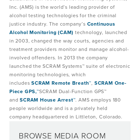
Inc. (AMS) is the world’s leading provider of
alcohol testing technologies for the criminal
justice industry. The company’s
Continuous
Alcohol Monitoring (CAM)
technology, launched
in 2003, changed the way courts, agencies and
treatment providers monitor and manage alcohol-
involved offenders. In 2013 the company
launched the SCRAM Systems™ suite of electronic
monitoring technologies, which
includes
SCRAM Remote Breath™
,
SCRAM One-
Piece GPS,™
SCRAM Dual-Function GPS™
and
SCRAM House Arrest™
. AMS employs 180
people worldwide and is a privately held
company headquartered in Littleton, Colorado.
BROWSE MEDIA ROOM