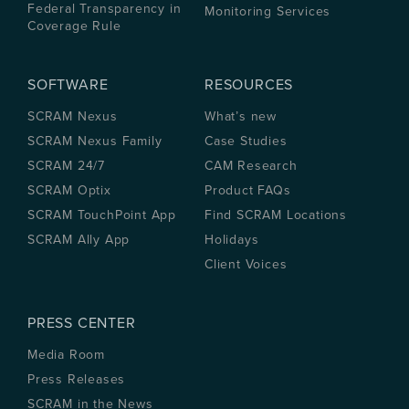
Federal Transparency in
Monitoring Services
Coverage Rule
SOFTWARE
RESOURCES
SCRAM Nexus
What’s new
SCRAM Nexus Family
Case Studies
SCRAM 24/7
CAM Research
SCRAM Optix
Product FAQs
SCRAM TouchPoint App
Find SCRAM Locations
SCRAM Ally App
Holidays
Client Voices
PRESS CENTER
Media Room
Press Releases
SCRAM in the News