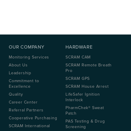
OUR COMPANY
HARDWARE
Monitoring Services
SCRAM CAM
About Us
SCRAM Remote Breath
Pro
Leadership
SCRAM GPS
Commitment to
Excellence
SCRAM House Arrest
Quality
LifeSafer Ignition
Interlock
Career Center
PharmChek® Sweat
Referral Partners
Patch
Cooperative Purchasing
PAS Testing & Drug
SCRAM International
Screening