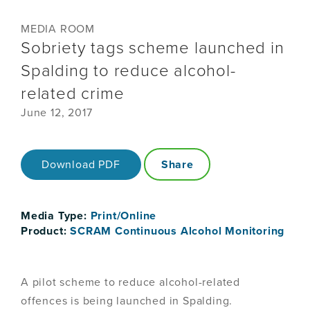
MEDIA ROOM
Sobriety tags scheme launched in
Spalding to reduce alcohol-
related crime
June 12, 2017
Download PDF
Share
Media Type:
Print/Online
Product:
SCRAM Continuous Alcohol Monitoring
A pilot scheme to reduce alcohol-related
offences is being launched in Spalding.