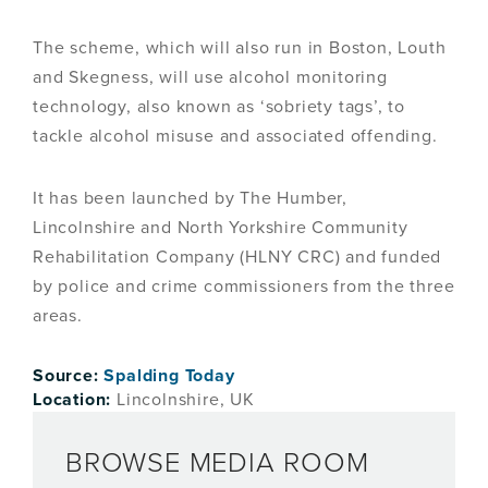
The scheme, which will also run in Boston, Louth
and Skegness, will use alcohol monitoring
technology, also known as ‘sobriety tags’, to
tackle alcohol misuse and associated offending.
It has been launched by The Humber,
Lincolnshire and North Yorkshire Community
Rehabilitation Company (HLNY CRC) and funded
by police and crime commissioners from the three
areas.
Source:
Spalding Today
Location:
Lincolnshire, UK
BROWSE MEDIA ROOM