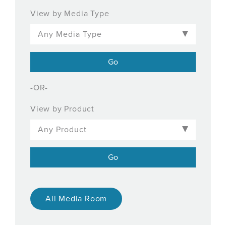
View by Media Type
-OR-
View by Product
All Media Room