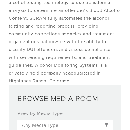
alcohol testing technology to use transdermal
analysis to determine an offender’s Blood Alcohol
Content. SCRAM fully automates the alcohol
testing and reporting process, providing
community corrections agencies and treatment
organizations nationwide with the ability to
classify DUI offenders and assess compliance
with sentencing requirements, and treatment
guidelines. Alcohol Monitoring Systems is a
privately held company headquartered in
Highlands Ranch, Colorado.
BROWSE MEDIA ROOM
View by Media Type