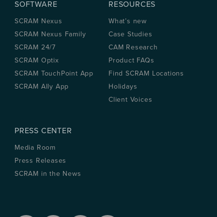
SOFTWARE
RESOURCES
SCRAM Nexus
What’s new
SCRAM Nexus Family
Case Studies
SCRAM 24/7
CAM Research
SCRAM Optix
Product FAQs
SCRAM TouchPoint App
Find SCRAM Locations
SCRAM Ally App
Holidays
Client Voices
PRESS CENTER
Media Room
Press Releases
SCRAM in the News