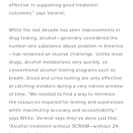
effective in supporting good treatment
outcomes,” says Verwiel.
While the last decade has seen improvements in
drug testing, alcohol—generally considered the
number-one substance abuse problem in America
—has remained an elusive challenge. Unlike most
drugs, alcohol metabolizes very quickly, so
conventional alcohol testing programs such as
breath, blood and urine testing are only effective
at catching violators during a very narrow window
of time. “We needed to find a way to minimize
the resources required for testing and supervision
while maximizing accuracy and accountability,”
says White. Verwiel says they’ve done just that.
“Alcohol treatment without SCRAM—without 24-