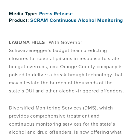
Media Type:
Press Release
Product:
SCRAM Continuous Alcohol Monitoring
LAGUNA HILLS
—With Governor
Schwarzenegger’s budget team predicting
closures for several prisons in response to state
budget overruns, one Orange County company is
poised to deliver a breakthrough technology that
may alleviate the burden of thousands of the
state’s DUI and other alcohol-triggered offenders.
Diversified Monitoring Services (DMS), which
provides comprehensive treatment and
continuous monitoring services for the state’s
alcohol and drug offenders, is now offering what