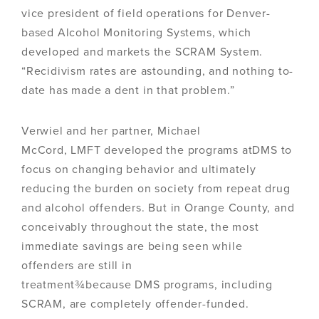
vice president of field operations for Denver-
based Alcohol Monitoring Systems, which
developed and markets the SCRAM System.
“Recidivism rates are astounding, and nothing to-
date has made a dent in that problem.”
Verwiel and her partner, Michael
McCord, LMFT developed the programs atDMS to
focus on changing behavior and ultimately
reducing the burden on society from repeat drug
and alcohol offenders. But in Orange County, and
conceivably throughout the state, the most
immediate savings are being seen while
offenders are still in
treatment¾because DMS programs, including
SCRAM, are completely offender-funded.