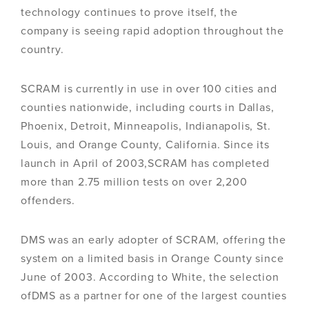
technology continues to prove itself, the
company is seeing rapid adoption throughout the
country.
SCRAM is currently in use in over 100 cities and
counties nationwide, including courts in Dallas,
Phoenix, Detroit, Minneapolis, Indianapolis, St.
Louis, and Orange County, California. Since its
launch in April of 2003,SCRAM has completed
more than 2.75 million tests on over 2,200
offenders.
DMS was an early adopter of SCRAM, offering the
system on a limited basis in Orange County since
June of 2003. According to White, the selection
ofDMS as a partner for one of the largest counties