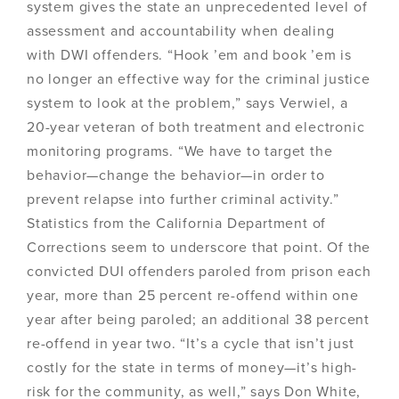
system gives the state an unprecedented level of
assessment and accountability when dealing
with DWI offenders. “Hook ’em and book ’em is
no longer an effective way for the criminal justice
system to look at the problem,” says Verwiel, a
20-year veteran of both treatment and electronic
monitoring programs. “We have to target the
behavior—change the behavior—in order to
prevent relapse into further criminal activity.”
Statistics from the California Department of
Corrections seem to underscore that point. Of the
convicted DUI offenders paroled from prison each
year, more than 25 percent re-offend within one
year after being paroled; an additional 38 percent
re-offend in year two. “It’s a cycle that isn’t just
costly for the state in terms of money—it’s high-
risk for the community, as well,” says Don White,