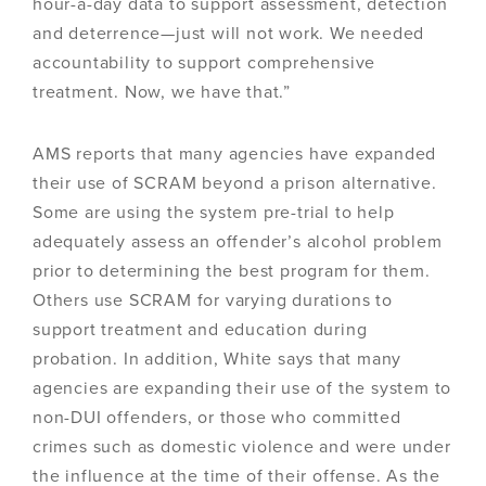
hour-a-day data to support assessment, detection
and deterrence—just will not work. We needed
accountability to support comprehensive
treatment. Now, we have that.”
AMS reports that many agencies have expanded
their use of SCRAM beyond a prison alternative.
Some are using the system pre-trial to help
adequately assess an offender’s alcohol problem
prior to determining the best program for them.
Others use SCRAM for varying durations to
support treatment and education during
probation. In addition, White says that many
agencies are expanding their use of the system to
non-DUI offenders, or those who committed
crimes such as domestic violence and were under
the influence at the time of their offense. As the