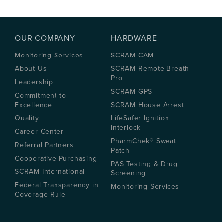
OUR COMPANY
HARDWARE
Monitoring Services
SCRAM CAM
About Us
SCRAM Remote Breath
Pro
Leadership
SCRAM GPS
Commitment to
Excellence
SCRAM House Arrest
Quality
LifeSafer Ignition
Interlock
Career Center
PharmChek® Sweat
Referral Partners
Patch
Cooperative Purchasing
PAS Testing & Drug
SCRAM International
Screening
Federal Transparency in
Monitoring Services
Coverage Rule