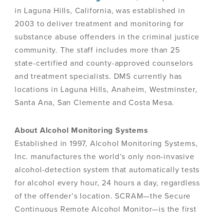
in Laguna Hills, California, was established in
2003 to deliver treatment and monitoring for
substance abuse offenders in the criminal justice
community. The staff includes more than 25
state-certified and county-approved counselors
and treatment specialists. DMS currently has
locations in Laguna Hills, Anaheim, Westminster,
Santa Ana, San Clemente and Costa Mesa.
About Alcohol Monitoring Systems
Established in 1997, Alcohol Monitoring Systems,
Inc. manufactures the world’s only non-invasive
alcohol-detection system that automatically tests
for alcohol every hour, 24 hours a day, regardless
of the offender’s location. SCRAM—the Secure
Continuous Remote Alcohol Monitor—is the first