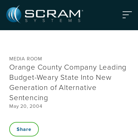
Skip to Main Content
Menu
MEDIA ROOM
Orange County Company Leading
Budget-Weary State Into New
Generation of Alternative
Sentencing
May 20, 2004
Share