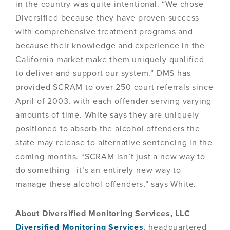
in the country was quite intentional. “We chose
Diversified because they have proven success
with comprehensive treatment programs and
because their knowledge and experience in the
California market make them uniquely qualified
to deliver and support our system.” DMS has
provided SCRAM to over 250 court referrals since
April of 2003, with each offender serving varying
amounts of time. White says they are uniquely
positioned to absorb the alcohol offenders the
state may release to alternative sentencing in the
coming months. “SCRAM isn’t just a new way to
do something—it’s an entirely new way to
manage these alcohol offenders,” says White.
About Diversified Monitoring Services, LLC
Diversified Monitoring Services
, headquartered