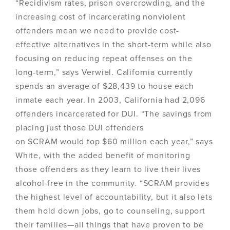
“Recidivism rates, prison overcrowding, and the
increasing cost of incarcerating nonviolent
offenders mean we need to provide cost-
effective alternatives in the short-term while also
focusing on reducing repeat offenses on the
long-term,” says Verwiel. California currently
spends an average of $28,439 to house each
inmate each year. In 2003, California had 2,096
offenders incarcerated for DUI. “The savings from
placing just those DUI offenders
on SCRAM would top $60 million each year,” says
White, with the added benefit of monitoring
those offenders as they learn to live their lives
alcohol-free in the community. “SCRAM provides
the highest level of accountability, but it also lets
them hold down jobs, go to counseling, support
their families—all things that have proven to be