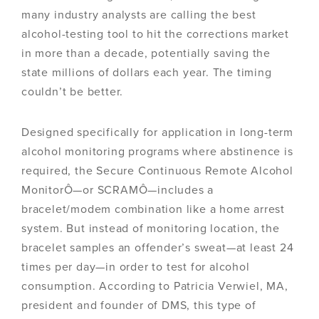
many industry analysts are calling the best
alcohol-testing tool to hit the corrections market
in more than a decade, potentially saving the
state millions of dollars each year. The timing
couldn’t be better.
Designed specifically for application in long-term
alcohol monitoring programs where abstinence is
required, the Secure Continuous Remote Alcohol
MonitorÔ—or SCRAMÔ—includes a
bracelet/modem combination like a home arrest
system. But instead of monitoring location, the
bracelet samples an offender’s sweat—at least 24
times per day—in order to test for alcohol
consumption. According to Patricia Verwiel, MA,
president and founder of DMS, this type of