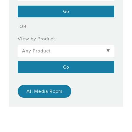
-OR-
View by Product
All Media Room