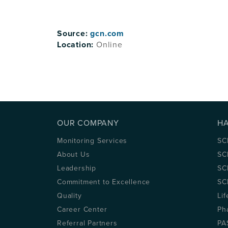
Source:
gcn.com
Location:
Online
OUR COMPANY
H
Monitoring Services
SC
About Us
SC
Leadership
SC
Commitment to Excellence
SC
Quality
Lif
Career Center
Ph
Referral Partners
PA