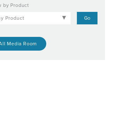
 by Product
All Media Room