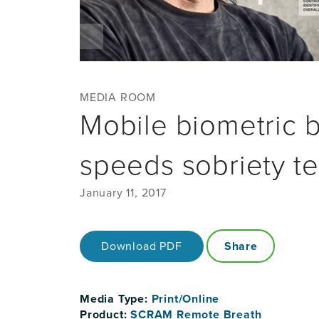
MEDIA ROOM
Mobile biometric 
speeds sobriety te
January 11, 2017
Download PDF
Share
Media Type:
Print/Online
Product:
SCRAM Remote Breath