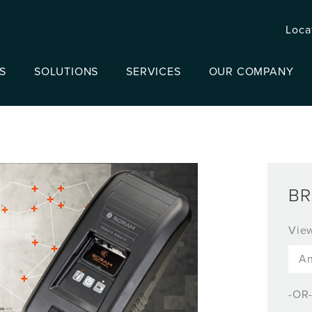
Loca
S
SOLUTIONS
SERVICES
OUR COMPANY
BR
Vie
-OR