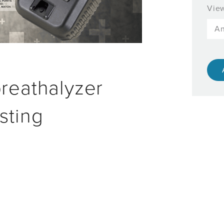
View
breathalyzer
sting