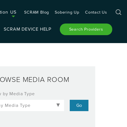
tion
US
SCRAM Blog
Sobering Up
Contact Us
SCRAM DEVICE HELP
Search Providers
OWSE MEDIA ROOM
w by Media Type
-