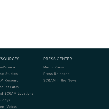
ESOURCES
PRESS CENTER
at’s new
Media Room
se Studies
Press Releases
M Research
SCRAM in the News
oduct FAQs
nd SCRAM Locations
lidays
ient Voices