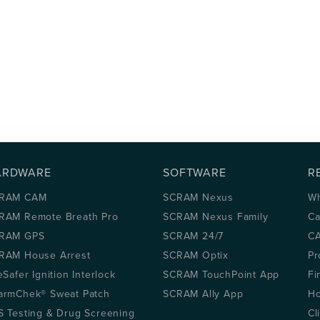
ARDWARE
SOFTWARE
R
RAM CAM
SCRAM Nexus
Wh
RAM Remote Breath Pro
SCRAM Nexus Family
Ca
RAM GPS
SCRAM 24/7
CA
RAM House Arrest
SCRAM Optix
Pr
eSafer Ignition Interlock
SCRAM TouchPoint App
Fi
armChek® Sweat Patch
SCRAM Ally App
Ho
S Testing & Drug Screening
Cl