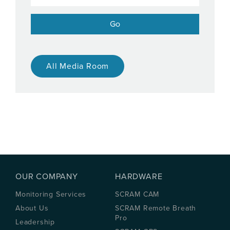
All Media Room
OUR COMPANY
HARDWARE
Monitoring Services
SCRAM CAM
About Us
SCRAM Remote Breath
Pro
Leadership