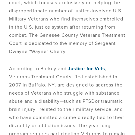
court, which focuses exclusively on helping the
disproportionate number of justice-involved U.S.
Military Veterans who find themselves embroiled
in the U.S. justice system after returning from
combat. The Genesee County Veterans Treatment
Court is dedicated to the memory of Sergeant
Dwayne “Wayne” Cherry.
According to Barkey and
Justice for Vets
,
Veterans Treatment Courts, first established in
2007 in Buffalo, NY, are designed to address the
needs of Veterans who struggle with substance
abuse and a disability—such as PTSDor traumatic
brain injury—related to their military service, and
who have committed a crime directly tied to their
disability or addiction issues. The year-long
program requires participating Veterans to remain