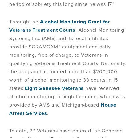
period of sobriety this long since he was 17.”
Through the
Alcohol Monitoring Grant for
Veterans Treatment Courts
, Alcohol Monitoring
Systems, Inc. (AMS) and its local affiliates
provide SCRAMCAM™ equipment and daily
monitoring, free of charge, to Veterans in
qualifying Veterans Treatment Courts. Nationally,
the program has funded more than $200,000
worth of alcohol monitoring to 30 courts in 15
states.
Eight Genesee Veterans
have received
alcohol monitoring through the grant, which was
provided by AMS and Michigan-based
House
Arrest Services
.
To date, 27 Veterans have entered the Genesee