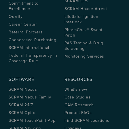
SCRAM GPS
Commitment to
Excellence
SCRAM House Arrest
Quality
LifeSafer Ignition
Interlock
Career Center
PharmChek® Sweat
Referral Partners
Patch
Cooperative Purchasing
PAS Testing & Drug
SCRAM International
Screening
Federal Transparency in
Monitoring Services
Coverage Rule
SOFTWARE
RESOURCES
SCRAM Nexus
What’s new
SCRAM Nexus Family
Case Studies
SCRAM 24/7
CAM Research
SCRAM Optix
Product FAQs
SCRAM TouchPoint App
Find SCRAM Locations
SCRAM Ally App
Holidays