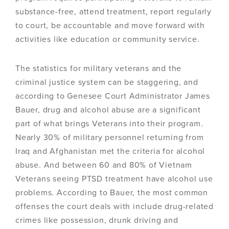
substance-free, attend treatment, report regularly
to court, be accountable and move forward with
activities like education or community service.
The statistics for military veterans and the
criminal justice system can be staggering, and
according to Genesee Court Administrator James
Bauer, drug and alcohol abuse are a significant
part of what brings Veterans into their program.
Nearly 30% of military personnel returning from
Iraq and Afghanistan met the criteria for alcohol
abuse. And between 60 and 80% of Vietnam
Veterans seeing PTSD treatment have alcohol use
problems. According to Bauer, the most common
offenses the court deals with include drug-related
crimes like possession, drunk driving and