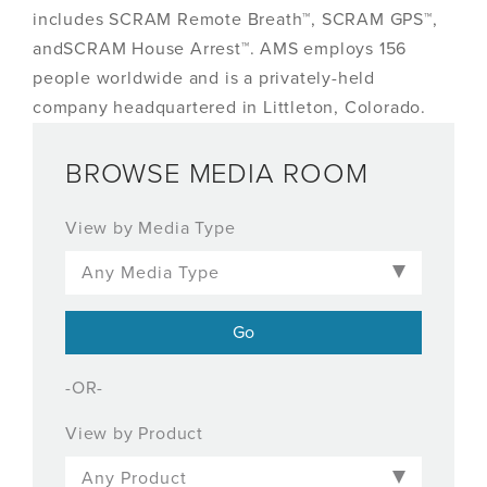
includes SCRAM Remote Breath™, SCRAM GPS™,
andSCRAM House Arrest™. AMS employs 156
people worldwide and is a privately-held
company headquartered in Littleton, Colorado.
BROWSE MEDIA ROOM
View by Media Type
-OR-
View by Product