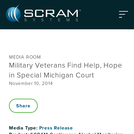
Skip to Main Content
Menu
MEDIA ROOM
Military Veterans Find Help, Hope
in Special Michigan Court
November 10, 2014
Share
Media Type:
Press Release