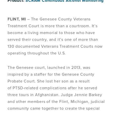
Product:
SCRAM Continuous Alcohol Monitoring
FLINT, MI
– The Genesee County Veterans
Treatment Court is more than a courtroom. It’s
become a living memorial to those who have
served their country, and it’s one of more than
130 documented Veterans Treatment Courts now
operating throughout the U.S.
The Genesee court, launched in 2013, was
inspired by a staffer for the Genesee County
Probate Court. She lost her son as a result
of PTSD-related complications after he served
three tours in Afghanistan. Judge Jennie Barkey
and other members of the Flint, Michigan, judicial
community came together to create the special