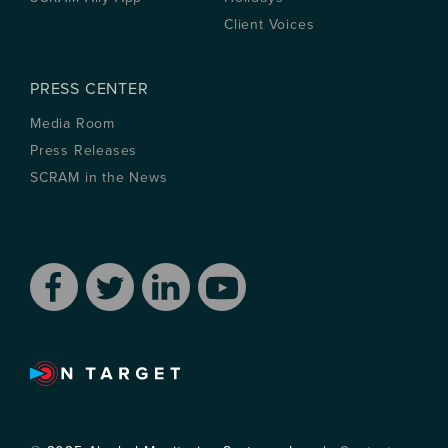
Client Voices
PRESS CENTER
Media Room
Press Releases
SCRAM in the News