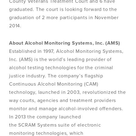
County Veterans Treatment Court and 6 have
graduated. The court is looking forward to the
graduation of 2 more participants in November
2014.
About Alcohol Monitoring Systems, Inc. (AMS)
Established in 1997, Alcohol Monitoring Systems,
Inc. (AMS) is the world’s leading provider of
alcohol testing technologies for the criminal
justice industry. The company’s flagship
Continuous Alcohol Monitoring (CAM)
technology, launched in 2003, revolutionized the
way courts, agencies and treatment providers
monitor and manage alcohol-involved offenders.
In 2013 the company launched
the SCRAM Systems suite of electronic
monitoring technologies, which