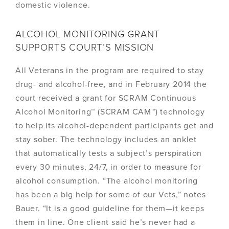
domestic violence.
ALCOHOL MONITORING GRANT
SUPPORTS COURT’S MISSION
All Veterans in the program are required to stay
drug- and alcohol-free, and in February 2014 the
court received a grant for SCRAM Continuous
Alcohol Monitoring™ (SCRAM CAM™) technology
to help its alcohol-dependent participants get and
stay sober. The technology includes an anklet
that automatically tests a subject’s perspiration
every 30 minutes, 24/7, in order to measure for
alcohol consumption. “The alcohol monitoring
has been a big help for some of our Vets,” notes
Bauer. “It is a good guideline for them—it keeps
them in line. One client said he’s never had a