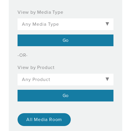
View by Media Type
-OR-
View by Product
All Media Room