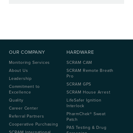
OUR COMPANY
HARDWARE
Monitoring Services
SCRAM CAM
About Us
SCRAM Remote Breath
Pro
Leadership
SCRAM GPS
Commitment to
Excellence
SCRAM House Arrest
Quality
LifeSafer Ignition
Interlock
Career Center
PharmChek® Sweat
Referral Partners
Patch
Cooperative Purchasing
PAS Testing & Drug
SCRAM International