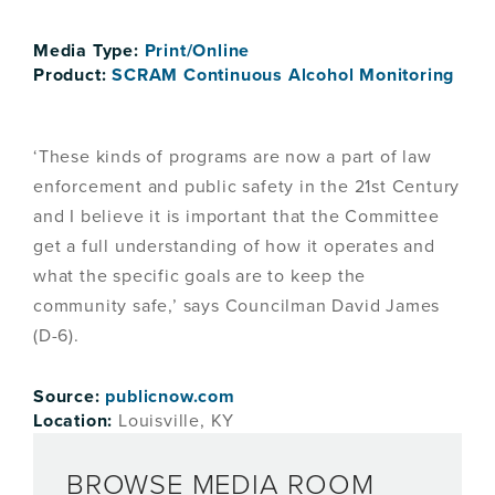
Media Type:
Print/Online
Product:
SCRAM Continuous Alcohol Monitoring
‘These kinds of programs are now a part of law
enforcement and public safety in the 21st Century
and I believe it is important that the Committee
get a full understanding of how it operates and
what the specific goals are to keep the
community safe,’ says Councilman David James
(D-6).
Source:
publicnow.com
Location:
Louisville, KY
BROWSE MEDIA ROOM