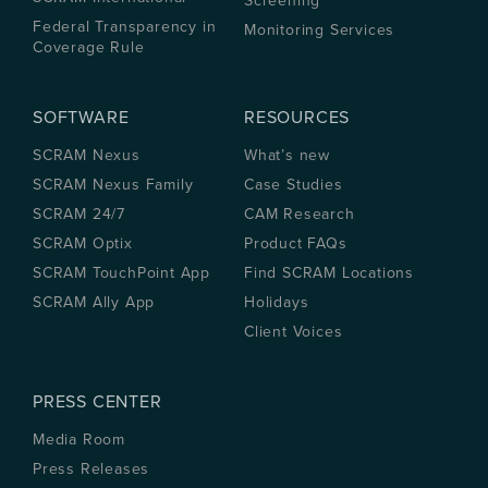
Screening
Federal Transparency in
Monitoring Services
Coverage Rule
SOFTWARE
RESOURCES
SCRAM Nexus
What’s new
SCRAM Nexus Family
Case Studies
SCRAM 24/7
CAM Research
SCRAM Optix
Product FAQs
SCRAM TouchPoint App
Find SCRAM Locations
SCRAM Ally App
Holidays
Client Voices
PRESS CENTER
Media Room
Press Releases