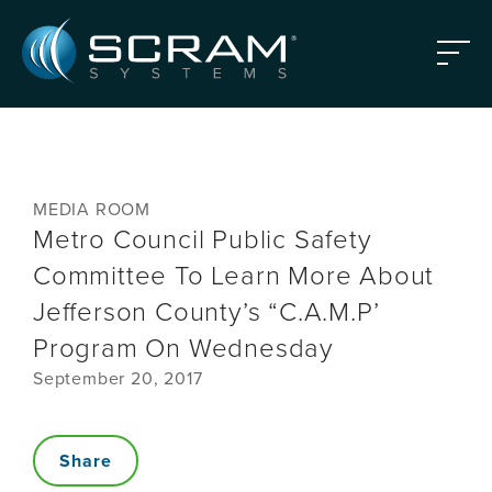
Skip to Main Content
Menu
MEDIA ROOM
Metro Council Public Safety
Committee To Learn More About
Jefferson County’s “C.A.M.P’
Program On Wednesday
September 20, 2017
Share