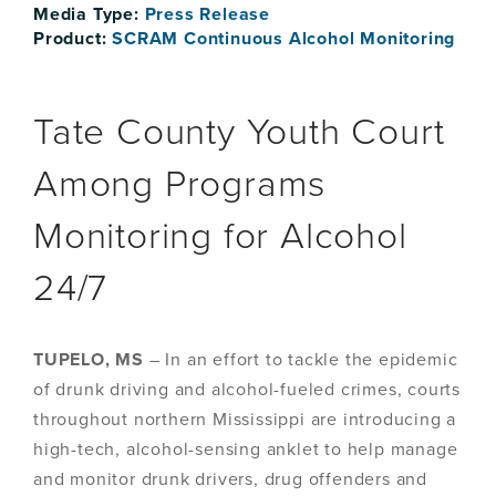
Media Type:
Press Release
Product:
SCRAM Continuous Alcohol Monitoring
Tate County Youth Court
Among Programs
Monitoring for Alcohol
24/7
TUPELO, MS
– In an effort to tackle the epidemic
of drunk driving and alcohol-fueled crimes, courts
throughout northern Mississippi are introducing a
high-tech, alcohol-sensing anklet to help manage
and monitor drunk drivers, drug offenders and