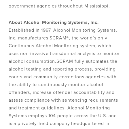
government agencies throughout Mississippi.
About Alcohol Monitoring Systems, Inc.
Established in 1997, Alcohol Monitoring Systems,
Inc. manufactures SCRAM®, the world’s only
Continuous Alcohol Monitoring system, which
uses non-invasive transdermal analysis to monitor
alcohol consumption.SCRAM fully automates the
alcohol testing and reporting process, providing
courts and community corrections agencies with
the ability to continuously monitor alcohol
offenders, increase offender accountability and
assess compliance with sentencing requirements
and treatment guidelines. Alcohol Monitoring
Systems employs 104 people across the U.S. and
is a privately-held company headquartered in