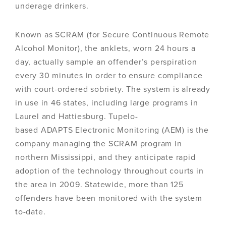
underage drinkers.
Known as SCRAM (for Secure Continuous Remote
Alcohol Monitor), the anklets, worn 24 hours a
day, actually sample an offender’s perspiration
every 30 minutes in order to ensure compliance
with court-ordered sobriety. The system is already
in use in 46 states, including large programs in
Laurel and Hattiesburg. Tupelo-
based ADAPTS Electronic Monitoring (AEM) is the
company managing the SCRAM program in
northern Mississippi, and they anticipate rapid
adoption of the technology throughout courts in
the area in 2009. Statewide, more than 125
offenders have been monitored with the system
to-date.