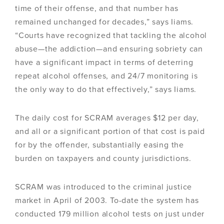
time of their offense, and that number has
remained unchanged for decades,” says Iiams.
“Courts have recognized that tackling the alcohol
abuse—the addiction—and ensuring sobriety can
have a significant impact in terms of deterring
repeat alcohol offenses, and 24/7 monitoring is
the only way to do that effectively,” says Iiams.
The daily cost for SCRAM averages $12 per day,
and all or a significant portion of that cost is paid
for by the offender, substantially easing the
burden on taxpayers and county jurisdictions.
SCRAM was introduced to the criminal justice
market in April of 2003. To-date the system has
conducted 179 million alcohol tests on just under