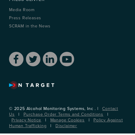
Media Room
Press Releases
SCRAM in the News
© 2025 Alcohol Monitoring Systems, Inc . |
Contact
Us
|
Purchase Order Terms and Conditions
|
Privacy Notice
|
Manage Cookies
|
Policy Against
Human Trafficking
|
Disclaimer