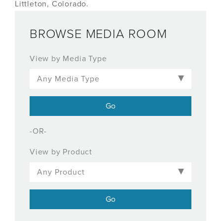
Littleton, Colorado.
BROWSE MEDIA ROOM
View by Media Type
-OR-
View by Product