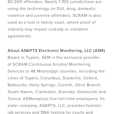
80,000 offenders. Nearly 1,700 jurisdictions are
using the technology on DUI, drug, domestic
violence and juvenile offenders. SCRAM is also
used as a tool in family court, where proof of
sobriety may impact custody or visitation
agreements.
About ADAPTS Electronic Monitoring, LLC (AEM)
Based in Tupelo, AEM is the exclusive provider
of SCRAM Continuous Alcohol Monitoring
Services to 48 Mississippi counties, including the
cities of Tupelo, Columbus, Starkville, Oxford,
Batesville, Holly Springs, Corinth, Olive Branch,
South Haven, Clarksdale, Grenada, Greenville and
Tunica. AEMemploys five full-time employees. Its
sister company, ADAPTS, LLC, provides forensic
lab services and DNA testing for courts and