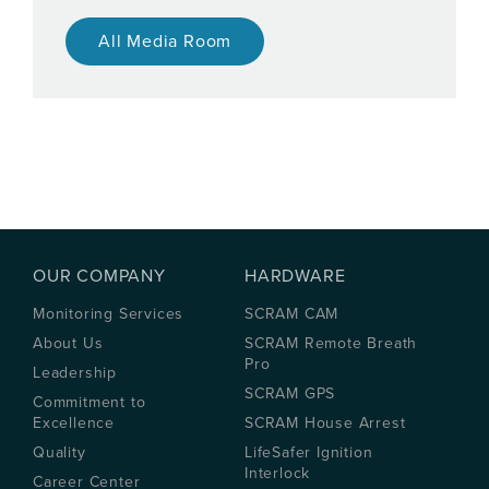
All Media Room
OUR COMPANY
HARDWARE
Monitoring Services
SCRAM CAM
About Us
SCRAM Remote Breath
Pro
Leadership
SCRAM GPS
Commitment to
Excellence
SCRAM House Arrest
Quality
LifeSafer Ignition
Interlock
Career Center