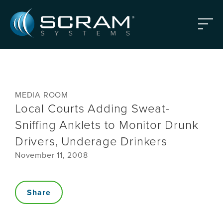
Skip to Main Content
Menu
MEDIA ROOM
Local Courts Adding Sweat-
Sniffing Anklets to Monitor Drunk
Drivers, Underage Drinkers
November 11, 2008
Share