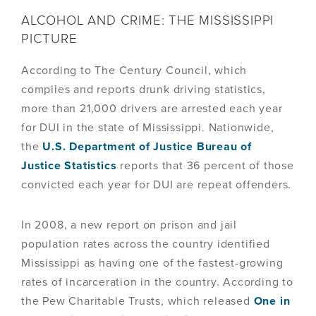
ALCOHOL AND CRIME: THE MISSISSIPPI
PICTURE
According to The Century Council, which
compiles and reports drunk driving statistics,
more than 21,000 drivers are arrested each year
for DUI in the state of Mississippi. Nationwide,
the
U.S. Department of Justice Bureau of
Justice Statistics
reports that 36 percent of those
convicted each year for DUI are repeat offenders.
In 2008, a new report on prison and jail
population rates across the country identified
Mississippi as having one of the fastest-growing
rates of incarceration in the country. According to
the Pew Charitable Trusts, which released
One in