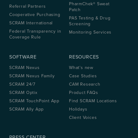
PharmChek® Sweat
Referral Partners
Patch
Cooperative Purchasing
PAS Testing & Drug
SCRAM International
Screening
Federal Transparency in
Monitoring Services
Coverage Rule
SOFTWARE
RESOURCES
SCRAM Nexus
What’s new
SCRAM Nexus Family
Case Studies
SCRAM 24/7
CAM Research
SCRAM Optix
Product FAQs
SCRAM TouchPoint App
Find SCRAM Locations
SCRAM Ally App
Holidays
Client Voices
PRESS CENTER