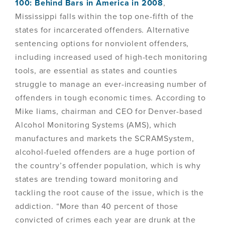
100: Behind Bars in America in 2008
,
Mississippi falls within the top one-fifth of the
states for incarcerated offenders. Alternative
sentencing options for nonviolent offenders,
including increased used of high-tech monitoring
tools, are essential as states and counties
struggle to manage an ever-increasing number of
offenders in tough economic times. According to
Mike Iiams, chairman and CEO for Denver-based
Alcohol Monitoring Systems (AMS), which
manufactures and markets the SCRAMSystem,
alcohol-fueled offenders are a huge portion of
the country’s offender population, which is why
states are trending toward monitoring and
tackling the root cause of the issue, which is the
addiction. “More than 40 percent of those
convicted of crimes each year are drunk at the