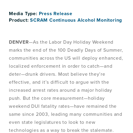
Media Type:
Press Release
Product:
SCRAM Continuous Alcohol Monitoring
DENVER
—As the Labor Day Holiday Weekend
marks the end of the 100 Deadly Days of Summer,
communities across the US will deploy enhanced,
localized enforcement in order to catch—and
deter—drunk drivers. Most believe they’re
effective, and it’s difficult to argue with the
increased arrest rates around a major holiday
push. But the core measurement—holiday
weekend DUI fatality rates—have remained the
same since 2003, leading many communities and
even state legislatures to look to new
technologies as a way to break the stalemate.