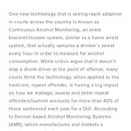
One new technology that is seeing rapid adoption
in courts across the country is known as
Continuous Alcohol Monitoring, an ankle
bracelet/modem system, similar to a home arrest
system, that actually samples a drinker’s sweat
every hour in order to measure for alcohol
consumption. While critics argue that it doesn’t
stop a drunk driver at the point of offense, many
courts think the technology, when applied to the
hardcore, repeat offender, is having a big impact
on how we manage, assess and deter repeat
offenders¾which accounts for more than 40% of
those sentenced each year for a DUI. According
to Denver-based Alcohol Monitoring Systems
(AMS), which manufactures and markets a