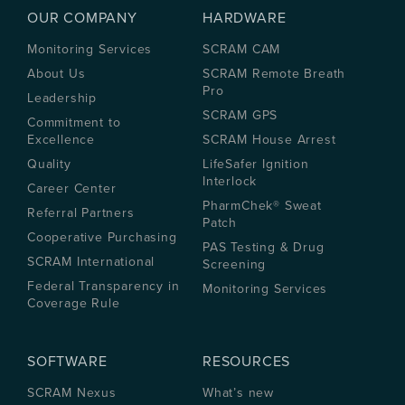
OUR COMPANY
HARDWARE
Monitoring Services
SCRAM CAM
About Us
SCRAM Remote Breath
Pro
Leadership
SCRAM GPS
Commitment to
Excellence
SCRAM House Arrest
Quality
LifeSafer Ignition
Interlock
Career Center
PharmChek® Sweat
Referral Partners
Patch
Cooperative Purchasing
PAS Testing & Drug
SCRAM International
Screening
Federal Transparency in
Monitoring Services
Coverage Rule
SOFTWARE
RESOURCES
SCRAM Nexus
What’s new