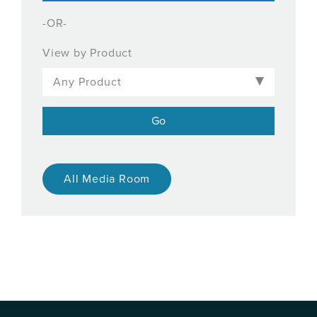
-OR-
View by Product
All Media Room