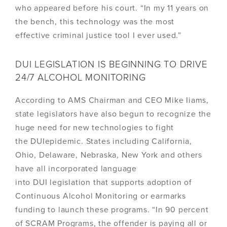
who appeared before his court. “In my 11 years on
the bench, this technology was the most
effective criminal justice tool I ever used.”
DUI LEGISLATION IS BEGINNING TO DRIVE
24/7 ALCOHOL MONITORING
According to AMS Chairman and CEO Mike Iiams,
state legislators have also begun to recognize the
huge need for new technologies to fight
the DUIepidemic. States including California,
Ohio, Delaware, Nebraska, New York and others
have all incorporated language
into DUI legislation that supports adoption of
Continuous Alcohol Monitoring or earmarks
funding to launch these programs. “In 90 percent
of SCRAM Programs, the offender is paying all or