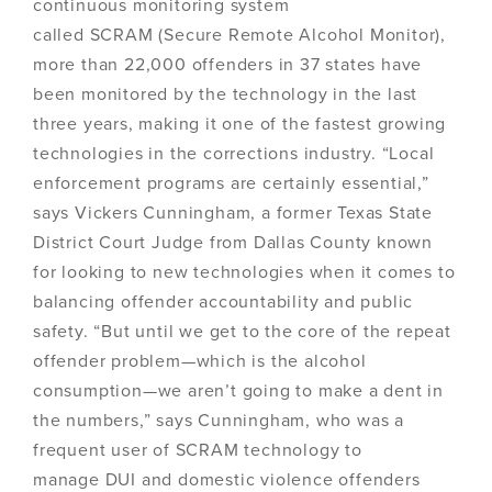
continuous monitoring system
called SCRAM (Secure Remote Alcohol Monitor),
more than 22,000 offenders in 37 states have
been monitored by the technology in the last
three years, making it one of the fastest growing
technologies in the corrections industry. “Local
enforcement programs are certainly essential,”
says Vickers Cunningham, a former Texas State
District Court Judge from Dallas County known
for looking to new technologies when it comes to
balancing offender accountability and public
safety. “But until we get to the core of the repeat
offender problem—which is the alcohol
consumption—we aren’t going to make a dent in
the numbers,” says Cunningham, who was a
frequent user of SCRAM technology to
manage DUI and domestic violence offenders