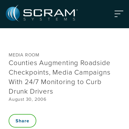
Skip to Main Content
Menu
MEDIA ROOM
Counties Augmenting Roadside
Checkpoints, Media Campaigns
With 24/7 Monitoring to Curb
Drunk Drivers
August 30, 2006
Share