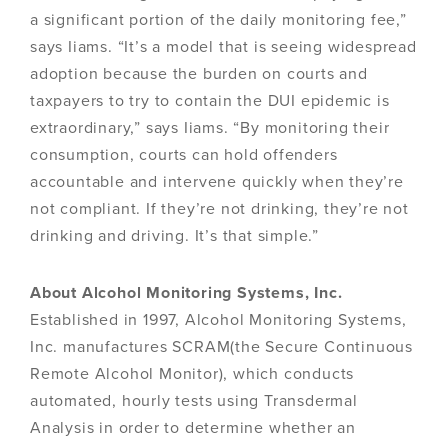
a significant portion of the daily monitoring fee,”
says Iiams. “It’s a model that is seeing widespread
adoption because the burden on courts and
taxpayers to try to contain the DUI epidemic is
extraordinary,” says Iiams. “By monitoring their
consumption, courts can hold offenders
accountable and intervene quickly when they’re
not compliant. If they’re not drinking, they’re not
drinking and driving. It’s that simple.”
About Alcohol Monitoring Systems, Inc.
Established in 1997, Alcohol Monitoring Systems,
Inc. manufactures SCRAM(the Secure Continuous
Remote Alcohol Monitor), which conducts
automated, hourly tests using Transdermal
Analysis in order to determine whether an