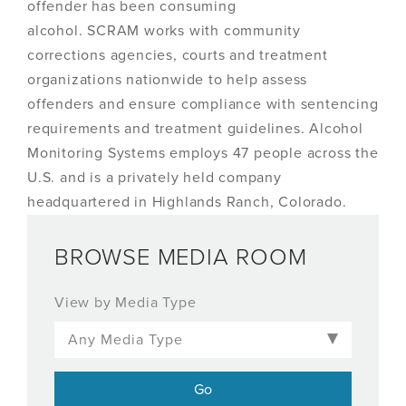
offender has been consuming
alcohol. SCRAM works with community
corrections agencies, courts and treatment
organizations nationwide to help assess
offenders and ensure compliance with sentencing
requirements and treatment guidelines. Alcohol
Monitoring Systems employs 47 people across the
U.S. and is a privately held company
headquartered in Highlands Ranch, Colorado.
BROWSE MEDIA ROOM
View by Media Type