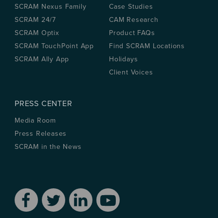
SCRAM Nexus Family
Case Studies
SCRAM 24/7
CAM Research
SCRAM Optix
Product FAQs
SCRAM TouchPoint App
Find SCRAM Locations
SCRAM Ally App
Holidays
Client Voices
PRESS CENTER
Media Room
Press Releases
SCRAM in the News