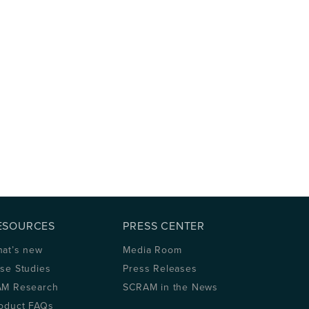
ESOURCES
PRESS CENTER
at’s new
Media Room
se Studies
Press Releases
M Research
SCRAM in the News
oduct FAQs