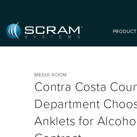
Skip to Main Content
PRODUCT
MEDIA ROOM
Contra Costa Count
Department Choo
Anklets for Alcoho