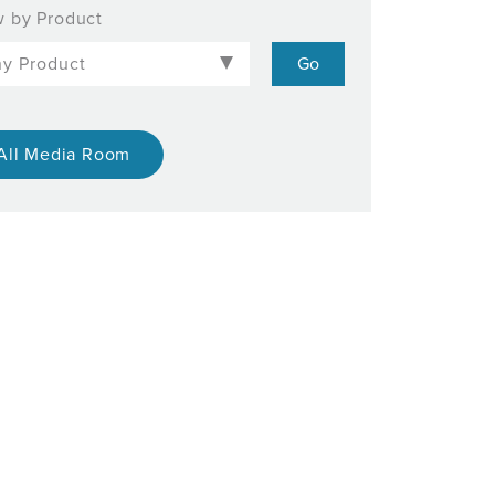
 by Product
All Media Room