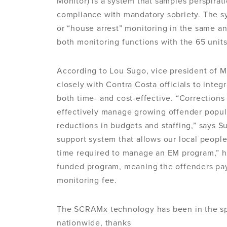
Monitor) is a system that samples perspirat
compliance with mandatory sobriety. The s
or “house arrest” monitoring in the same an
both monitoring functions with the 65 unit
According to Lou Sugo, vice president of M
closely with Contra Costa officials to inte
both time- and cost-effective. “Corrections
effectively manage growing offender popul
reductions in budgets and staffing,” says 
support system that allows our local people
time required to manage an EM program,” h
funded program, meaning the offenders pay a
monitoring fee.
The SCRAMx technology has been in the spot
nationwide, thanks