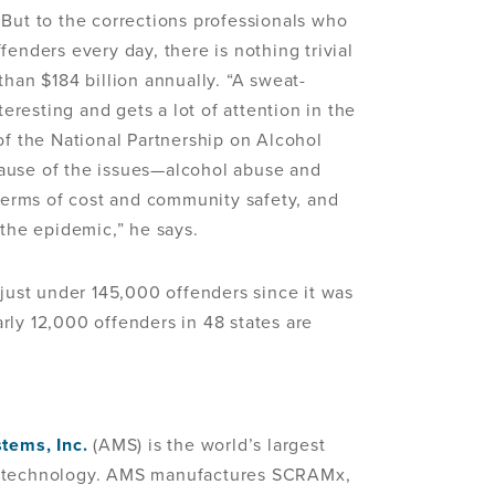
 But to the corrections professionals who
enders every day, there is nothing trivial
than $184 billion annually. “A sweat-
teresting and gets a lot of attention in the
of the National Partnership on Alcohol
ause of the issues—alcohol abuse and
 terms of cost and community safety, and
 the epidemic,” he says.
ust under 145,000 offenders since it was
rly 12,000 offenders in 48 states are
tems, Inc.
(AMS) is the world’s largest
g technology. AMS manufactures SCRAMx,