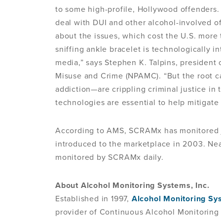
to some high-profile, Hollywood offenders.
deal with DUI and other alcohol-involved off
about the issues, which cost the U.S. more 
sniffing ankle bracelet is technologically in
media,” says Stephen K. Talpins, president 
Misuse and Crime (NPAMC). “But the root c
addiction—are crippling criminal justice in
technologies are essential to help mitigate
According to AMS, SCRAMx has monitored j
introduced to the marketplace in 2003. Nea
monitored by SCRAMx daily.
About Alcohol Monitoring Systems, Inc.
Established in 1997,
Alcohol Monitoring Sys
provider of Continuous Alcohol Monitorin