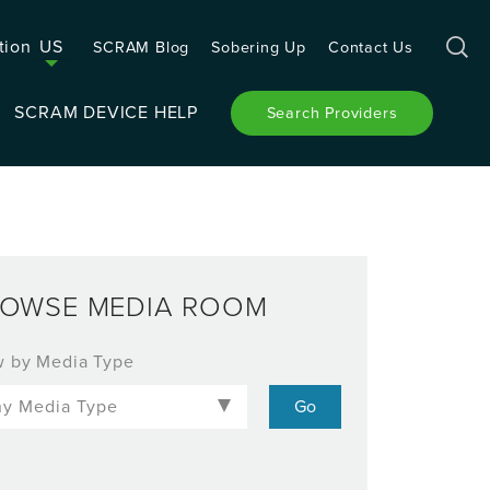
tion
US
SCRAM Blog
Sobering Up
Contact Us
SCRAM DEVICE HELP
Search Providers
OWSE MEDIA ROOM
w by Media Type
-