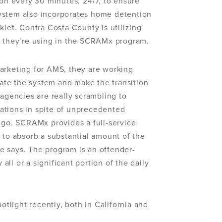
ion every 30 minutes, 24/7, to ensure
ystem also incorporates home detention
klet. Contra Costa County is utilizing
s they’re using in the SCRAMx program.
arketing for AMS, they are working
grate the system and make the transition
 agencies are really scrambling to
ations in spite of unprecedented
Sugo. SCRAMx provides a full-service
 to absorb a substantial amount of the
e says. The program is an offender-
ll or a significant portion of the daily
light recently, both in California and