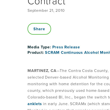
Contract
September 21, 2010
Share
Media Type:
Press Release
Product:
SCRAM Continuous Alcohol Moni
MARTINEZ, CA
—The Contra Costa County, C
selected Denver-based Alcohol Monitoring 
monitoring with home detention for the cou
county, which previously used home-based 
Colorado-based BI, Inc., began the switch 
anklets
in early June. SCRAMx (which stan