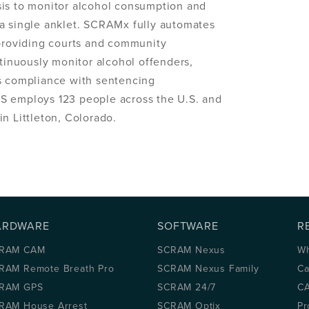
sis to monitor alcohol consumption and
a single anklet. SCRAMx fully automates
 providing courts and community
ntinuously monitor alcohol offenders,
ss compliance with sentencing
S employs 123 people across the U.S. and
n Littleton, Colorado.
ARDWARE
SOFTWARE
R
RAM CAM
SCRAM Nexus
Wh
RAM Remote Breath Pro
SCRAM Nexus Family
Ca
RAM GPS
SCRAM 24/7
CA
RAM House Arrest
SCRAM Optix
Pr