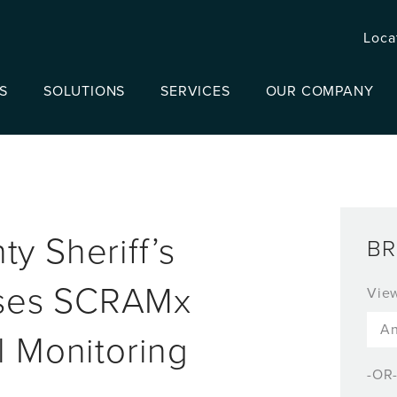
Loca
S
SOLUTIONS
SERVICES
OUR COMPANY
y Sheriff’s
BR
ses SCRAMx
Vie
l Monitoring
-OR