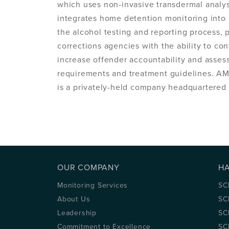
which uses non-invasive transdermal analy
integrates home detention monitoring into 
the alcohol testing and reporting process,
corrections agencies with the ability to co
increase offender accountability and asse
requirements and treatment guidelines. AM
is a privately-held company headquartered i
OUR COMPANY
H
Monitoring Services
SC
About Us
SC
Leadership
SC
Commitment to Excellence
SC