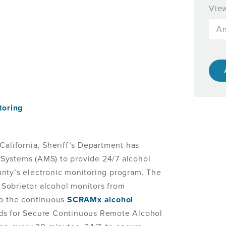
View
toring
alifornia, Sheriff’s Department has
Systems (AMS) to provide 24/7 alcohol
nty’s electronic monitoring program. The
Sobrietor alcohol monitors from
to the continuous
SCRAMx alcohol
ds for Secure Continuous Remote Alcohol