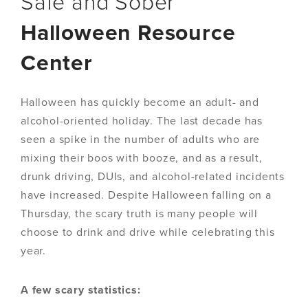
Safe and Sober
Halloween Resource
Center
Halloween has quickly become an adult- and
alcohol-oriented holiday. The last decade has
seen a spike in the number of adults who are
mixing their boos with booze, and as a result,
drunk driving, DUIs, and alcohol-related incidents
have increased. Despite Halloween falling on a
Thursday, the scary truth is many people will
choose to drink and drive while celebrating this
year.
A few scary statistics: