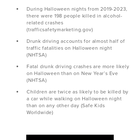
During Halloween nights from 2019-2023,
there were 198 people killed in alcohol-
related crashes
(trafficsafetymarketing.gov)
Drunk driving accounts for almost half of
traffic fatalities on Halloween night
(NHTSA)
Fatal drunk driving crashes are more likely
on Halloween than on New Year’s Eve
(NHTSA)
Children are twice as likely to be killed by
a car while walking on Halloween night
than on any other day (Safe Kids
Worldwide)