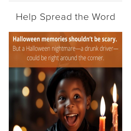
Help Spread the Word