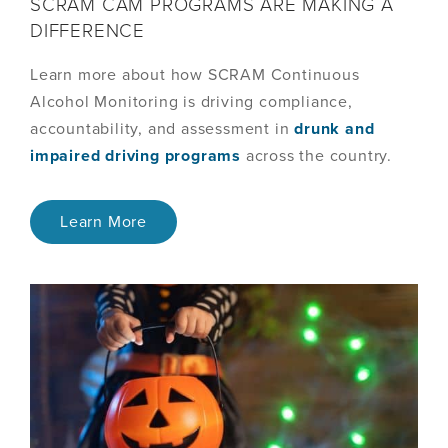
SCRAM CAM PROGRAMS ARE MAKING A
DIFFERENCE
Learn more about how SCRAM Continuous
Alcohol Monitoring is driving compliance,
accountability, and assessment in
drunk and
impaired driving programs
across the country.
Learn More