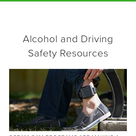
Alcohol and Driving
Safety Resources