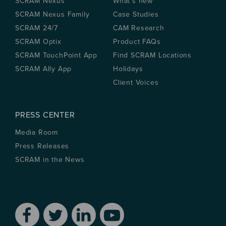
SCRAM Nexus
What’s new
SCRAM Nexus Family
Case Studies
SCRAM 24/7
CAM Research
SCRAM Optix
Product FAQs
SCRAM TouchPoint App
Find SCRAM Locations
SCRAM Ally App
Holidays
Client Voices
PRESS CENTER
Media Room
Press Releases
SCRAM in the News