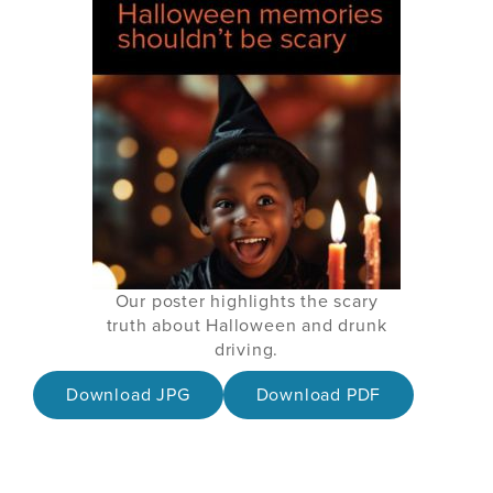
Our poster highlights the scary
truth about Halloween and drunk
driving.
Download JPG
Download PDF