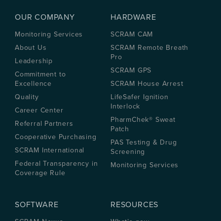
OUR COMPANY
HARDWARE
Monitoring Services
SCRAM CAM
About Us
SCRAM Remote Breath
Pro
Leadership
SCRAM GPS
Commitment to
Excellence
SCRAM House Arrest
Quality
LifeSafer Ignition
Interlock
Career Center
PharmChek® Sweat
Referral Partners
Patch
Cooperative Purchasing
PAS Testing & Drug
SCRAM International
Screening
Federal Transparency in
Monitoring Services
Coverage Rule
SOFTWARE
RESOURCES