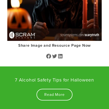
Share Image and Resource Page Now
Facebook
Twitter
Share on LinkedIn
7 Alcohol Safety Tips for Halloween
Read More