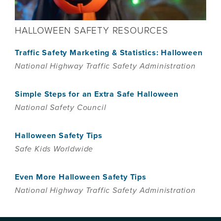
HALLOWEEN SAFETY RESOURCES
Traffic Safety Marketing & Statistics: Halloween
National Highway Traffic Safety Administration
Simple Steps for an Extra Safe Halloween
National Safety Council
Halloween Safety Tips
Safe Kids Worldwide
Even More Halloween Safety Tips
National Highway Traffic Safety Administration