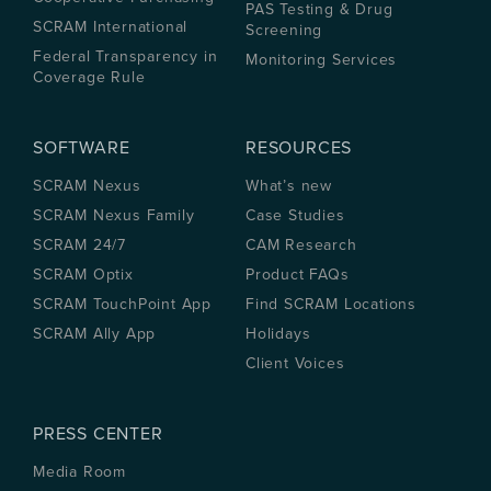
PAS Testing & Drug
SCRAM International
Screening
Federal Transparency in
Monitoring Services
Coverage Rule
SOFTWARE
RESOURCES
SCRAM Nexus
What’s new
SCRAM Nexus Family
Case Studies
SCRAM 24/7
CAM Research
SCRAM Optix
Product FAQs
SCRAM TouchPoint App
Find SCRAM Locations
SCRAM Ally App
Holidays
Client Voices
PRESS CENTER
Media Room