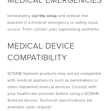
MEDICAL EMERGENCIES
Immediately
cut the strap
and remove the
bracelet if a medical emergency or safety issue
occurs. Then contact your supervising authority.
MEDICAL DEVICE
COMPATIBILITY
SCRAM Systems products may not be compatible
with medical appliances such as pacemakers or
other implanted medical devices. Consult with
your healthcare provider before using a SCRAM
Systems device. Technical specifications are
available upon request.