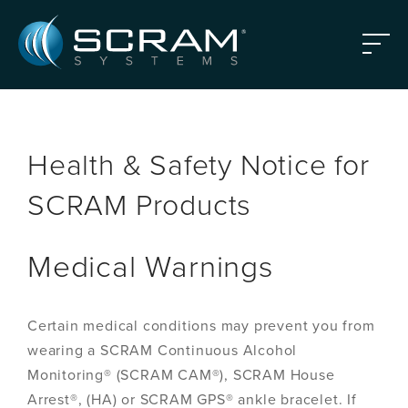
Skip to Main Content
Menu
Health & Safety Notice for
SCRAM Products
Medical Warnings
Certain medical conditions may prevent you from
wearing a SCRAM Continuous Alcohol
Monitoring® (SCRAM CAM®), SCRAM House
Arrest®, (HA) or SCRAM GPS® ankle bracelet. If