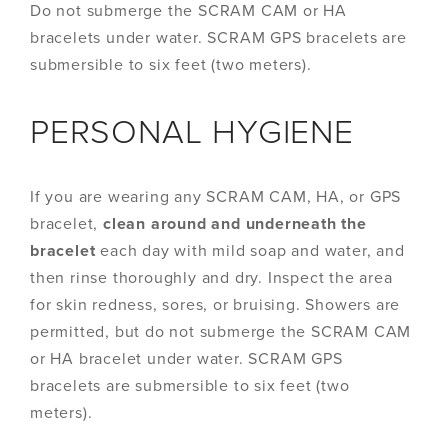
Do not submerge the SCRAM CAM or HA
bracelets under water. SCRAM GPS bracelets are
submersible to six feet (two meters).
PERSONAL HYGIENE
If you are wearing any SCRAM CAM, HA, or GPS
bracelet,
clean around and underneath the
bracelet
each day with mild soap and water, and
then rinse thoroughly and dry. Inspect the area
for skin redness, sores, or bruising. Showers are
permitted, but do not submerge the SCRAM CAM
or HA bracelet under water. SCRAM GPS
bracelets are submersible to six feet (two
meters).