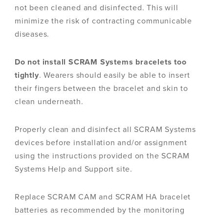
not been cleaned and disinfected. This will
minimize the risk of contracting communicable
diseases.
Do not install SCRAM Systems bracelets too
tightly
. Wearers should easily be able to insert
their fingers between the bracelet and skin to
clean underneath.
Properly clean and disinfect all SCRAM Systems
devices before installation and/or assignment
using the instructions provided on the SCRAM
Systems Help and Support site.
Replace SCRAM CAM and SCRAM HA bracelet
batteries as recommended by the monitoring