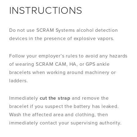
INSTRUCTIONS
Do not use SCRAM Systems alcohol detection
devices in the presence of explosive vapors.
Follow your employer’s rules to avoid any hazards
of wearing SCRAM CAM, HA, or GPS ankle
bracelets when working around machinery or
ladders.
Immediately
cut the strap
and remove the
bracelet if you suspect the battery has leaked.
Wash the affected area and clothing, then
immediately contact your supervising authority.