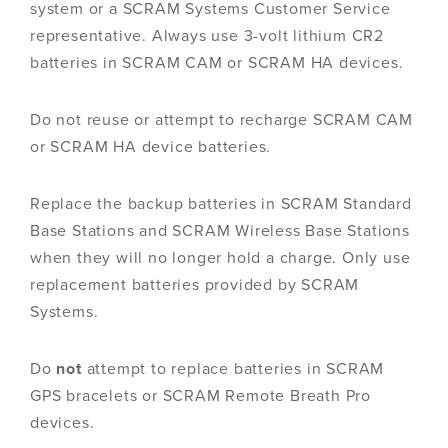
system or a SCRAM Systems Customer Service
representative. Always use 3-volt lithium CR2
batteries in SCRAM CAM or SCRAM HA devices.
Do not reuse or attempt to recharge SCRAM CAM
or SCRAM HA device batteries.
Replace the backup batteries in SCRAM Standard
Base Stations and SCRAM Wireless Base Stations
when they will no longer hold a charge. Only use
replacement batteries provided by SCRAM
Systems.
Do
not
attempt to replace batteries in SCRAM
GPS bracelets or SCRAM Remote Breath Pro
devices.