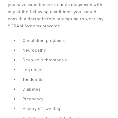
you have experienced or been diagnosed with
any of the following conditions, you should
consult a doctor before attempting to wear any
SCRAM Systems bracelet:
Circulation problems
Neuropathy
Deep vein thrombosis
Leg ulcers
Tendonitis
Diabetes
Pregnancy
History of swelling