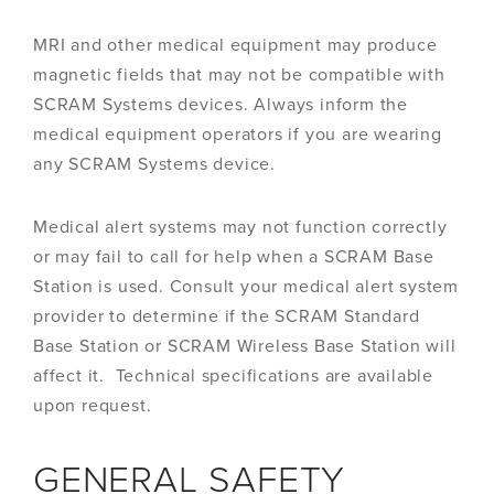
MRI and other medical equipment may produce
magnetic fields that may not be compatible with
SCRAM Systems devices. Always inform the
medical equipment operators if you are wearing
any SCRAM Systems device.
Medical alert systems may not function correctly
or may fail to call for help when a SCRAM Base
Station is used. Consult your medical alert system
provider to determine if the SCRAM Standard
Base Station or SCRAM Wireless Base Station will
affect it. Technical specifications are available
upon request.
GENERAL SAFETY