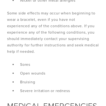
Nickel or other metal allergies
Some side effects may occur when beginning to
wear a bracelet, even if you have not
experienced any of the conditions above. If you
experience any of the following conditions, you
should immediately contact your supervising
authority for further instructions and seek medical
help if needed.
Sores
Open wounds
Bruising
Severe irritation or redness