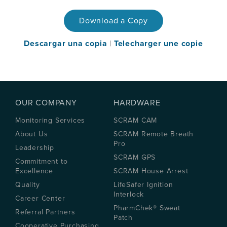
Download a Copy
Descargar una copia
|
Telecharger une copie
OUR COMPANY
HARDWARE
Monitoring Services
SCRAM CAM
About Us
SCRAM Remote Breath
Pro
Leadership
SCRAM GPS
Commitment to
Excellence
SCRAM House Arrest
Quality
LifeSafer Ignition
Interlock
Career Center
PharmChek® Sweat
Referral Partners
Patch
Cooperative Purchasing