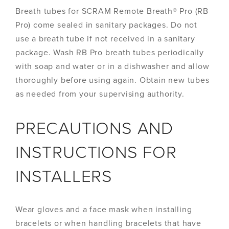
Breath tubes for SCRAM Remote Breath® Pro (RB
Pro) come sealed in sanitary packages. Do not
use a breath tube if not received in a sanitary
package. Wash RB Pro breath tubes periodically
with soap and water or in a dishwasher and allow
thoroughly before using again. Obtain new tubes
as needed from your supervising authority.
PRECAUTIONS AND
INSTRUCTIONS FOR
INSTALLERS
Wear gloves and a face mask when installing
bracelets or when handling bracelets that have