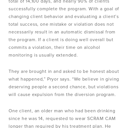
total of 14,100 days, and nearly 90% of clients
successfully complete the program. With a goal of
changing client behavior and evaluating a client’s
total success, one mistake or violation does not
necessarily result in an automatic dismissal from
the program. If a client is doing well overall but
commits a violation, their time on alcohol
monitoring is usually extended.
They are brought in and asked to be honest about
what happened,” Pryor says. “We believe in giving
deserving people a second chance, but violations
will cause expulsion from the diversion program.
One client, an older man who had been drinking
since he was 14, requested to wear SCRAM CAM
longer than required by his treatment plan. He