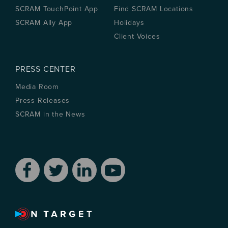
SCRAM TouchPoint App
Find SCRAM Locations
SCRAM Ally App
Holidays
Client Voices
PRESS CENTER
Media Room
Press Releases
SCRAM in the News