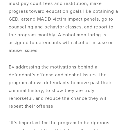
must pay court fees and restitution, make
progress toward education goals like obtaining a
GED, attend MADD victim impact panels, go to
counseling and behavior classes, and report to
the program monthly. Alcohol monitoring is
assigned to defendants with alcohol misuse or
abuse issues.
By addressing the motivations behind a
defendant’s offense and alcohol issues, the
program allows defendants to move past their
criminal history, to show they are truly
remorseful, and reduce the chance they will
repeat their offense.
“It’s important for the program to be rigorous