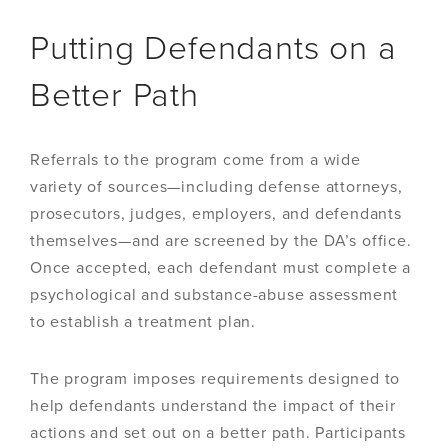
Putting Defendants on a
Better Path
Referrals to the program come from a wide
variety of sources—including defense attorneys,
prosecutors, judges, employers, and defendants
themselves—and are screened by the DA’s office.
Once accepted, each defendant must complete a
psychological and substance-abuse assessment
to establish a treatment plan.
The program imposes requirements designed to
help defendants understand the impact of their
actions and set out on a better path. Participants