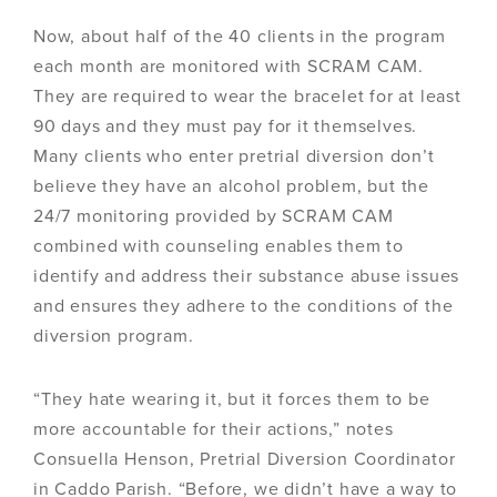
Now, about half of the 40 clients in the program
each month are monitored with SCRAM CAM.
They are required to wear the bracelet for at least
90 days and they must pay for it themselves.
Many clients who enter pretrial diversion don’t
believe they have an alcohol problem, but the
24/7 monitoring provided by SCRAM CAM
combined with counseling enables them to
identify and address their substance abuse issues
and ensures they adhere to the conditions of the
diversion program.
“They hate wearing it, but it forces them to be
more accountable for their actions,” notes
Consuella Henson, Pretrial Diversion Coordinator
in Caddo Parish. “Before, we didn’t have a way to