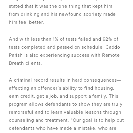
stated that it was the one thing that kept him
from drinking and his newfound sobriety made
him feel better.
And with less than 1% of tests failed and 92% of
tests completed and passed on schedule, Caddo
Parish is also experiencing success with Remote
Breath clients.
A criminal record results in hard consequences—
affecting an offender’s ability to find housing,
earn credit, get a job, and support a family. This
program allows defendants to show they are truly
remorseful and to learn valuable lessons through
counseling and treatment. “Our goal is to help out
defendants who have made a mistake, who are