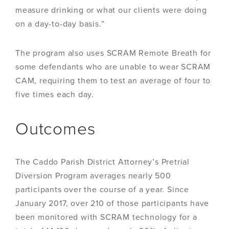
measure drinking or what our clients were doing
on a day-to-day basis.”
The program also uses SCRAM Remote Breath for
some defendants who are unable to wear SCRAM
CAM, requiring them to test an average of four to
five times each day.
Outcomes
The Caddo Parish District Attorney’s Pretrial
Diversion Program averages nearly 500
participants over the course of a year. Since
January 2017, over 210 of those participants have
been monitored with SCRAM technology for a