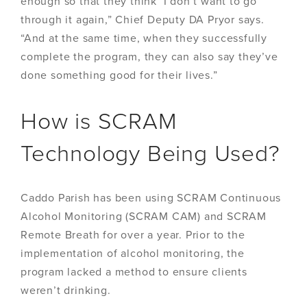
enough so that they think ‘I don’t want to go
through it again,” Chief Deputy DA Pryor says.
“And at the same time, when they successfully
complete the program, they can also say they’ve
done something good for their lives.”
How is SCRAM
Technology Being Used?
Caddo Parish has been using SCRAM Continuous
Alcohol Monitoring (SCRAM CAM) and SCRAM
Remote Breath for over a year. Prior to the
implementation of alcohol monitoring, the
program lacked a method to ensure clients
weren’t drinking.