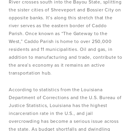
River crosses south into the Bayou State, splitting
the sister cities of Shreveport and Bossier City on
opposite banks. It’s along this stretch that the
river serves as the eastern border of Caddo
Parish. Once known as “The Gateway to the
West,” Caddo Parish is home to over 250,000
residents and 11 municipalities. Oil and gas, in
addition to manufacturing and trade, contribute to
the area’s economy as it remains an active
transportation hub.
According to statistics from the Louisiana
Department of Corrections and the U.S. Bureau of
Justice Statistics, Louisiana has the highest
incarceration rate in the U.S., and jail
overcrowding has become a serious issue across
the state. As budget shortfalls and dwindling