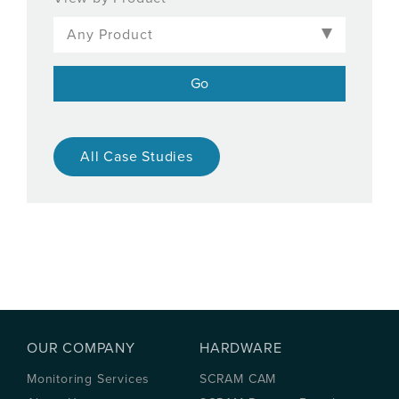
All Case Studies
OUR COMPANY
HARDWARE
Monitoring Services
SCRAM CAM