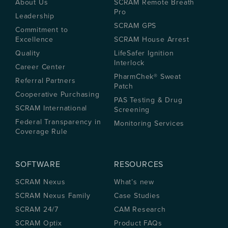
About Us
SCRAM Remote Breath
Pro
Leadership
SCRAM GPS
Commitment to
Excellence
SCRAM House Arrest
Quality
LifeSafer Ignition
Interlock
Career Center
PharmChek® Sweat
Referral Partners
Patch
Cooperative Purchasing
PAS Testing & Drug
SCRAM International
Screening
Federal Transparency in
Monitoring Services
Coverage Rule
SOFTWARE
RESOURCES
SCRAM Nexus
What’s new
SCRAM Nexus Family
Case Studies
SCRAM 24/7
CAM Research
SCRAM Optix
Product FAQs