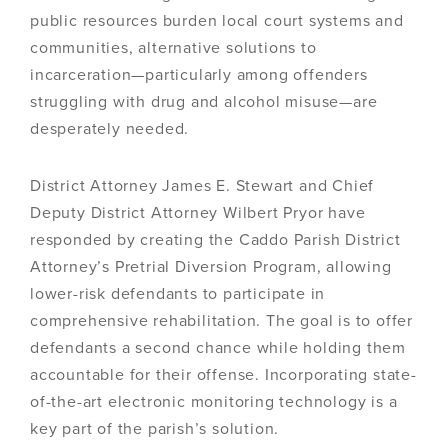
public resources burden local court systems and
communities, alternative solutions to
incarceration—particularly among offenders
struggling with drug and alcohol misuse—are
desperately needed.
District Attorney James E. Stewart and Chief
Deputy District Attorney Wilbert Pryor have
responded by creating the Caddo Parish District
Attorney’s Pretrial Diversion Program, allowing
lower-risk defendants to participate in
comprehensive rehabilitation. The goal is to offer
defendants a second chance while holding them
accountable for their offense. Incorporating state-
of-the-art electronic monitoring technology is a
key part of the parish’s solution.