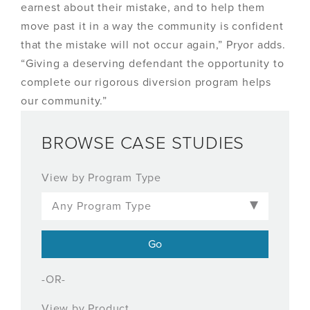
earnest about their mistake, and to help them
move past it in a way the community is confident
that the mistake will not occur again,” Pryor adds.
“Giving a deserving defendant the opportunity to
complete our rigorous diversion program helps
our community.”
BROWSE CASE STUDIES
View by Program Type
-OR-
View by Product