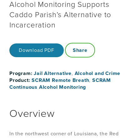
Alcohol Monitoring Supports
Caddo Parish’s Alternative to
Incarceration
Download PDF
Share
Program:
Jail Alternative
,
Alcohol and Crime
Product:
SCRAM Remote Breath
,
SCRAM
Continuous Alcohol Monitoring
Overview
In the northwest corner of Louisiana, the Red