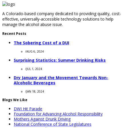
A Colorado-based company dedicated to providing quality, cost-
effective, universally-accessible technology solutions to help
manage the alcohol abuse issue.
Recent Posts
The Sobering Cost of a DUI
/
AUG 6, 2024
Surprising Statistics: Summer Drinking Risks
/
JUL 1, 2024
Dry January and the Movement Towards Non-
Alcoholic Beverages
/
JAN 18, 2024
Blogs We Like
DWI Hit Parade
Foundation for Advancing Alcohol Responsibility
Mothers Against Drunk Driving
National Conference of State Legislatures