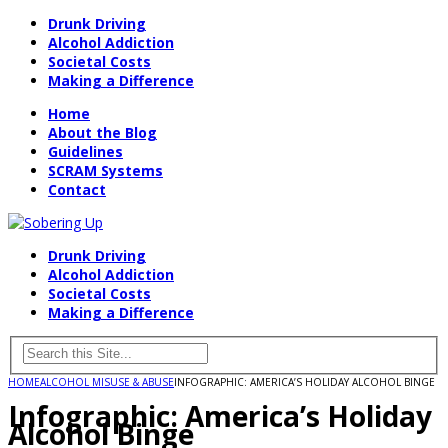
Drunk Driving
Alcohol Addiction
Societal Costs
Making a Difference
Home
About the Blog
Guidelines
SCRAM Systems
Contact
Drunk Driving
Alcohol Addiction
Societal Costs
Making a Difference
HOME
ALCOHOL MISUSE & ABUSE
INFOGRAPHIC: AMERICA’S HOLIDAY ALCOHOL BINGE
Infographic: America’s Holiday
Alcohol Binge