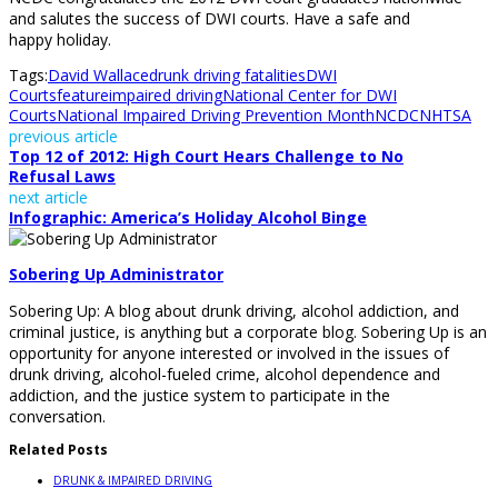
and salutes the success of DWI courts. Have a safe and
happy holiday.
Tags:
David Wallace
drunk driving fatalities
DWI
Courts
feature
impaired driving
National Center for DWI
Courts
National Impaired Driving Prevention Month
NCDC
NHTSA
previous article
Top 12 of 2012: High Court Hears Challenge to No
Refusal Laws
next article
Infographic: America’s Holiday Alcohol Binge
Sobering Up Administrator
Sobering Up: A blog about drunk driving, alcohol addiction, and
criminal justice, is anything but a corporate blog. Sobering Up is an
opportunity for anyone interested or involved in the issues of
drunk driving, alcohol-fueled crime, alcohol dependence and
addiction, and the justice system to participate in the
conversation.
Related Posts
DRUNK & IMPAIRED DRIVING