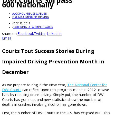
DWI Courts Surpass
600 Nationally
ALCOHOL MISUSE & ABUSE
DRUNK & IMPAIRED DRIVING
/
DEC 17, 2012
/
SOBERING UP ADMINISTRATOR
share on:
Facebook
Twitter
Linked In
Email
Courts Tout Success Stories During
Impaired Driving Prevention Month in
December
As we prepare to ring in the New Year,
The National Center for
DWI Courts
can reflect upon real progress made in 2012 to save
lives by reducing drunk driving. Simply put, the number of DWI
Courts has gone up, and new statistics show the number of
deaths in crashes involving alcohol has gone down.
First, the number of DWI Courts in the U.S. has eclipsed 600. This