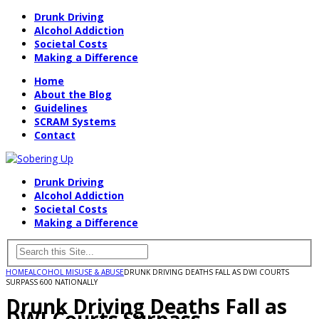
Drunk Driving
Alcohol Addiction
Societal Costs
Making a Difference
Home
About the Blog
Guidelines
SCRAM Systems
Contact
Drunk Driving
Alcohol Addiction
Societal Costs
Making a Difference
HOME
ALCOHOL MISUSE & ABUSE
DRUNK DRIVING DEATHS FALL AS DWI COURTS
SURPASS 600 NATIONALLY
Drunk Driving Deaths Fall as