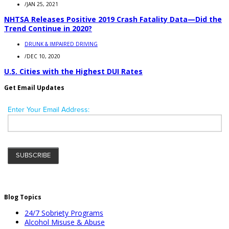
/
JAN 25, 2021
NHTSA Releases Positive 2019 Crash Fatality Data—Did the
Trend Continue in 2020?
DRUNK & IMPAIRED DRIVING
/
DEC 10, 2020
U.S. Cities with the Highest DUI Rates
Get Email Updates
Blog Topics
24/7 Sobriety Programs
Alcohol Misuse & Abuse