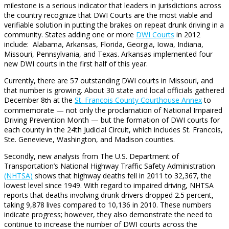
milestone is a serious indicator that leaders in jurisdictions across
the country recognize that DWI Courts are the most viable and
verifiable solution in putting the brakes on repeat drunk driving in a
community. States adding one or more
DWI Court
s
in 2012
include: Alabama, Arkansas, Florida, Georgia, Iowa, Indiana,
Missouri, Pennsylvania, and Texas. Arkansas implemented four
new DWI courts in the first half of this year.
Currently, there are 57 outstanding DWI courts in Missouri, and
that number is growing. About 30 state and local officials gathered
December 8
at the
St. Francois County Courthouse Annex
to
th
commemorate — not only the proclamation of National Impaired
Driving Prevention Month — but the formation of DWI courts for
each county in the 24th Judicial Circuit, which includes St. Francois,
Ste. Genevieve, Washington, and Madison counties.
Secondly, new analysis from The U.S. Department of
Transportation’s National Highway Traffic Safety Administration
(NHTSA)
shows that highway deaths fell in 2011 to 32,367, the
lowest level since 1949. With regard to impaired driving, NHTSA
reports that deaths involving drunk drivers dropped 2.5 percent,
taking 9,878 lives compared to 10,136 in 2010. These numbers
indicate progress; however, they also demonstrate the need to
continue to increase the number of DWI courts across the