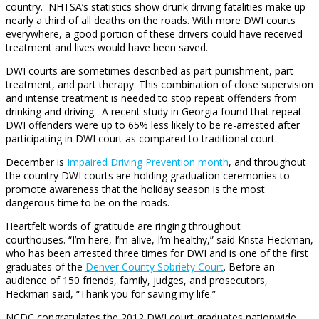
country. NHTSA’s statistics show drunk driving fatalities make up
nearly a third of all deaths on the roads. With more DWI courts
everywhere, a good portion of these drivers could have received
treatment and lives would have been saved.
DWI courts are sometimes described as part punishment, part
treatment, and part therapy. This combination of close supervision
and intense treatment is needed to stop repeat offenders from
drinking and driving. A recent study in Georgia found that repeat
DWI offenders were up to 65% less likely to be re-arrested after
participating in DWI court as compared to traditional court.
December is
Impaired Driving Prevention month
, and throughout
the country DWI courts are holding graduation ceremonies to
promote awareness that the holiday season is the most
dangerous time to be on the roads.
Heartfelt words of gratitude are ringing throughout
courthouses. “I’m here, I’m alive, I’m healthy,” said Krista Heckman,
who has been arrested three times for DWI and is one of the first
graduates of the
Denver County Sobriety Court
. Before an
audience of 150 friends, family, judges, and prosecutors,
Heckman said, “Thank you for saving my life.”
NCDC congratulates the 2012 DWI court graduates nationwide