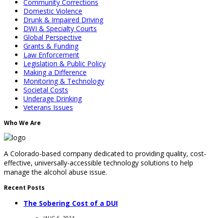
Community Corrections
Domestic Violence
Drunk & Impaired Driving
DWI & Specialty Courts
Global Perspective
Grants & Funding
Law Enforcement
Legislation & Public Policy
Making a Difference
Monitoring & Technology
Societal Costs
Underage Drinking
Veterans Issues
Who We Are
A Colorado-based company dedicated to providing quality, cost-
effective, universally-accessible technology solutions to help
manage the alcohol abuse issue.
Recent Posts
The Sobering Cost of a DUI