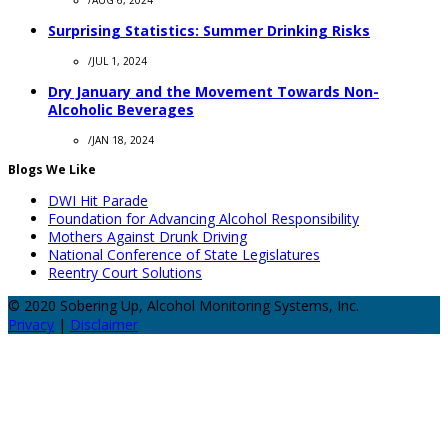
/
AUG 6, 2024
Surprising Statistics: Summer Drinking Risks
/
JUL 1, 2024
Dry January and the Movement Towards Non-
Alcoholic Beverages
/
JAN 18, 2024
Blogs We Like
DWI Hit Parade
Foundation for Advancing Alcohol Responsibility
Mothers Against Drunk Driving
National Conference of State Legislatures
Reentry Court Solutions
© 2020 Sobering Up, Alcohol Monitoring Systems, Inc.
Privacy
|
Disclaimer