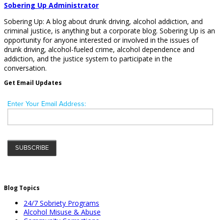
Sobering Up Administrator
Sobering Up: A blog about drunk driving, alcohol addiction, and
criminal justice, is anything but a corporate blog. Sobering Up is an
opportunity for anyone interested or involved in the issues of
drunk driving, alcohol-fueled crime, alcohol dependence and
addiction, and the justice system to participate in the
conversation.
Get Email Updates
Blog Topics
24/7 Sobriety Programs
Alcohol Misuse & Abuse