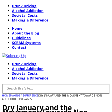
Drunk Driving
Alcohol Addiction
Societal Costs
Making a Difference
Home
About the Blog
Guidelines
SCRAM Systems
Contact
Drunk Driving
Alcohol Addiction
Societal Costs
Making a Difference
HOME
MAKING A DIFFERENCE
DRY JANUARY AND THE MOVEMENT TOWARDS NON-
ALCOHOLIC BEVERAGES
Dry January and the