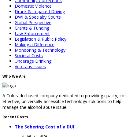
Community Corrections
Domestic Violence
Drunk & Impaired Driving
DWI & Specialty Courts
Global Perspective
Grants & Funding
Law Enforcement
Legislation & Public Policy
Making a Difference
Monitoring & Technology
Societal Costs
Underage Drinking
Veterans Issues
Who We Are
A Colorado-based company dedicated to providing quality, cost-
effective, universally-accessible technology solutions to help
manage the alcohol abuse issue.
Recent Posts
The Sobering Cost of a DUI
/
AUG 6, 2024