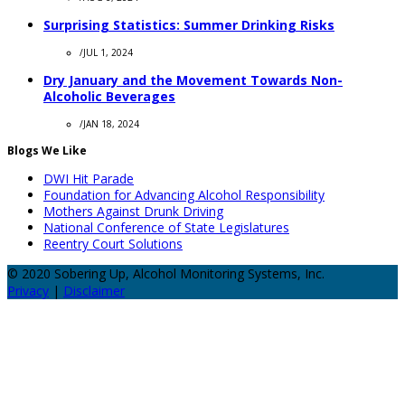
Surprising Statistics: Summer Drinking Risks
/
JUL 1, 2024
Dry January and the Movement Towards Non-
Alcoholic Beverages
/
JAN 18, 2024
Blogs We Like
DWI Hit Parade
Foundation for Advancing Alcohol Responsibility
Mothers Against Drunk Driving
National Conference of State Legislatures
Reentry Court Solutions
© 2020 Sobering Up, Alcohol Monitoring Systems, Inc.
Privacy
|
Disclaimer