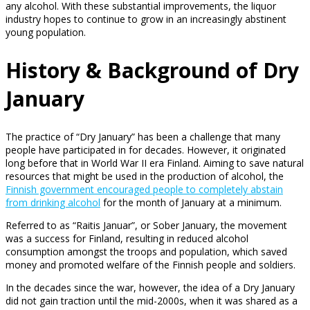
any alcohol. With these substantial improvements, the liquor
industry hopes to continue to grow in an increasingly abstinent
young population.
History & Background of Dry
January
The practice of “Dry January” has been a challenge that many
people have participated in for decades. However, it originated
long before that in World War II era Finland. Aiming to save natural
resources that might be used in the production of alcohol, the
Finnish government encouraged people to completely abstain
from drinking alcohol
for the month of January at a minimum.
Referred to as “Raitis Januar”, or Sober January, the movement
was a success for Finland, resulting in reduced alcohol
consumption amongst the troops and population, which saved
money and promoted welfare of the Finnish people and soldiers.
In the decades since the war, however, the idea of a Dry January
did not gain traction until the mid-2000s, when it was shared as a