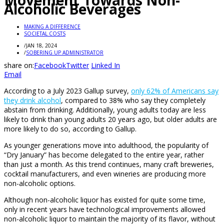
Movement Towards Non-
Alcoholic Beverages
MAKING A DIFFERENCE
SOCIETAL COSTS
/
JAN 18, 2024
/
SOBERING UP ADMINISTRATOR
share on:
Facebook
Twitter
Linked In
Email
According to a July 2023 Gallup survey,
only 62% of Americans say
they drink alcohol
, compared to 38% who say they completely
abstain from drinking. Additionally, young adults today are less
likely to drink than young adults 20 years ago, but older adults are
more likely to do so, according to Gallup.
As younger generations move into adulthood, the popularity of
“Dry January” has become delegated to the entire year, rather
than just a month. As this trend continues, many craft breweries,
cocktail manufacturers, and even wineries are producing more
non-alcoholic options.
Although non-alcoholic liquor has existed for quite some time,
only in recent years have technological improvements allowed
non-alcoholic liquor to maintain the majority of its flavor, without