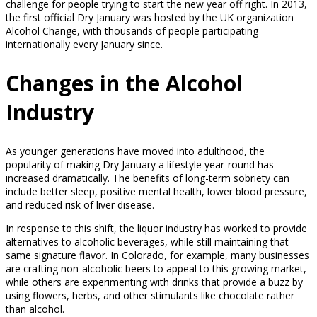
challenge for people trying to start the new year off right. In 2013,
the first official Dry January was hosted by the UK organization
Alcohol Change, with thousands of people participating
internationally every January since.
Changes in the Alcohol
Industry
As younger generations have moved into adulthood, the
popularity of making Dry January a lifestyle year-round has
increased dramatically. The benefits of long-term sobriety can
include better sleep, positive mental health, lower blood pressure,
and reduced risk of liver disease.
In response to this shift, the liquor industry has worked to provide
alternatives to alcoholic beverages, while still maintaining that
same signature flavor. In Colorado, for example, many businesses
are crafting non-alcoholic beers to appeal to this growing market,
while others are experimenting with drinks that provide a buzz by
using flowers, herbs, and other stimulants like chocolate rather
than alcohol.