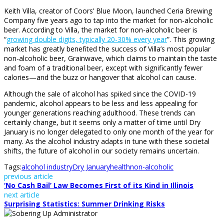
Keith Villa, creator of Coors’ Blue Moon, launched Ceria Brewing
Company five years ago to tap into the market for non-alcoholic
beer. According to Villa, the market for non-alcoholic beer is
“
growing double digits, typically 20-30% every year
”. This growing
market has greatly benefited the success of Villa’s most popular
non-alcoholic beer, Grainwave, which claims to maintain the taste
and foam of a traditional beer, except with significantly fewer
calories—and the buzz or hangover that alcohol can cause.
Although the sale of alcohol has spiked since the COVID-19
pandemic, alcohol appears to be less and less appealing for
younger generations reaching adulthood. These trends can
certainly change, but it seems only a matter of time until Dry
January is no longer delegated to only one month of the year for
many. As the alcohol industry adapts in tune with these societal
shifts, the future of alcohol in our society remains uncertain.
Tags:
alcohol industry
Dry January
health
non-alcoholic
previous article
‘No Cash Bail’ Law Becomes First of its Kind in Illinois
next article
Surprising Statistics: Summer Drinking Risks