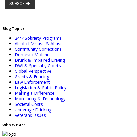
Blog Topics
24/7 Sobriety Programs
Alcohol Misuse & Abuse
Community Corrections
Domestic Violence
Drunk & Impaired Driving
DWI & Specialty Courts
Global Perspective
Grants & Funding
Law Enforcement
Legislation & Public Policy
Making a Difference
Monitoring & Technology
Societal Costs
Underage Drinking
Veterans Issues
Who We Are