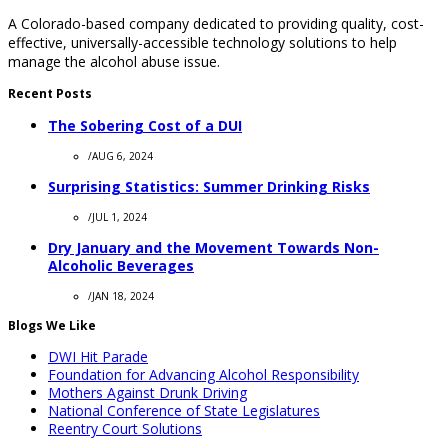
A Colorado-based company dedicated to providing quality, cost-
effective, universally-accessible technology solutions to help
manage the alcohol abuse issue.
Recent Posts
The Sobering Cost of a DUI
/
AUG 6, 2024
Surprising Statistics: Summer Drinking Risks
/
JUL 1, 2024
Dry January and the Movement Towards Non-
Alcoholic Beverages
/
JAN 18, 2024
Blogs We Like
DWI Hit Parade
Foundation for Advancing Alcohol Responsibility
Mothers Against Drunk Driving
National Conference of State Legislatures
Reentry Court Solutions