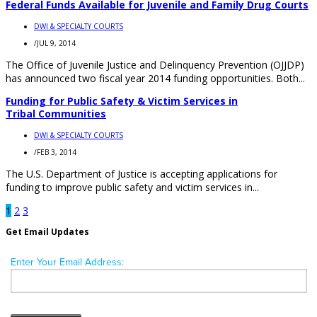
Federal Funds Available for Juvenile and Family Drug Courts
DWI & SPECIALTY COURTS
/
JUL 9, 2014
The Office of Juvenile Justice and Delinquency Prevention (OJJDP)
has announced two fiscal year 2014 funding opportunities. Both...
Funding for Public Safety & Victim Services in
Tribal Communities
DWI & SPECIALTY COURTS
/
FEB 3, 2014
The U.S. Department of Justice is accepting applications for
funding to improve public safety and victim services in...
1
2
3
Get Email Updates