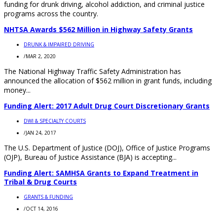
funding for drunk driving, alcohol addiction, and criminal justice
programs across the country.
NHTSA Awards $562 Million in Highway Safety Grants
DRUNK & IMPAIRED DRIVING
/
MAR 2, 2020
The National Highway Traffic Safety Administration has
announced the allocation of $562 million in grant funds, including
money...
Funding Alert: 2017 Adult Drug Court Discretionary Grants
DWI & SPECIALTY COURTS
/
JAN 24, 2017
The U.S. Department of Justice (DOJ), Office of Justice Programs
(OJP), Bureau of Justice Assistance (BJA) is accepting...
Funding Alert: SAMHSA Grants to Expand Treatment in
Tribal & Drug Courts
GRANTS & FUNDING
/
OCT 14, 2016