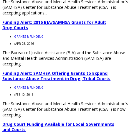
The Substance Abuse and Mental Health Services Administration’s
(SAMHSA) Center for Substance Abuse Treatment (CSAT) is
accepting applications...
Funding Alert: 2016 BJA/SAMHSA Grants for Adult
Drug Courts
GRANTS & FUNDING
/
APR 25, 2016
The Bureau of Justice Assistance (BJA) and the Substance Abuse
and Mental Health Services Administration (SAMHSA) are
accepting...
Funding Alert: SAMHSA Offering Grants to Expand
Substance Abuse Treatment in Drug, Tribal Courts
GRANTS & FUNDING
/
FEB 10, 2016
The Substance Abuse and Mental Health Services Administration’s
(SAMHSA) Center for Substance Abuse Treatment (CSAT) is now
accepting...
Drug Court Funding Available for Local Governments
and Courts