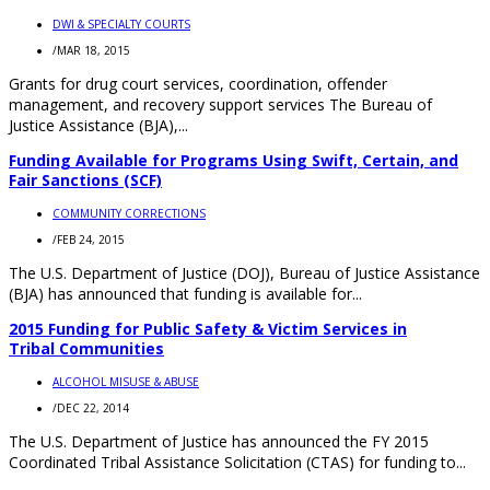
DWI & SPECIALTY COURTS
/
MAR 18, 2015
Grants for drug court services, coordination, offender
management, and recovery support services The Bureau of
Justice Assistance (BJA),...
Funding Available for Programs Using Swift, Certain, and
Fair Sanctions (SCF)
COMMUNITY CORRECTIONS
/
FEB 24, 2015
The U.S. Department of Justice (DOJ), Bureau of Justice Assistance
(BJA) has announced that funding is available for...
2015 Funding for Public Safety & Victim Services in
Tribal Communities
ALCOHOL MISUSE & ABUSE
/
DEC 22, 2014
The U.S. Department of Justice has announced the FY 2015
Coordinated Tribal Assistance Solicitation (CTAS) for funding to...