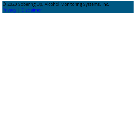
© 2020 Sobering Up, Alcohol Monitoring Systems, Inc.
Privacy
|
Disclaimer