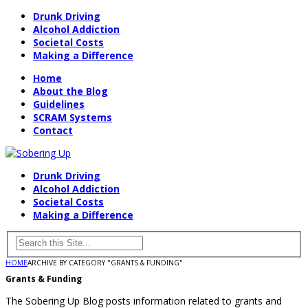
Drunk Driving
Alcohol Addiction
Societal Costs
Making a Difference
Home
About the Blog
Guidelines
SCRAM Systems
Contact
Drunk Driving
Alcohol Addiction
Societal Costs
Making a Difference
HOME
ARCHIVE BY CATEGORY "GRANTS & FUNDING"
Grants & Funding
The Sobering Up Blog posts information related to grants and