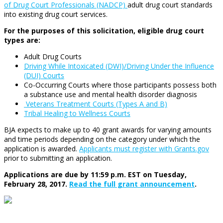
of Drug Court Professionals (NADCP)
adult drug court standards
into existing drug court services.
For the purposes of this solicitation, eligible drug court
types are:
Adult Drug Courts
Driving While Intoxicated (DWI)/Driving Under the Influence
(DUI) Courts
Co-Occurring Courts where those participants possess both
a substance use and mental health disorder diagnosis
Veterans Treatment Courts (Types A and B)
Tribal Healing to Wellness Courts
BJA expects to make up to 40 grant awards for varying amounts
and time periods depending on the category under which the
application is awarded.
Applicants must register with Grants.gov
prior to submitting an application.
Applications are due by 11:59 p.m. EST on Tuesday,
February 28, 2017.
Read the full grant announcement
.