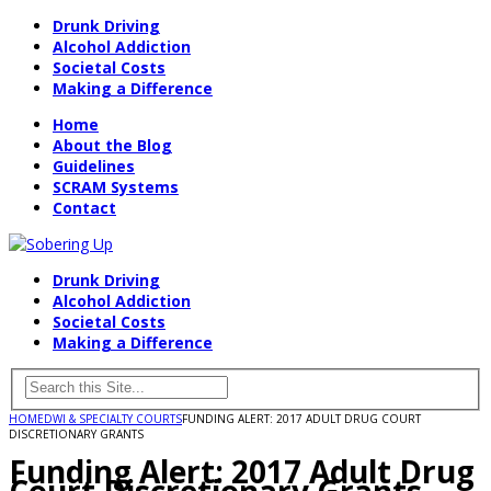
Drunk Driving
Alcohol Addiction
Societal Costs
Making a Difference
Home
About the Blog
Guidelines
SCRAM Systems
Contact
Drunk Driving
Alcohol Addiction
Societal Costs
Making a Difference
HOME
DWI & SPECIALTY COURTS
FUNDING ALERT: 2017 ADULT DRUG COURT
DISCRETIONARY GRANTS
Funding Alert: 2017 Adult Drug