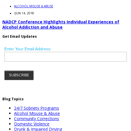
ALCOHOL MISUSE & ABUSE
/
JUN 14, 2018
NADCP Conference Highlights Individual Experiences of
Alcohol Addiction and Abuse
Get Email Updates
Blog Topics
24/7 Sobriety Programs
Alcohol Misuse & Abuse
Community Corrections
Domestic Violence
Drunk & Impaired Driving