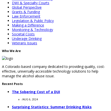
DWI & Specialty Courts
Global Perspective
Grants & Funding
Law Enforcement
Legislation & Public Policy
Making a Difference
Monitoring & Technology
Societal Costs
Underage Drinking
Veterans Issues
Who We Are
A Colorado-based company dedicated to providing quality, cost-
effective, universally-accessible technology solutions to help
manage the alcohol abuse issue.
Recent Posts
The Sobering Cost of a DUI
/
AUG 6, 2024
Surprising Statistics: Summer Drinking Risks