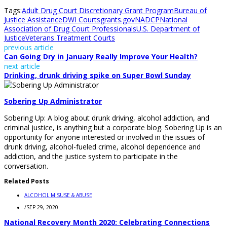
Tags:
Adult Drug Court Discretionary Grant Program
Bureau of
Justice Assistance
DWI Courts
grants.gov
NADCP
National
Association of Drug Court Professionals
U.S. Department of
Justice
Veterans Treatment Courts
previous article
Can Going Dry in January Really Improve Your Health?
next article
Drinking, drunk driving spike on Super Bowl Sunday
Sobering Up Administrator
Sobering Up: A blog about drunk driving, alcohol addiction, and
criminal justice, is anything but a corporate blog. Sobering Up is an
opportunity for anyone interested or involved in the issues of
drunk driving, alcohol-fueled crime, alcohol dependence and
addiction, and the justice system to participate in the
conversation.
Related Posts
ALCOHOL MISUSE & ABUSE
/
SEP 29, 2020
National Recovery Month 2020: Celebrating Connections