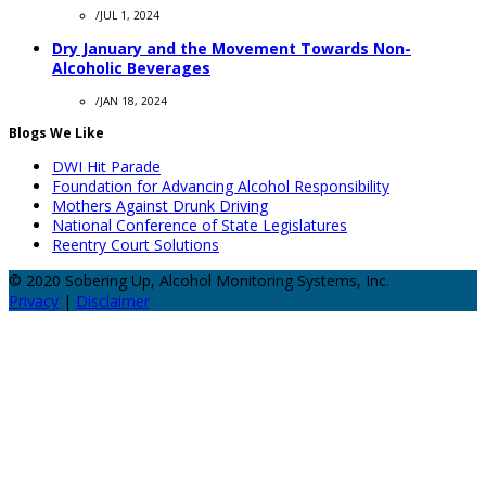
/
JUL 1, 2024
Dry January and the Movement Towards Non-
Alcoholic Beverages
/
JAN 18, 2024
Blogs We Like
DWI Hit Parade
Foundation for Advancing Alcohol Responsibility
Mothers Against Drunk Driving
National Conference of State Legislatures
Reentry Court Solutions
© 2020 Sobering Up, Alcohol Monitoring Systems, Inc.
Privacy
|
Disclaimer