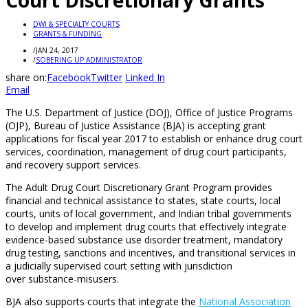
Court Discretionary Grants
DWI & SPECIALTY COURTS
GRANTS & FUNDING
/
JAN 24, 2017
/
SOBERING UP ADMINISTRATOR
share on:
Facebook
Twitter
Linked In
Email
The U.S. Department of Justice (DOJ), Office of Justice Programs
(OJP), Bureau of Justice Assistance (BJA) is accepting grant
applications for fiscal year 2017 to establish or enhance drug court
services, coordination, management of drug court participants,
and recovery support services.
The Adult Drug Court Discretionary Grant Program provides
financial and technical assistance to states, state courts, local
courts, units of local government, and Indian tribal governments
to develop and implement drug courts that effectively integrate
evidence-based substance use disorder treatment, mandatory
drug testing, sanctions and incentives, and transitional services in
a judicially supervised court setting with jurisdiction
over substance-misusers.
BJA also supports courts that integrate the
National Association