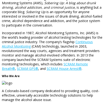
Monitoring Systems (AMS),
Sobering Up: A blog about drunk
driving, alcohol addiction, and criminal justice
, is anything but a
corporate blog.
Sobering Up
is an opportunity for anyone
interested or involved in the issues of drunk driving, alcohol-fueled
crime, alcohol dependence and addiction, and the justice system
to participate in the conversation.
Incorporated in 1987, Alcohol Monitoring Systems, Inc. (AMS) is
the world’s leading provider of alcohol testing technologies for the
criminal justice industry. The company’s flagship
Continuous
Alcohol Monitoring
(CAM) technology, launched in 2003,
revolutionized the way courts, agencies and treatment providers
monitor and manage alcohol-involved offenders. In 2013 the
company launched the SCRAM Systems suite of electronic
monitoring technologies, which includes
SCRAM Remote
Breath®
,
SCRAM GPS®
, and
SCRAM House Arrest®
.
Who We Are
A Colorado-based company dedicated to providing quality, cost-
effective, universally-accessible technology solutions to help
manage the alcohol abuse issue.