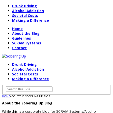
Drunk Driving
Alcohol Addiction
Societal Costs
Making a Difference
Home
About the Blog
Guidelines
SCRAM Systems
Contact
Drunk Driving
Alcohol Addiction
Societal Costs
Making a Difference
HOME
ABOUT THE SOBERING UP BLOG
About the Sobering Up Blog
While this is a corporate blog for SCRAM Systems/Alcohol