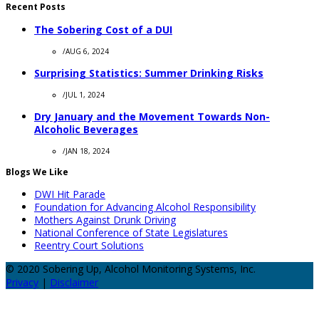
Recent Posts
The Sobering Cost of a DUI
/
AUG 6, 2024
Surprising Statistics: Summer Drinking Risks
/
JUL 1, 2024
Dry January and the Movement Towards Non-
Alcoholic Beverages
/
JAN 18, 2024
Blogs We Like
DWI Hit Parade
Foundation for Advancing Alcohol Responsibility
Mothers Against Drunk Driving
National Conference of State Legislatures
Reentry Court Solutions
© 2020 Sobering Up, Alcohol Monitoring Systems, Inc.
Privacy
|
Disclaimer