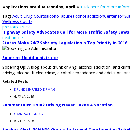
Applications are due Monday, April 4.
Click here for more info
Tags:
Adult Drug Courts
alcohol abuse
alcohol addiction
Center for S
Wellness Courts
previous article
Highway Safety Advocates Call for More Traffic Safety Laws
next article
States Make 24/7 Sobriety Legislation a Top Priority in 2016
Sobering Up Administrator
Sobering Up: A blog about drunk driving, alcohol addiction, and crimi
driving, alcohol-fueled crime, alcohol dependence and addiction, and
Related Posts
DRUNK & IMPAIRED DRIVING
/
MAY 24, 2018
Summer DUIs: Drunk Driving Never Takes A Vacation
GRANTS & FUNDING
/
OCT 14, 2016
Funding Alert: SAMHSA Grants to Expand Treatment in Tribal