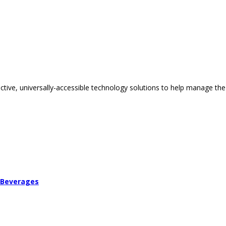
tive, universally-accessible technology solutions to help manage the
 Beverages