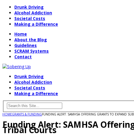
Drunk Driving
Alcohol Addiction
Societal Costs
Making a Difference
Home
About the Blog
Guidelines
SCRAM Systems
Contact
Drunk Driving
Alcohol Addiction
Societal Costs
Making a Difference
HOME
GRANTS & FUNDING
FUNDING ALERT: SAMHSA OFFERING GRANTS TO EXPAND SUB
Funding Alert: SAMHSA Offerin
Tribal Courts