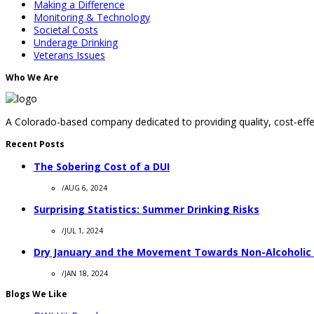
Making a Difference
Monitoring & Technology
Societal Costs
Underage Drinking
Veterans Issues
Who We Are
A Colorado-based company dedicated to providing quality, cost-effec
Recent Posts
The Sobering Cost of a DUI
/
AUG 6, 2024
Surprising Statistics: Summer Drinking Risks
/
JUL 1, 2024
Dry January and the Movement Towards Non-Alcoholic
/
JAN 18, 2024
Blogs We Like