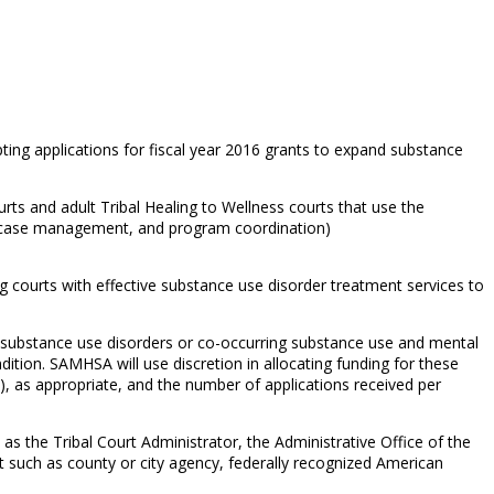
ng applications for fiscal year 2016 grants to expand substance
ts and adult Tribal Healing to Wellness courts that use the
t, case management, and program coordination)
 courts with effective substance use disorder treatment services to
ve substance use disorders or co-occurring substance use and mental
tion. SAMHSA will use discretion in allocating funding for these
), as appropriate, and the number of applications received per
h as the Tribal Court Administrator, the Administrative Office of the
t such as county or city agency, federally recognized American