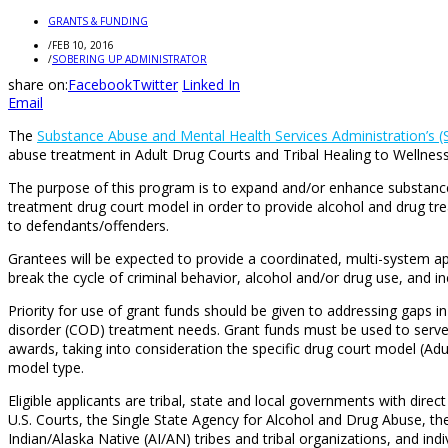
GRANTS & FUNDING
/
FEB 10, 2016
/
SOBERING UP ADMINISTRATOR
share on:
Facebook
Twitter
Linked In
Email
The
Substance Abuse and Mental Health Services Administration’s
abuse treatment in Adult Drug Courts and Tribal Healing to Wellness
The purpose of this program is to expand and/or enhance substance u
treatment drug court model in order to provide alcohol and drug t
to defendants/offenders.
Grantees will be expected to provide a coordinated, multi-system a
break the cycle of criminal behavior, alcohol and/or drug use, and in
Priority for use of grant funds should be given to addressing gaps 
disorder (COD) treatment needs. Grant funds must be used to serve p
awards, taking into consideration the specific drug court model (Ad
model type.
Eligible applicants are tribal, state and local governments with direc
U.S. Courts, the Single State Agency for Alcohol and Drug Abuse, th
Indian/Alaska Native (AI/AN) tribes and tribal organizations, and indi