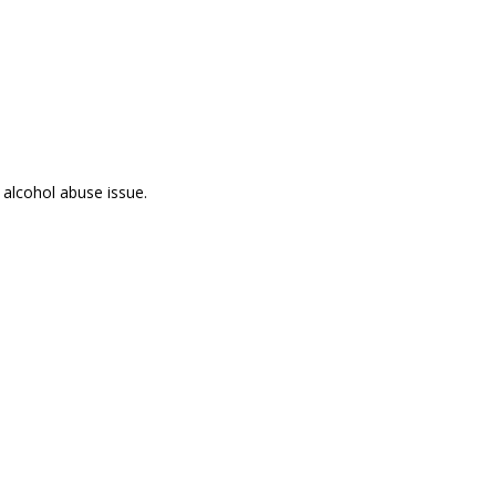
 alcohol abuse issue.