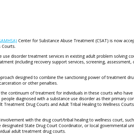
 (SAMHSA)
Center for Substance Abuse Treatment (CSAT) is now accepti
 Courts.
se disorder treatment services in existing adult problem solving cour
reatment (including recovery support services, screening, assessmen
pproach designed to combine the sanctioning power of treatment drug
carceration or other penalties.
in the continuum of treatment for individuals in these courts who ha
eople diagnosed with a substance use disorder as their primary condi
ult Treatment Drug Courts and Adult Tribal Healing to Wellness Courts
t involvement with the drug court/tribal healing to wellness court, suc
e designated State Drug Court Coordinator, or local governmental uni
vidual adult treatment drug courts.