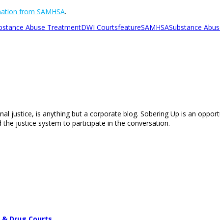
rmation from SAMHSA
.
ubstance Abuse Treatment
DWI Courts
feature
SAMHSA
Substance Abuse
nal justice, is anything but a corporate blog. Sobering Up is an opport
 the justice system to participate in the conversation.
 & Drug Courts