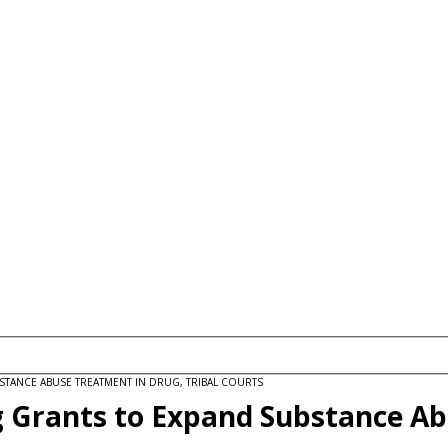
STANCE ABUSE TREATMENT IN DRUG, TRIBAL COURTS
g Grants to Expand Substance Ab