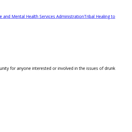
 and Mental Health Services Administration
Tribal Healing to
unity for anyone interested or involved in the issues of drunk