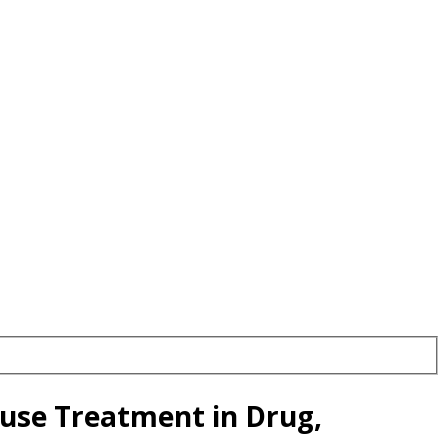
use Treatment in Drug,