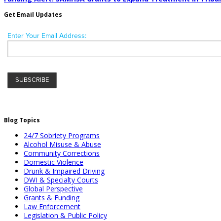
Get Email Updates
Blog Topics
24/7 Sobriety Programs
Alcohol Misuse & Abuse
Community Corrections
Domestic Violence
Drunk & Impaired Driving
DWI & Specialty Courts
Global Perspective
Grants & Funding
Law Enforcement
Legislation & Public Policy