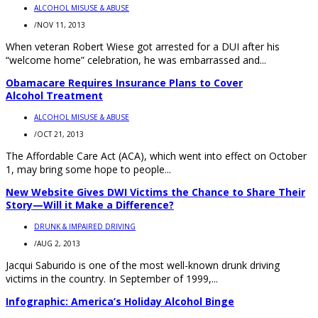
ALCOHOL MISUSE & ABUSE
/
NOV 11, 2013
When veteran Robert Wiese got arrested for a DUI after his
“welcome home” celebration, he was embarrassed and...
Obamacare Requires Insurance Plans to Cover
Alcohol Treatment
ALCOHOL MISUSE & ABUSE
/
OCT 21, 2013
The Affordable Care Act (ACA), which went into effect on October
1, may bring some hope to people...
New Website Gives DWI Victims the Chance to Share Their
Story—Will it Make a Difference?
DRUNK & IMPAIRED DRIVING
/
AUG 2, 2013
Jacqui Saburido is one of the most well-known drunk driving
victims in the country. In September of 1999,...
Infographic: America’s Holiday Alcohol Binge