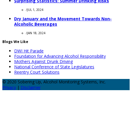
Surprising Statistics: Summer Drinking Risks
/
JUL 1, 2024
Dry January and the Movement Towards Non-
Alcoholic Beverages
/
JAN 18, 2024
Blogs We Like
DWI Hit Parade
Foundation for Advancing Alcohol Responsibility
Mothers Against Drunk Driving
National Conference of State Legislatures
Reentry Court Solutions
© 2020 Sobering Up, Alcohol Monitoring Systems, Inc.
Privacy
|
Disclaimer