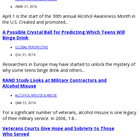
/
MAR 31, 2016
April 1 is the start of the 30th annual Alcohol Awareness Month in
the U.S. Created and promoted...
A Possible Crystal Ball for Predicting Which Teens Will
Binge Drink
GLOBAL PERSPECTIVE
/
JUL 31, 2014
Researchers in Europe may have started to unlock the mystery of
why some teens binge drink and others...
RAND Study Looks at Military Contractors and
Alcohol Misuse
ALCOHOL MISUSE & ABUSE
/
JAN 13, 2014
For a significant number of veterans, alcohol misuse is one legacy
of their military service. In 2006, 1.8...
Veterans Courts Give Hope and Sobriety to Those
Who Served