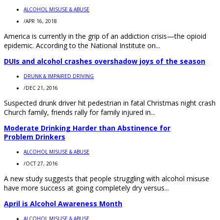
ALCOHOL MISUSE & ABUSE
/
APR 16, 2018
America is currently in the grip of an addiction crisis—the opioid
epidemic. According to the National Institute on...
DUIs and alcohol crashes overshadow joys of the season
DRUNK & IMPAIRED DRIVING
/
DEC 21, 2016
Suspected drunk driver hit pedestrian in fatal Christmas night crash
Church family, friends rally for family injured in...
Moderate Drinking Harder than Abstinence for
Problem Drinkers
ALCOHOL MISUSE & ABUSE
/
OCT 27, 2016
A new study suggests that people struggling with alcohol misuse
have more success at going completely dry versus...
April is Alcohol Awareness Month
ALCOHOL MISUSE & ABUSE