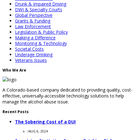
Drunk & Impaired Driving
DWI & Specialty Courts
Global Perspective
Grants & Funding
Law Enforcement
Legislation & Public Policy
Making a Difference
Monitoring & Technology
Societal Costs
Underage Drinking
Veterans Issues
Who We Are
A Colorado-based company dedicated to providing quality, cost-
effective, universally-accessible technology solutions to help
manage the alcohol abuse issue.
Recent Posts
The Sobering Cost of a DUI
/
AUG 6, 2024