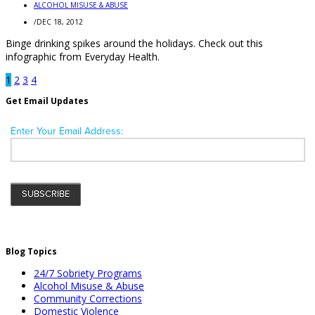
ALCOHOL MISUSE & ABUSE
/
DEC 18, 2012
Binge drinking spikes around the holidays. Check out this
infographic from Everyday Health.
1
2
3
4
Get Email Updates
Blog Topics
24/7 Sobriety Programs
Alcohol Misuse & Abuse
Community Corrections
Domestic Violence