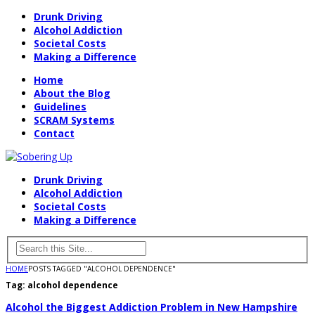
Drunk Driving
Alcohol Addiction
Societal Costs
Making a Difference
Home
About the Blog
Guidelines
SCRAM Systems
Contact
Drunk Driving
Alcohol Addiction
Societal Costs
Making a Difference
HOME
POSTS TAGGED "ALCOHOL DEPENDENCE"
Tag:
alcohol dependence
Alcohol the Biggest Addiction Problem in New Hampshire